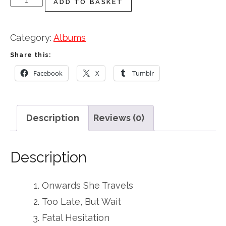
ADD TO BASKET
She
Travels
Category:
Albums
quantity
Share this:
Facebook
X
Tumblr
Description
Reviews (0)
Description
Onwards She Travels
Too Late, But Wait
Fatal Hesitation