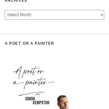
ARCHIVES
Archives
A POET OR A PAINTER