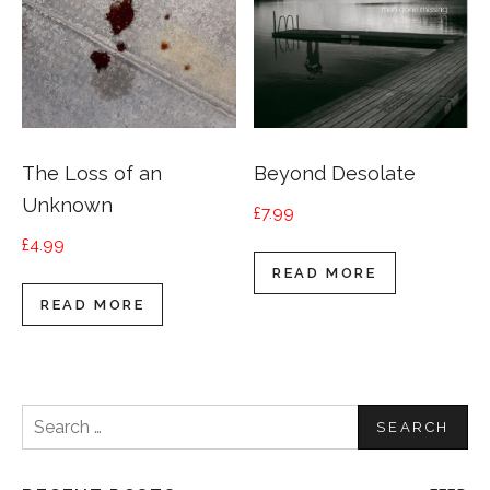
The Loss of an
Beyond Desolate
Unknown
£
7.99
£
4.99
READ MORE
READ MORE
Search
for: