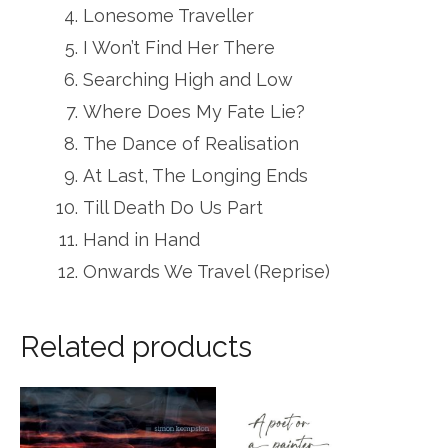
Lonesome Traveller
I Won’t Find Her There
Searching High and Low
Where Does My Fate Lie?
The Dance of Realisation
At Last, The Longing Ends
Till Death Do Us Part
Hand in Hand
Onwards We Travel (Reprise)
Related products