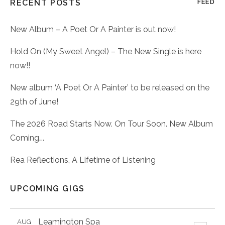
RECENT POSTS
FEED
New Album – A Poet Or A Painter is out now!
Hold On (My Sweet Angel) – The New Single is here
now!!
New album ‘A Poet Or A Painter’ to be released on the
29th of June!
The 2026 Road Starts Now. On Tour Soon. New Album
Coming….
Rea Reflections, A Lifetime of Listening
UPCOMING GIGS
Leamington Spa
AUG