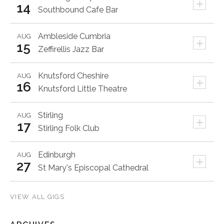
+
14
Southbound Cafe Bar
Ambleside
Cumbria
AUG
+
15
Zeffirellis Jazz Bar
Knutsford
Cheshire
AUG
+
16
Knutsford Little Theatre
Stirling
AUG
+
17
Stirling Folk Club
Edinburgh
AUG
+
27
St Mary's Episcopal Cathedral
VIEW ALL GIGS