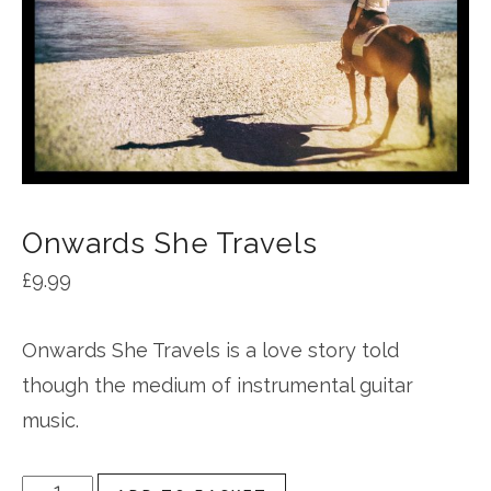
Onwards She Travels
£
9.99
Onwards She Travels is a love story told
though the medium of instrumental guitar
music.
Onwards