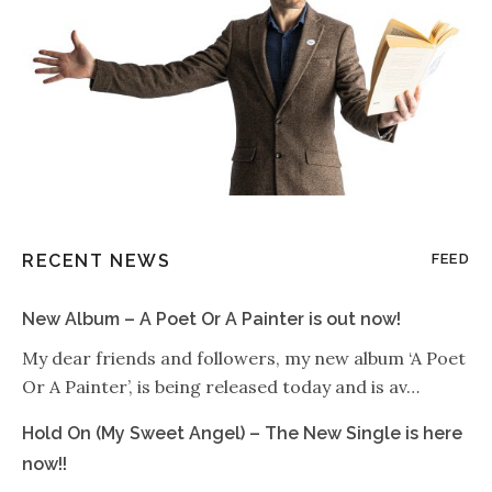
RECENT NEWS
FEED
New Album – A Poet Or A Painter is out now!
My dear friends and followers, my new album ‘A Poet
Or A Painter’, is being released today and is av…
Hold On (My Sweet Angel) – The New Single is here
now!!