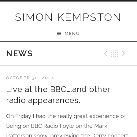
Skip
to
SIMON KEMPSTON
content
MENU
NEWS
Previo
Bac
N
OCTOBER 30, 2024
Live at the BBC….and other
radio appearances.
On Friday I had the really great experience of
being on BBC Radio Foyle on the Mark
Patterson show, previewing the Derry concert