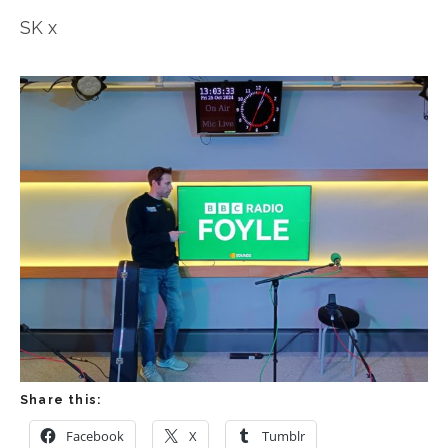
SK x
Share this:
Facebook
X
Tumblr