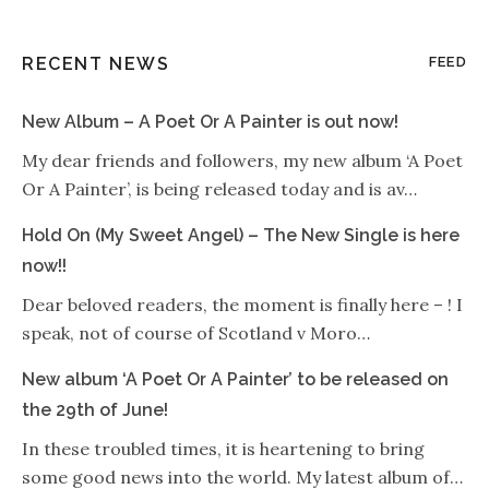
RECENT NEWS
FEED
New Album – A Poet Or A Painter is out now!
My dear friends and followers, my new album ‘A Poet
Or A Painter’, is being released today and is av…
Hold On (My Sweet Angel) – The New Single is here
now!!
Dear beloved readers, the moment is finally here – ! I
speak, not of course of Scotland v Moro…
New album ‘A Poet Or A Painter’ to be released on
the 29th of June!
In these troubled times, it is heartening to bring
some good news into the world. My latest album of…