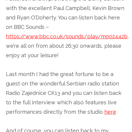
with the excellent Paul Campbell, Kevin Brown
and Ryan O’Doherty. You can listen back here
on BBC Sounds –
https://www.bbc.co.uk/sounds/play/m002442b
,
we’re all on from about 26:30 onwards, please
enjoy at your leisure!
Last month I had the great fortune to be a
guest on the wonderful Serbian radio station
Radio Zajednice CK13 and you can listen back
to the full interview which also features live
performances directly from the studio
here
And of course, you can listen back to my