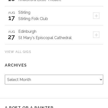
Stirling
AUG
+
17
Stirling Folk Club
Edinburgh
AUG
+
27
St Mary's Episcopal Cathedral
VIEW ALL GIGS
ARCHIVES
Archives
A POET OR A PAINTER