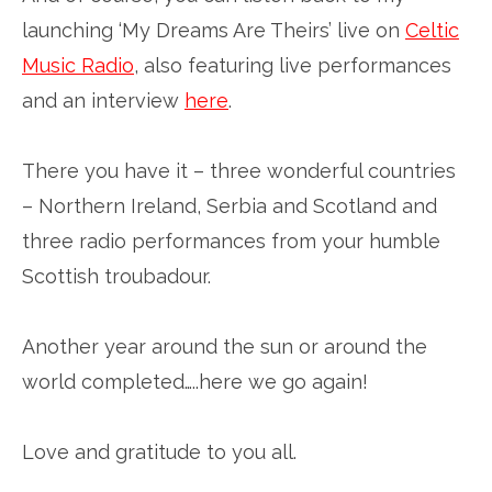
launching ‘My Dreams Are Theirs’ live on
Celtic
Music Radio
, also featuring live performances
and an interview
here
.
There you have it – three wonderful countries
– Northern Ireland, Serbia and Scotland and
three radio performances from your humble
Scottish troubadour.
Another year around the sun or around the
world completed…..here we go again!
Love and gratitude to you all.