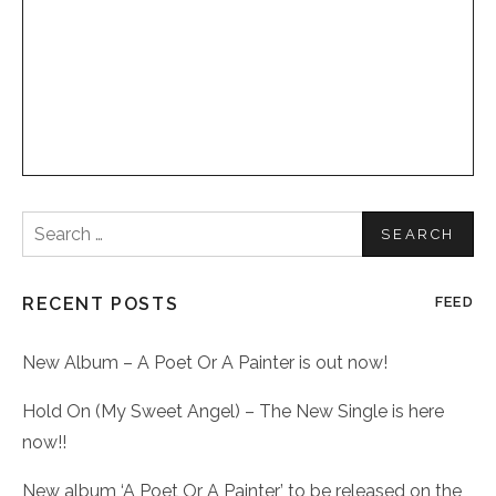
Search
for:
RECENT POSTS
FEED
New Album – A Poet Or A Painter is out now!
Hold On (My Sweet Angel) – The New Single is here
now!!
New album ‘A Poet Or A Painter’ to be released on the