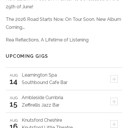
29th of June!
The 2026 Road Starts Now. On Tour Soon. New Album
Coming….
Rea Reflections, A Lifetime of Listening
UPCOMING GIGS
Leamington Spa
AUG
+
14
Southbound Cafe Bar
Ambleside
Cumbria
AUG
+
15
Zeffirellis Jazz Bar
Knutsford
Cheshire
AUG
+
16
Knutsford Little Theatre