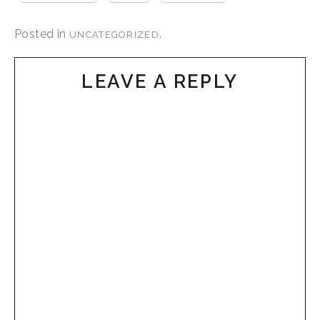
Posted in
.
UNCATEGORIZED
LEAVE A REPLY