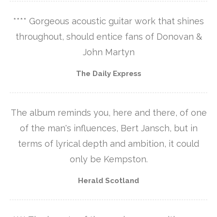
**** Gorgeous acoustic guitar work that shines
throughout, should entice fans of Donovan &
John Martyn
The Daily Express
The album reminds you, here and there, of one
of the man's influences, Bert Jansch, but in
terms of lyrical depth and ambition, it could
only be Kempston.
Herald Scotland