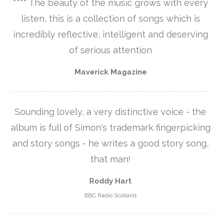
**** The beauty of the music grows with every
listen, this is a collection of songs which is
incredibly reflective, intelligent and deserving
of serious attention
Maverick Magazine
Sounding lovely, a very distinctive voice - the
album is full of Simon's trademark fingerpicking
and story songs - he writes a good story song,
that man!
Roddy Hart
BBC Radio Scotland