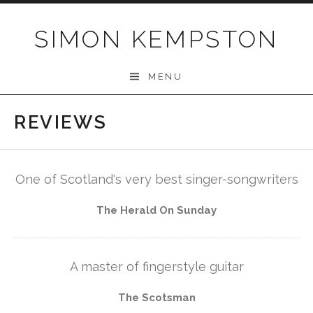
Skip
to
SIMON KEMPSTON
content
MENU
REVIEWS
One of Scotland's very best singer-songwriters
The Herald On Sunday
A master of fingerstyle guitar
The Scotsman