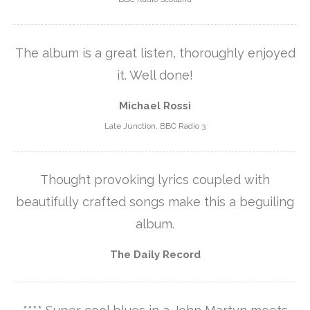
The album is a great listen, thoroughly enjoyed
it. Well done!
Michael Rossi
Late Junction, BBC Radio 3
Thought provoking lyrics coupled with
beautifully crafted songs make this a beguiling
album.
The Daily Record