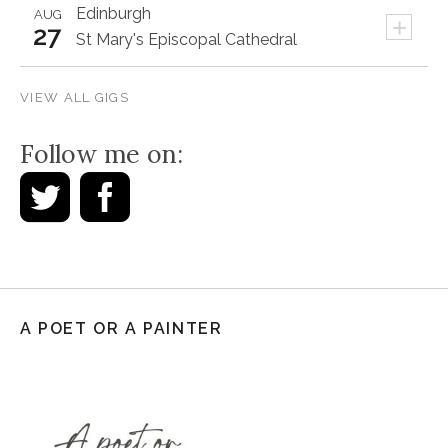
Edinburgh
AUG
+
27
St Mary's Episcopal Cathedral
VIEW ALL GIGS
Follow me on:
A POET OR A PAINTER