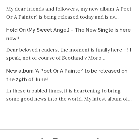
My dear friends and followers, my new album ‘A Poet
Or A Painter’, is being released today and is av…
Hold On (My Sweet Angel) – The New Single is here
now!!
Dear beloved readers, the moment is finally here – ! I
speak, not of course of Scotland v Moro…
New album ‘A Poet Or A Painter’ to be released on
the 29th of June!
In these troubled times, it is heartening to bring
some good news into the world. My latest album of…