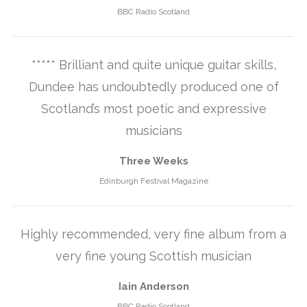
BBC Radio Scotland
***** Brilliant and quite unique guitar skills,
Dundee has undoubtedly produced one of
Scotland’s most poetic and expressive
musicians
Three Weeks
Edinburgh Festival Magazine
Highly recommended, very fine album from a
very fine young Scottish musician
Iain Anderson
BBC Radio Scotland