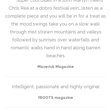
**** Super cool blues in a John Martyn meets
Chris Rea at a dobro festival vein….listen as a
complete piece and you will be in for a treat as
the mood swings take you on a slow walk
through mist strewn mountains and valleys
followed by sunrises over waterfalls and
romantic walks hand in hand along barren
beaches
Maverick Magazine
Intelligent, passionate and highly original
fROOTS magazine