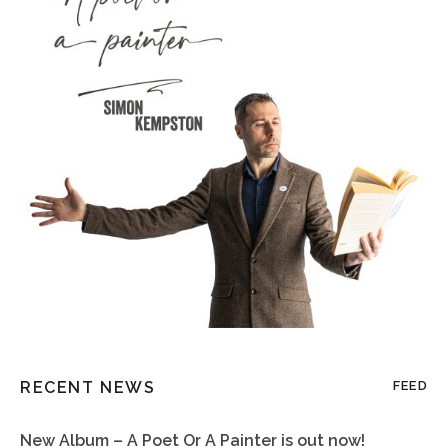
RECENT NEWS
FEED
New Album – A Poet Or A Painter is out now!