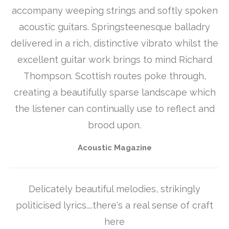
accompany weeping strings and softly spoken
acoustic guitars. Springsteenesque balladry
delivered in a rich, distinctive vibrato whilst the
excellent guitar work brings to mind Richard
Thompson. Scottish routes poke through,
creating a beautifully sparse landscape which
the listener can continually use to reflect and
brood upon.
Acoustic Magazine
Delicately beautiful melodies, strikingly
politicised lyrics....there's a real sense of craft
here