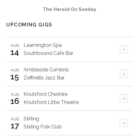
The Herald On Sunday
UPCOMING GIGS
Leamington Spa
AUG
+
14
Southbound Cafe Bar
Ambleside
Cumbria
AUG
+
15
Zeffirellis Jazz Bar
Knutsford
Cheshire
AUG
+
16
Knutsford Little Theatre
Stirling
AUG
+
17
Stirling Folk Club