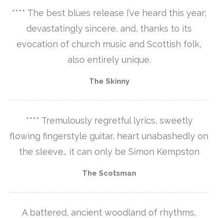
**** The best blues release I’ve heard this year;
devastatingly sincere, and, thanks to its
evocation of church music and Scottish folk,
also entirely unique.
The Skinny
**** Tremulously regretful lyrics, sweetly
flowing fingerstyle guitar, heart unabashedly on
the sleeve… it can only be Simon Kempston
The Scotsman
A battered, ancient woodland of rhythms,