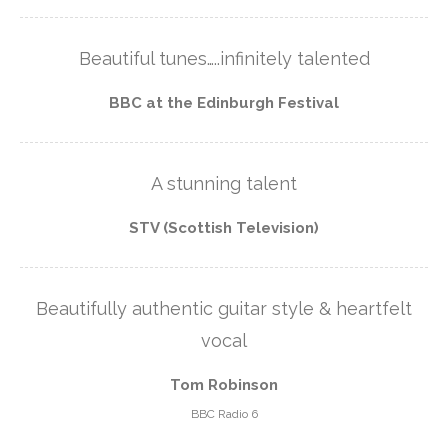
Beautiful tunes…..infinitely talented
BBC at the Edinburgh Festival
A stunning talent
STV (Scottish Television)
Beautifully authentic guitar style & heartfelt
vocal
Tom Robinson
BBC Radio 6