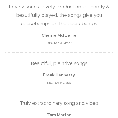
Lovely songs, lovely production, elegantly &
beautifully played, the songs give you
goosebumps on the goosebumps
Cherrie McIwaine
BBC Radio Ulster
Beautiful, plaintive songs
Frank Hennessy
BBC Radio Wales
Truly extraordinary song and video
Tom Morton