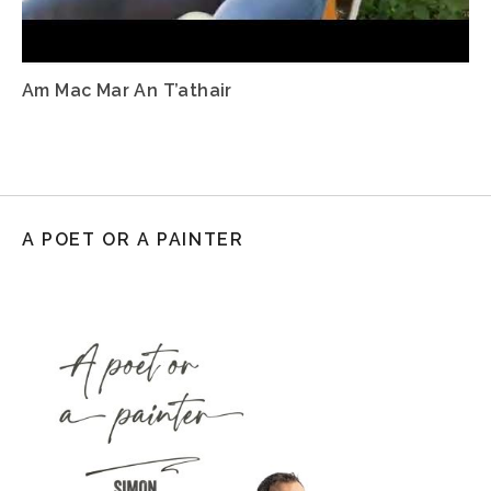
Am Mac Mar An T’athair
A POET OR A PAINTER