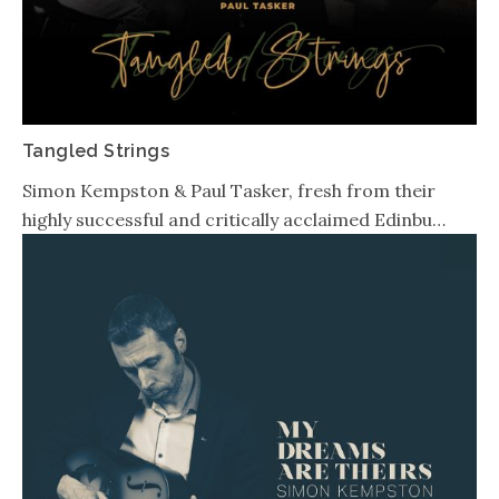
Tangled Strings
Simon Kempston & Paul Tasker, fresh from their
highly successful and critically acclaimed Edinbu…