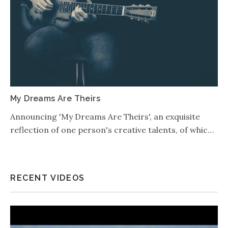
My Dreams Are Theirs
Announcing 'My Dreams Are Theirs', an exquisite
reflection of one person's creative talents, of whic…
RECENT VIDEOS