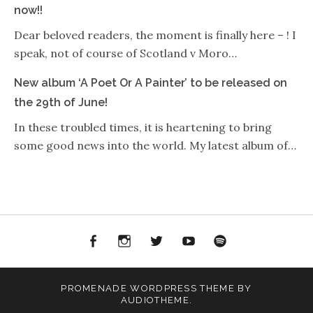
now!!
Dear beloved readers, the moment is finally here – ! I
speak, not of course of Scotland v Moro…
New album ‘A Poet Or A Painter’ to be released on
the 29th of June!
In these troubled times, it is heartening to bring
some good news into the world. My latest album of…
Facebook
Instagram
Twitter
YouTube
Spotify
PROMENADE
WORDPRESS THEME BY
AUDIOTHEME
.