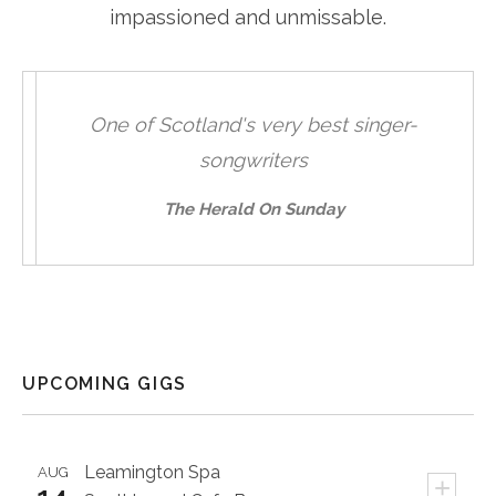
impassioned and unmissable.
One of Scotland's very best singer-
**
songwriters
sweetl
unabas
The Herald On Sunday
UPCOMING GIGS
Leamington Spa
AUG
+