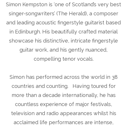
Simon Kempston is ‘one of Scotland’s very best
singer-songwriters’ (The Herald), a composer
and leading acoustic fingerstyle guitarist based
in Edinburgh. His beautifully crafted material
showcase his distinctive, intricate fingerstyle
guitar work, and his gently nuanced,
compelling tenor vocals.
Simon has performed across the world in 38
countries and counting. Having toured for
more than a decade internationally, he has
countless experience of major festivals,
television and radio appearances whilst his
acclaimed life performances are intense,