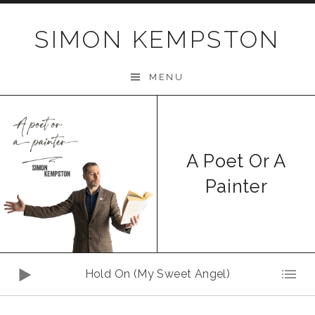
Skip
to
SIMON KEMPSTON
content
MENU
A Poet Or A
Painter
Audio
Hold On (My Sweet Angel)
Player