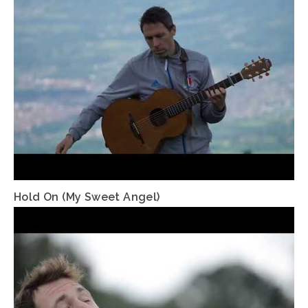
Hold On (My Sweet Angel)