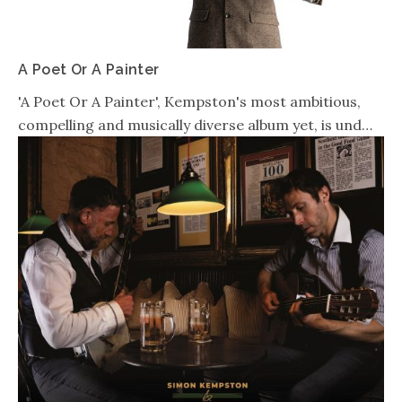
A Poet Or A Painter
'A Poet Or A Painter', Kempston's most ambitious,
compelling and musically diverse album yet, is und…