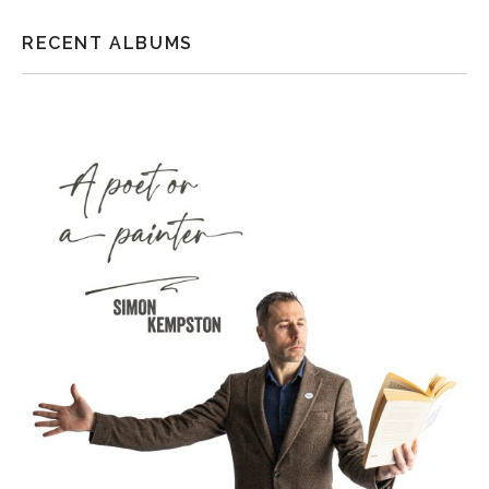
RECENT ALBUMS