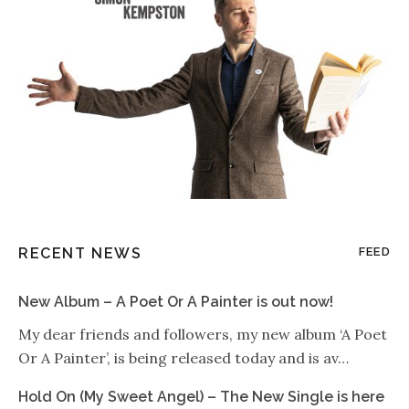
RECENT NEWS
FEED
New Album – A Poet Or A Painter is out now!
My dear friends and followers, my new album ‘A Poet
Or A Painter’, is being released today and is av…
Hold On (My Sweet Angel) – The New Single is here