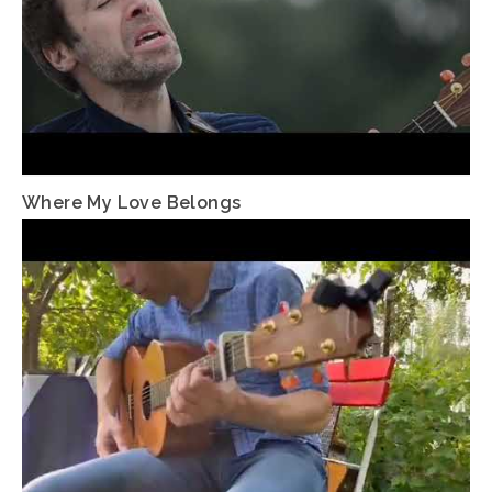
Where My Love Belongs