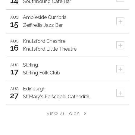
14
Southbound Cafe Bar
Ambleside
Cumbria
AUG
+
15
Zeffirellis Jazz Bar
Knutsford
Cheshire
AUG
+
16
Knutsford Little Theatre
Stirling
AUG
+
17
Stirling Folk Club
Edinburgh
AUG
+
27
St Mary's Episcopal Cathedral
VIEW ALL GIGS