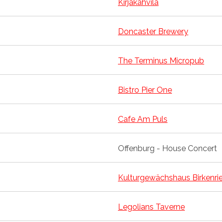
Kirjakahvila
Doncaster Brewery
The Terminus Micropub
Bistro Pier One
Cafe Am Puls
Offenburg - House Concert
Kulturgewächshaus Birkenri
Legolians Taverne