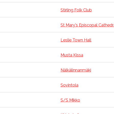
Stirling Folk Club
St Mary's Episcopal Cathedr
Leslie Town Hall
Musta Kissa
Nälkälinnanmäki
Sovintola
S/S Mikko