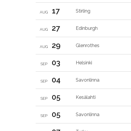
17
Stirling
AUG
27
Edinburgh
AUG
29
Glenrothes
AUG
03
Helsinki
SEP
04
Savonlinna
SEP
05
Kesälahti
SEP
05
Savonlinna
SEP