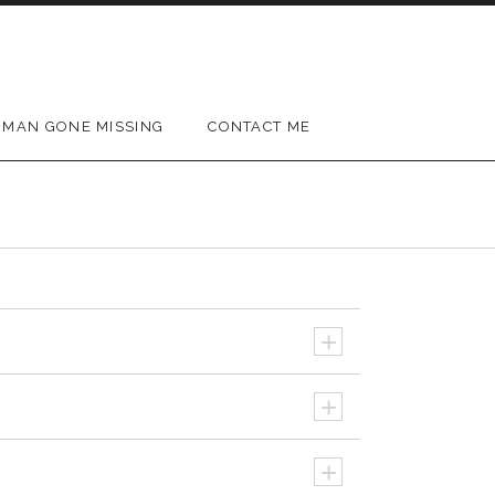
MAN GONE MISSING
CONTACT ME
+
+
+