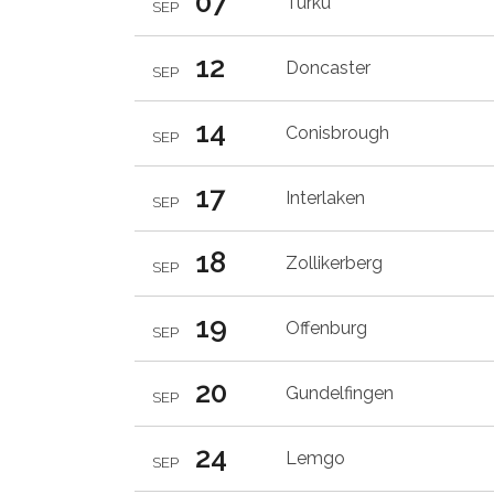
07
Turku
SEP
12
Doncaster
SEP
14
Conisbrough
SEP
17
Interlaken
SEP
18
Zollikerberg
SEP
19
Offenburg
SEP
20
Gundelfingen
SEP
24
Lemgo
SEP