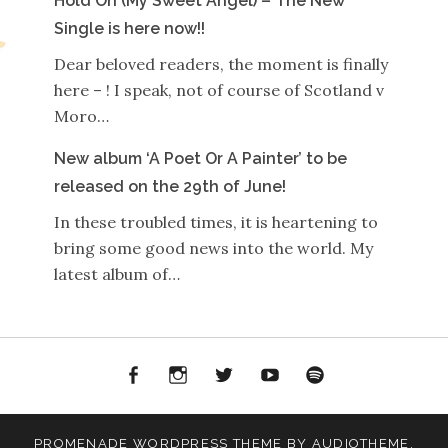
Hold On (My Sweet Angel) – The New
Single is here now!!
Dear beloved readers, the moment is finally
here – ! I speak, not of course of Scotland v
Moro…
New album ‘A Poet Or A Painter’ to be
released on the 29th of June!
In these troubled times, it is heartening to
bring some good news into the world. My
latest album of…
Facebook
Instagram
Twitter
YouTube
Spotify
PROMENADE
WORDPRESS THEME BY
AUDIOTHEME
.