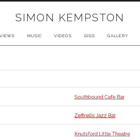
SIMON KEMPSTON
VIEWS
MUSIC
VIDEOS
GIGS
GALLERY
Southbound Cafe Bar
Zeffirellis Jazz Bar
Knutsford Little Theatre