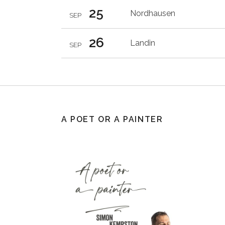
25
Nordhausen
SEP
26
Landin
SEP
A POET OR A PAINTER