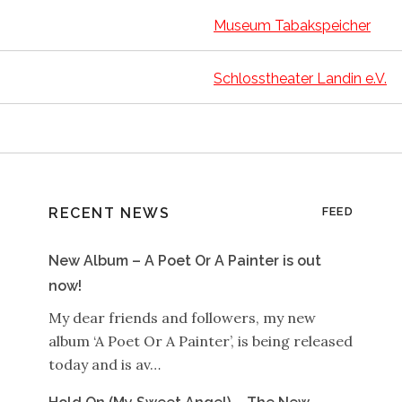
Museum Tabakspeicher
Schlosstheater Landin e.V.
RECENT NEWS
FEED
New Album – A Poet Or A Painter is out
now!
My dear friends and followers, my new
album ‘A Poet Or A Painter’, is being released
today and is av…