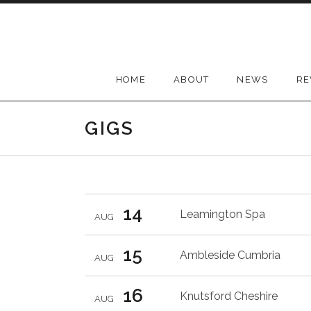
Skip
to
content
HOME
ABOUT
NEWS
RE
GIGS
14
Leamington Spa
AUG
15
Ambleside
Cumbria
AUG
16
Knutsford
Cheshire
AUG