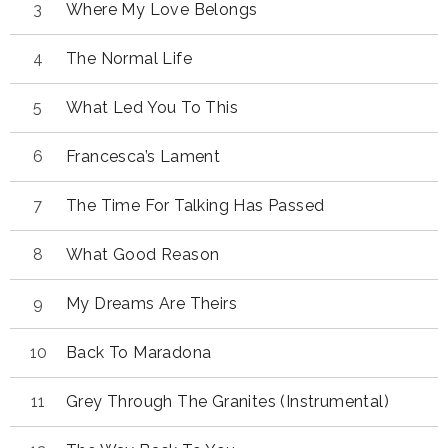
Where My Love Belongs
The Normal Life
What Led You To This
Francesca’s Lament
The Time For Talking Has Passed
What Good Reason
My Dreams Are Theirs
Back To Maradona
Grey Through The Granites (Instrumental)