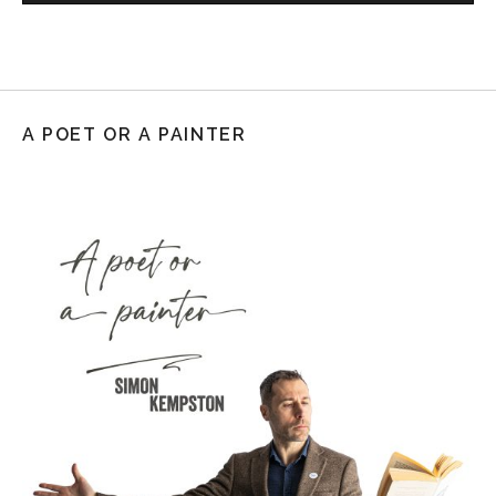
A POET OR A PAINTER