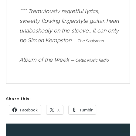
**** Tremulously regretful lyrics,
sweetly flowing fingerstyle guitar, heart
unabashedly on the sleeve… it can only
be Simon Kempston
—
The Scotsman
Album of the Week
—
Celtic Music Radio
Share this:
Facebook
X
Tumblr