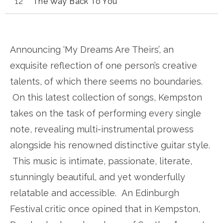
The Way Back To You
Announcing ‘My Dreams Are Theirs’, an
exquisite reflection of one person’s creative
talents, of which there seems no boundaries.
On this latest collection of songs, Kempston
takes on the task of performing every single
note, revealing multi-instrumental prowess
alongside his renowned distinctive guitar style.
This music is intimate, passionate, literate,
stunningly beautiful, and yet wonderfully
relatable and accessible. An Edinburgh
Festival critic once opined that in Kempston,