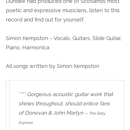
Dundee had produced one of Scotland’s most
poetic and expressive musicians, listen to this
record and find out for yourself.
Simon Kempston – Vocals, Guitars, Slide Guitar,
Piano, Harmonica
All songs written by Simon Kempston
**** Gorgeous acoustic guitar work that
shines throughout, should entice fans
of Donovan & John Martyn
—
The Daily
Express