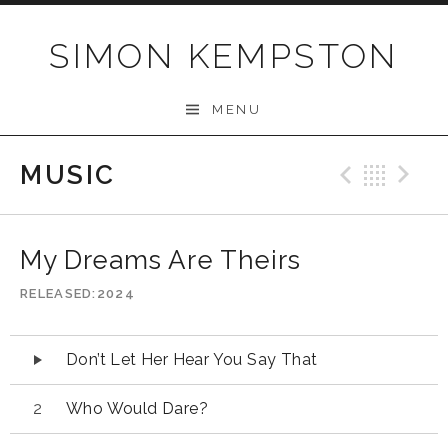
Skip
to
SIMON KEMPSTON
content
MENU
MUSIC
Previo
Bac
N
My Dreams Are Theirs
RELEASED
2024
Audio
Don’t Let Her Hear You Say That
Player
Who Would Dare?