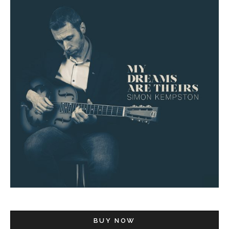
BUY NOW