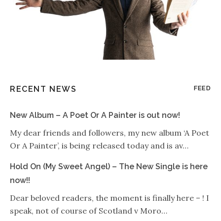
RECENT NEWS
FEED
New Album – A Poet Or A Painter is out now!
My dear friends and followers, my new album ‘A Poet
Or A Painter’, is being released today and is av…
Hold On (My Sweet Angel) – The New Single is here
now!!
Dear beloved readers, the moment is finally here – ! I
speak, not of course of Scotland v Moro…