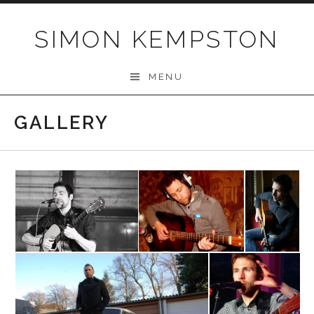
Skip
to
SIMON KEMPSTON
content
MENU
GALLERY