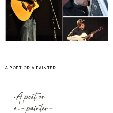
A POET OR A PAINTER