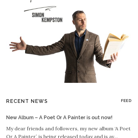
RECENT NEWS
FEED
New Album – A Poet Or A Painter is out now!
My dear friends and followers, my new album ‘A Poet
Or A Painter’, is being released today and is av…