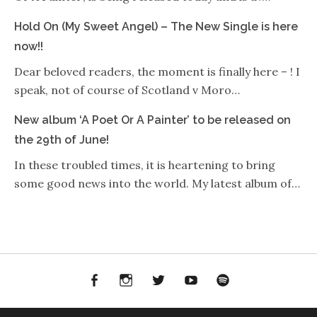
Hold On (My Sweet Angel) – The New Single is here
now!!
Dear beloved readers, the moment is finally here – ! I
speak, not of course of Scotland v Moro…
New album ‘A Poet Or A Painter’ to be released on
the 29th of June!
In these troubled times, it is heartening to bring
some good news into the world. My latest album of…
Facebook
Instagram
Twitter
YouTube
Spotify