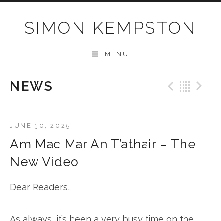
Skip
to
SIMON KEMPSTON
content
MENU
NEWS
Previo
Bac
N
JUNE 30, 2025
Am Mac Mar An T’athair – The
New Video
Dear Readers,
As always, it’s been a very busy time on the