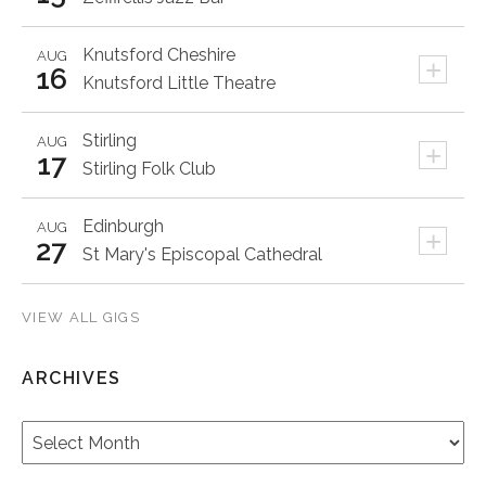
Knutsford
Cheshire
AUG
+
16
Knutsford Little Theatre
Stirling
AUG
+
17
Stirling Folk Club
Edinburgh
AUG
+
27
St Mary's Episcopal Cathedral
VIEW ALL GIGS
ARCHIVES
Archives