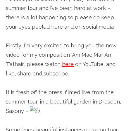
summer tour and I’ve been hard at work –
there is a lot happening so please do keep
your eyes peeled here and on social media.
Firstly, I’m very excited to bring you the new
video for my composition ‘Am Mac Mar An
T’athair’, please watch
here
on YouTube, and
like, share and subscribe.
It is fresh off the press, filmed live from the
summer tour, in a beautiful garden in Dresden,
Saxony –
.
Sometimes beautiful instances occur on tour,