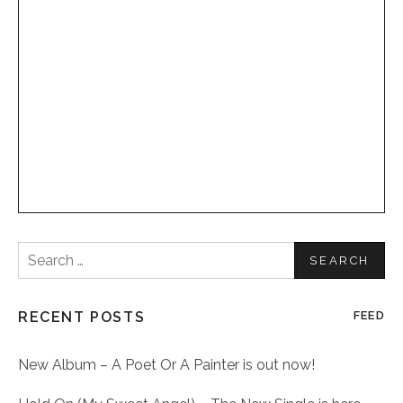
Search
for:
RECENT POSTS
FEED
New Album – A Poet Or A Painter is out now!