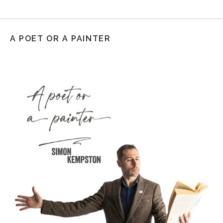
A POET OR A PAINTER