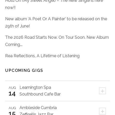
Hold On (My Sweet Angel) – The New Single is here
now!!
New album ‘A Poet Or A Painter’ to be released on the
29th of June!
The 2026 Road Starts Now. On Tour Soon. New Album
Coming….
Rea Reflections, A Lifetime of Listening
UPCOMING GIGS
Leamington Spa
AUG
+
14
Southbound Cafe Bar
Ambleside
Cumbria
AUG
+
15
Zeffirellis Jazz Bar