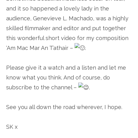
and it so happened a lovely lady in the
audience, Genevieve L. Machado, was a highly
skilled filmmaker and editor and put together
this wonderful short video for my composition
‘Am Mac Mar An T’athair –
.
Please give it a watch and a listen and let me
know what you think. And of course, do
subscribe to the channel –
.
See you all down the road wherever, I hope.
SK x