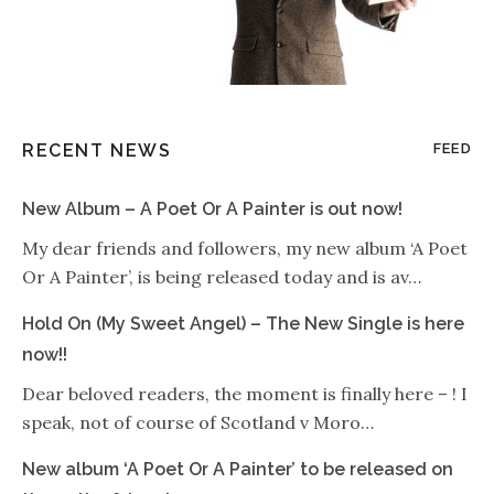
RECENT NEWS
FEED
New Album – A Poet Or A Painter is out now!
My dear friends and followers, my new album ‘A Poet
Or A Painter’, is being released today and is av…
Hold On (My Sweet Angel) – The New Single is here
now!!
Dear beloved readers, the moment is finally here – ! I
speak, not of course of Scotland v Moro…
New album ‘A Poet Or A Painter’ to be released on