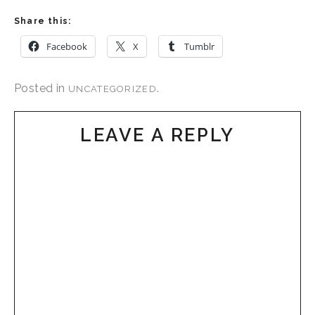
Share this:
Facebook
X
Tumblr
Posted in
.
UNCATEGORIZED
LEAVE A REPLY