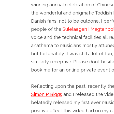
winning annual celebration of Chinese
the wonderful and enigmatic Toddish
Danish fans, not to be outdone, I per
people of the
Sulelaegen i Magtenbol
voice and the technical facilities all 
anathema to musicians mostly attuned 
but fortunately it was still a lot of f
similarly receptive. Please don’t hesi
book me for an online private event o
Reflecting upon the past, recently th
Simon P Biggs
and I released the vide
belatedly released my first ever music
positive effect this video had on my ca