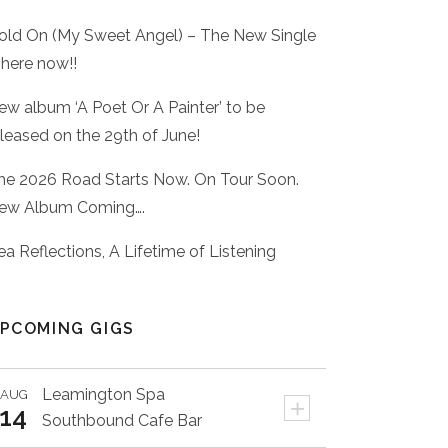
old On (My Sweet Angel) – The New Single
 here now!!
ew album ‘A Poet Or A Painter’ to be
eleased on the 29th of June!
he 2026 Road Starts Now. On Tour Soon.
ew Album Coming….
ea Reflections, A Lifetime of Listening
PCOMING GIGS
Leamington Spa
AUG
+
14
Southbound Cafe Bar