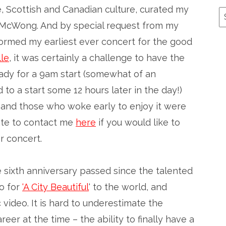
, Scottish and Canadian culture, curated my
A
 McWong. And by special request from my
formed my earliest ever concert for the good
le
, it was certainly a challenge to have the
ready for a 9am start (somewhat of an
to a start some 12 hours later in the day!)
un, and those who woke early to enjoy it were
tate to contact me
here
if you would like to
r concert.
e sixth anniversary passed since the talented
o for
‘A City Beautiful
‘ to the world, and
 video. It is hard to underestimate the
reer at the time – the ability to finally have a