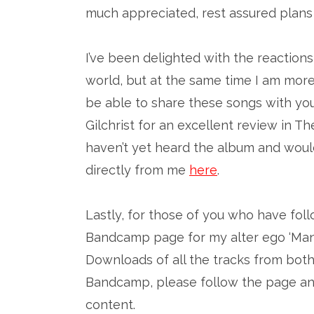
much appreciated, rest assured plans 
I’ve been delighted with the reactions
world, but at the same time I am more 
be able to share these songs with you
Gilchrist for an excellent review in
haven’t yet heard the album and would
directly from me
here
.
Lastly, for those of you who have fol
Bandcamp page for my alter ego ‘Man
Downloads of all the tracks from both
Bandcamp, please follow the page and
content.