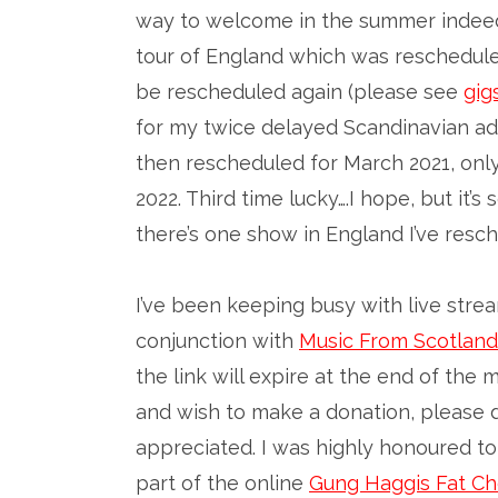
way to welcome in the summer indeed
tour of England which was rescheduled
be rescheduled again (please see
gig
for my twice delayed Scandinavian adv
then rescheduled for March 2021, onl
2022. Third time lucky….I hope, but it
there’s one show in England I’ve resch
I’ve been keeping busy with live stre
conjunction with
Music From Scotland
the link will expire at the end of the 
and wish to make a donation, please 
appreciated. I was highly honoured t
part of the online
Gung Haggis Fat Ch