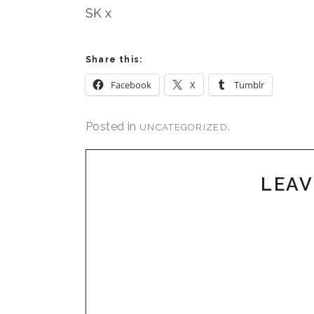
SK x
Share this:
Facebook
X
Tumblr
Posted in
.
UNCATEGORIZED
LEAV