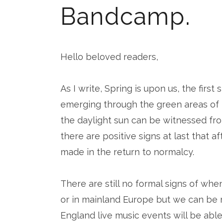
Bandcamp.
Hello beloved readers,
As I write, Spring is upon us, the firs
emerging through the green areas of t
the daylight sun can be witnessed fro
there are positive signs at last that a
made in the return to normalcy.
There are still no formal signs of whe
or in mainland Europe but we can be 
England live music events will be able