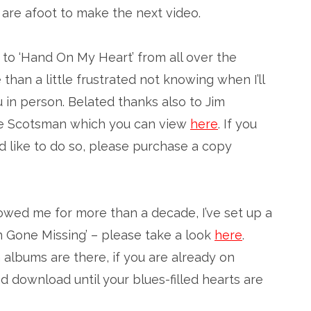
are afoot to make the next video.
 to ‘Hand On My Heart’ from all over the
than a little frustrated not knowing when I’ll
 in person. Belated thanks also to Jim
 The Scotsman which you can view
here
. If you
 like to do so, please purchase a copy
lowed me for more than a decade, I’ve set up a
 Gone Missing’ – please take a look
here
.
 albums are there, if you are already on
 download until your blues-filled hearts are