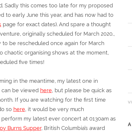
. Sadly this comes too late for my proposed
 to early June this year, and has now had to
s
page for exact dates). And spare a thought
enture, originally scheduled for March 2020.,
y to be rescheduled once again for March
’s so chaotic organising shows at the moment,
eduled five times!
aming in the meantime, my latest one in
can be viewed
here
, but please be quick as
month. If you are watching for the first time
V
do so
here
, it would be very much
o perform my latest ever concert at 0130am as
A
oy Burns Supper
, British Columbia’s award