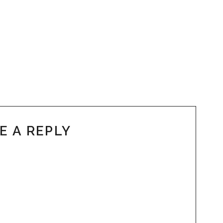
E A REPLY