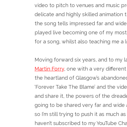
video to pitch to venues and music pr
delicate and highly skilled animation
the song tells impressed far and wide.
played live becoming one of my most 
for a song, whilst also teaching me 
Moving forward six years, and to my 
Martin Forry
, one with a very different
the heartland of Glasgow’s abandoned 
‘Forever Take The Blame’ and the vi
and share it, the powers of the dread
going to be shared very far and wide a
so I’m still trying to push it as much as
haven’t subscribed to my YouTube Ch