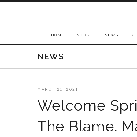
Skip
to
content
HOME
ABOUT
NEWS
RE
NEWS
MARCH 21, 2021
Welcome Spri
The Blame. M