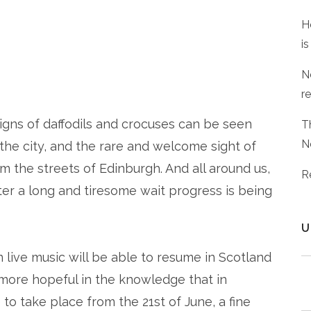
H
is
N
r
t signs of daffodils and crocuses can be seen
T
N
he city, and the rare and welcome sight of
m the streets of Edinburgh. And all around us,
R
fter a long and tiresome wait progress is being
U
n live music will be able to resume in Scotland
more hopeful in the knowledge that in
 to take place from the 21st of June, a fine