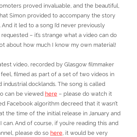
omoters proved invaluable, and the beautiful,
 that Simon provided to accompany the story
 And it led to a song I’d never previously
requested – it’s strange what a video can do
a lot about how much I know my own material!
latest video, recorded by Glasgow filmmaker
 feel, filmed as part of a set of two videos in
industrial docklands. The song is called
deo can be viewed
here
– please do watch it
ed Facebook algorithm decreed that it wasn’t
t the time of the initial release in January and
 I can. And of course, if you’re reading this and
annel, please do so
here
, it would be very