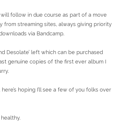
ill follow in due course as part of a move
 from streaming sites, always giving priority
d downloads via Bandcamp.
eyond Desolate’ left which can be purchased
ast genuine copies of the first ever album I
rry.
here’s hoping I’ll see a few of you folks over
healthy.