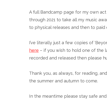
A full Bandcamp page for my own act w
through 2021 to take all my music away
to physical releases and then to pai
I’ve literally just a few copies of ‘B
here
– if you wish to hold one of the l
recorded and released then please hu
Thank you, as always, for reading, and 
the summer and autumn to come.
In the meantime please stay safe and 