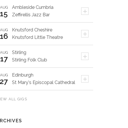
Ambleside
Cumbria
AUG
+
15
Zeffirellis Jazz Bar
Knutsford
Cheshire
AUG
+
16
Knutsford Little Theatre
Stirling
AUG
+
17
Stirling Folk Club
Edinburgh
AUG
+
27
St Mary's Episcopal Cathedral
IEW ALL GIGS
RCHIVES