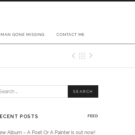
MAN GONE MISSING
CONTACT ME
Previous Post
Back
Next Post
earch
or:
ECENT POSTS
FEED
ew Album – A Poet Or A Painter is out now!