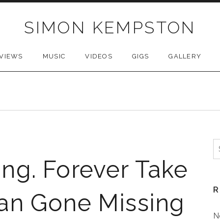
SIMON KEMPSTON
VIEWS
MUSIC
VIDEOS
GIGS
GALLERY
S
f
ng. Forever Take
R
an Gone Missing
N