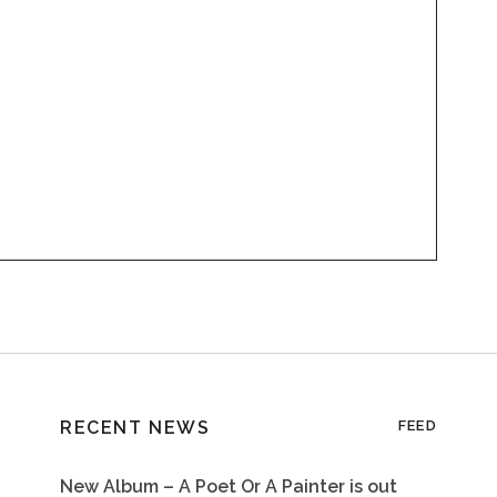
RECENT NEWS
FEED
New Album – A Poet Or A Painter is out