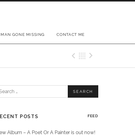
MAN GONE MISSING
CONTACT ME
Previous Post
Back
Next Post
earch
or:
ECENT POSTS
FEED
ew Album – A Poet Or A Painter is out now!