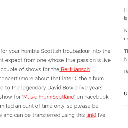
H
is
N
r
t for your humble Scottish troubadour into the
T
N
ht expect from one whose true passion is live
 couple of shows for the
Bert Jansch
R
 concert (more about that later!), the album
ute to the legendary David Bowie five years
U
show for ‘
Music From Scotland
‘ on Facebook
limited amount of time only, so please be
me and can be transferred using this
link
) I’ve