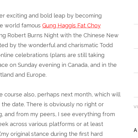
her exciting and bold leap by becoming
the world famous
Gung Haggis Fat Choy
ning Robert Burns Night with the Chinese New
rted by the wonderful and charismatic Todd
nline celebrations (plans are still taking
place on Sunday evening in Canada, and in the
tland and Europe.
ue course also, perhaps next month, which will
the date. There is obviously no right or
V
, and from my peers, I see everything from
ek across various platforms or at least
A
(my original stance during the first hard