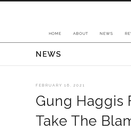
Skip
to
content
HOME
ABOUT
NEWS
RE
NEWS
FEBRUARY 16, 2021
Gung Haggis F
Take The Bla