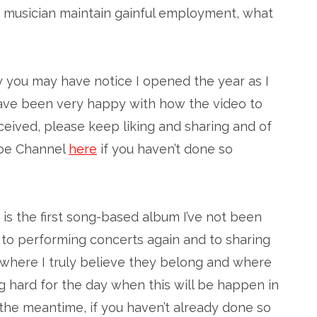
 musician maintain gainful employment, what
y you may have notice I opened the year as I
I have been very happy with how the video to
eived, please keep liking and sharing and of
ube Channel
here
if you haven’t done so
d is the first song-based album I’ve not been
rd to performing concerts again and to sharing
s where I truly believe they belong and where
ing hard for the day when this will be happen in
n the meantime, if you haven’t already done so