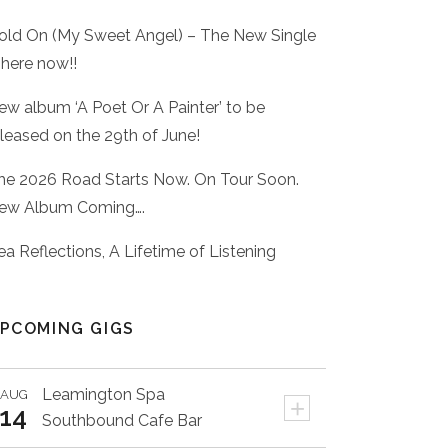
old On (My Sweet Angel) – The New Single
 here now!!
ew album ‘A Poet Or A Painter’ to be
eleased on the 29th of June!
he 2026 Road Starts Now. On Tour Soon.
ew Album Coming….
ea Reflections, A Lifetime of Listening
PCOMING GIGS
Leamington Spa
AUG
+
14
Southbound Cafe Bar