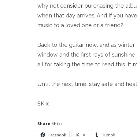
why not consider purchasing the albu
when that day arrives. And if you have
music to a loved one or a friend?
Back to the guitar now, and as winter
window and the first rays of sunshine
all for taking the time to read this, it 
Until the next time, stay safe and heal
SK x
Share this:
Facebook
X
Tumblr