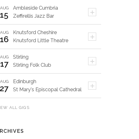
Ambleside
Cumbria
AUG
+
15
Zeffirellis Jazz Bar
Knutsford
Cheshire
AUG
+
16
Knutsford Little Theatre
Stirling
AUG
+
17
Stirling Folk Club
Edinburgh
AUG
+
27
St Mary's Episcopal Cathedral
IEW ALL GIGS
RCHIVES