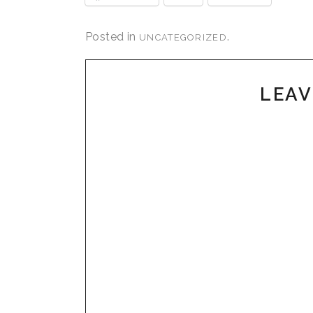
Posted in
.
UNCATEGORIZED
LEAV