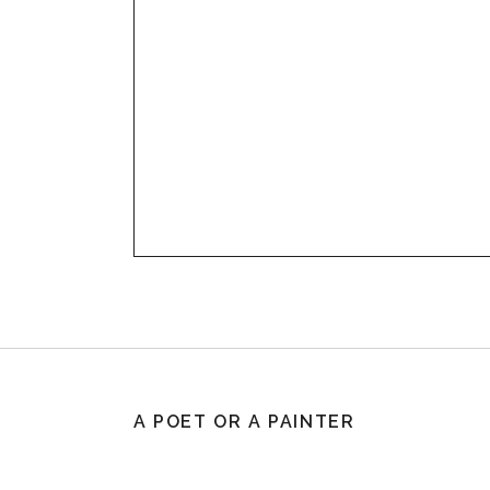
A POET OR A PAINTER