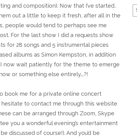
ng and composition). Now that I’ve started,
A
m out a little to keep it fresh, after all in the
es, people would tend to perhaps see me
ost. For the last show I did a requests show
ts for 28 songs and 5 instrumental pieces
ased albums as Simon Kempston, in addition
. I now wait patiently for the theme to emerge
how or something else entirely….?!
o book me for a private online concert
 hesitate to contact me through this website
 These can be arranged through Zoom, Skype
ntee you a wonderful evening’s entertainment
be discussed of course!). And you’d be