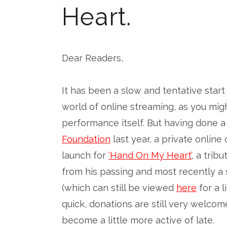
Heart.
Dear Readers,
It has been a slow and tentative star
world of online streaming, as you mig
performance itself. But having done a
Foundation
last year, a private online
launch for
‘Hand On My Heart’
, a trib
from his passing and most recently a 
(which can still be viewed
here
for a 
quick, donations are still very welco
become a little more active of late.