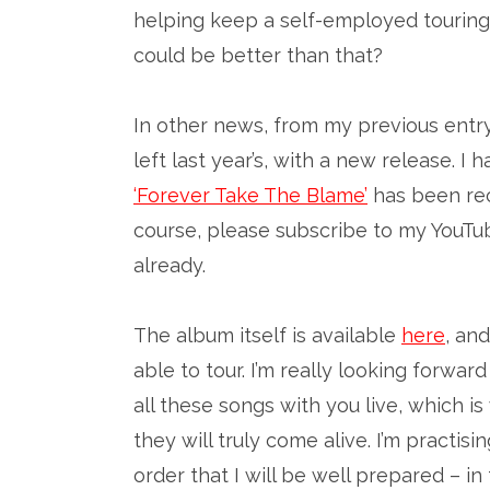
helping keep a self-employed touring
could be better than that?
In other news, from my previous entr
left last year’s, with a new release. 
‘Forever Take The Blame’
has been rec
course, please subscribe to my YouT
already.
The album itself is available
here
, an
able to tour. I’m really looking forwa
all these songs with you live, which i
they will truly come alive. I’m practis
order that I will be well prepared – i