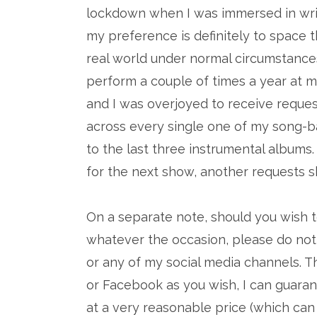
lockdown when I was immersed in writi
my preference is definitely to space the
real world under normal circumstanc
perform a couple of times a year at m
and I was overjoyed to receive reques
across every single one of my song-b
to the last three instrumental albums
for the next show, another requests s
On a separate note, should you wish t
whatever the occasion, please do not
or any of my social media channels.
or Facebook as you wish, I can guara
at a very reasonable price (which can 