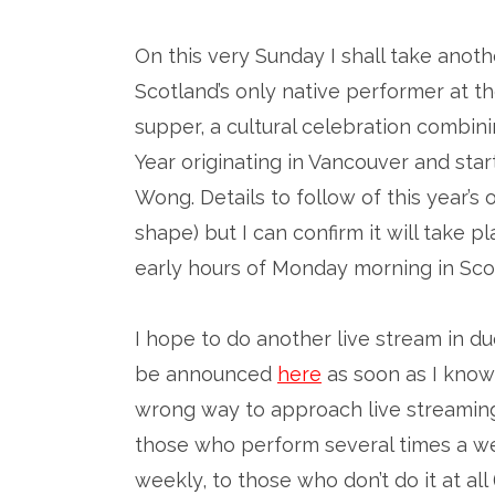
On this very Sunday I shall take anot
Scotland’s only native performer at 
supper, a cultural celebration combi
Year originating in Vancouver and sta
Wong. Details to follow of this year’s o
shape) but I can confirm it will take 
early hours of Monday morning in Sco
I hope to do another live stream in d
be announced
here
as soon as I know 
wrong way to approach live streaming
those who perform several times a we
weekly, to those who don’t do it at all 