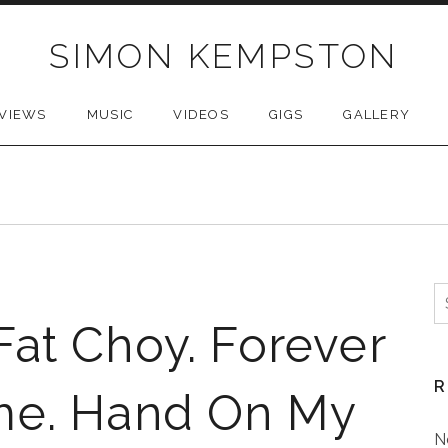
SIMON KEMPSTON
VIEWS
MUSIC
VIDEOS
GIGS
GALLERY
S
f
at Choy. Forever
R
me. Hand On My
N