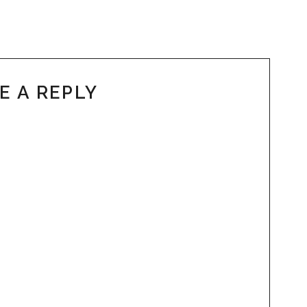
E A REPLY