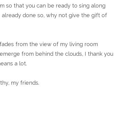
m so that you can be ready to sing along
 already done so, why not give the gift of
 fades from the view of my living room
 emerge from behind the clouds, I thank you
means a lot.
thy, my friends.