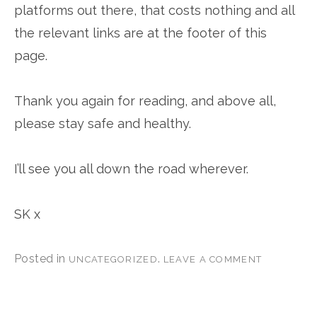
platforms out there, that costs nothing and all
the relevant links are at the footer of this
page.
Thank you again for reading, and above all,
please stay safe and healthy.
I’ll see you all down the road wherever.
SK x
Posted in
.
UNCATEGORIZED
LEAVE A COMMENT