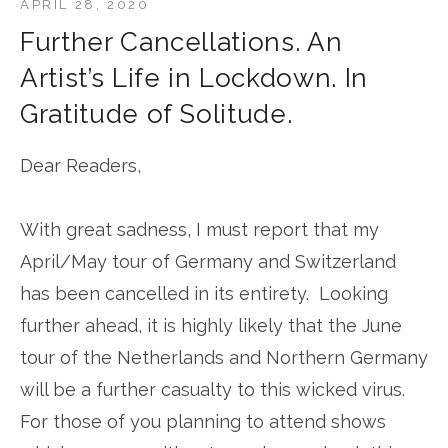
APRIL 28, 2020
Further Cancellations. An
Artist’s Life in Lockdown. In
Gratitude of Solitude.
Dear Readers,
With great sadness, I must report that my
April/May tour of Germany and Switzerland
has been cancelled in its entirety. Looking
further ahead, it is highly likely that the June
tour of the Netherlands and Northern Germany
will be a further casualty to this wicked virus.
For those of you planning to attend shows