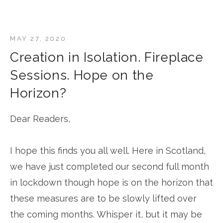
MAY 27, 2020
Creation in Isolation. Fireplace
Sessions. Hope on the
Horizon?
Dear Readers,
I hope this finds you all well. Here in Scotland,
we have just completed our second full month
in lockdown though hope is on the horizon that
these measures are to be slowly lifted over
the coming months. Whisper it, but it may be