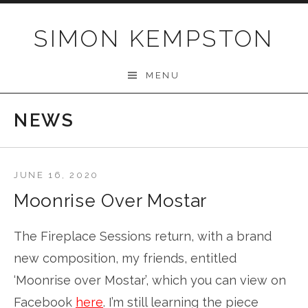
Skip
to
SIMON KEMPSTON
content
MENU
NEWS
JUNE 16, 2020
Moonrise Over Mostar
The Fireplace Sessions return, with a brand
new composition, my friends, entitled
‘Moonrise over Mostar’, which you can view on
Facebook
here
. I’m still learning the piece