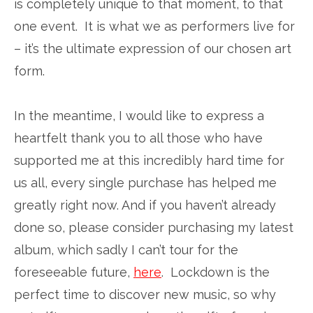
is completely unique to that moment, to that
one event. It is what we as performers live for
– it’s the ultimate expression of our chosen art
form.
In the meantime, I would like to express a
heartfelt thank you to all those who have
supported me at this incredibly hard time for
us all, every single purchase has helped me
greatly right now. And if you haven’t already
done so, please consider purchasing my latest
album, which sadly I can’t tour for the
foreseeable future,
here
. Lockdown is the
perfect time to discover new music, so why