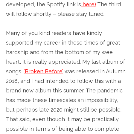
developed, the Spotify link is
here)
The third
will follow shortly – please stay tuned.
Many of you kind readers have kindly
supported my career in these times of great
hardship and from the bottom of my wee
heart, it is really appreciated. My last album of
songs,
‘Broken Before’
was released in Autumn
2018, and I had intended to follow this with a
brand new album this summer. The pandemic
has made these timescales an impossibility,
but perhaps late 2020 might still be possible.
That said, even though it may be practically
possible in terms of being able to complete