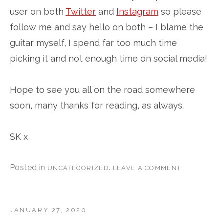
user on both
Twitter
and
Instagram
so please
follow me and say hello on both – I blame the
guitar myself, I spend far too much time
picking it and not enough time on social media!
Hope to see you all on the road somewhere
soon, many thanks for reading, as always.
SK x
Posted in
.
UNCATEGORIZED
LEAVE A COMMENT
JANUARY 27, 2020