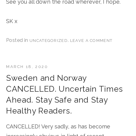
See you all down the road wherever, I hope.
SK x
Posted in
.
UNCATEGORIZED
LEAVE A COMMENT
MARCH 18, 2020
Sweden and Norway
CANCELLED. Uncertain Times
Ahead. Stay Safe and Stay
Healthy Readers.
CANCELLED! Very sadly, as has become