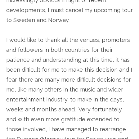
increasingly obvious in light of recent
developments, I must cancel my upcoming tour
to Sweden and Norway.
I would like to thank all the venues, promoters
and followers in both countries for their
patience and understanding at this time, it has
been difficult for me to make this decision and I
fear there are many more difficult decisions for
me, like many others in the music and wider
entertainment industry, to make in the days,
weeks and months ahead. Very fortunately
and with even more gratitude extended to
those involved, I have managed to rearrange