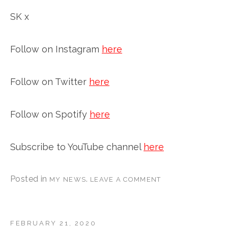
SK x
Follow on Instagram
here
Follow on Twitter
here
Follow on Spotify
here
Subscribe to YouTube channel
here
Posted in
.
MY NEWS
LEAVE A COMMENT
FEBRUARY 21, 2020