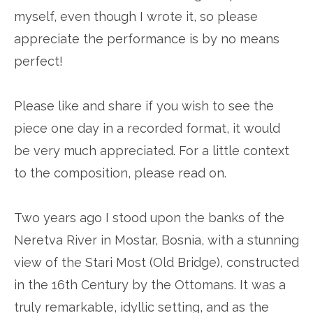
myself, even though I wrote it, so please
appreciate the performance is by no means
perfect!
Please like and share if you wish to see the
piece one day in a recorded format, it would
be very much appreciated. For a little context
to the composition, please read on.
Two years ago I stood upon the banks of the
Neretva River in Mostar, Bosnia, with a stunning
view of the Stari Most (Old Bridge), constructed
in the 16th Century by the Ottomans. It was a
truly remarkable, idyllic setting, and as the