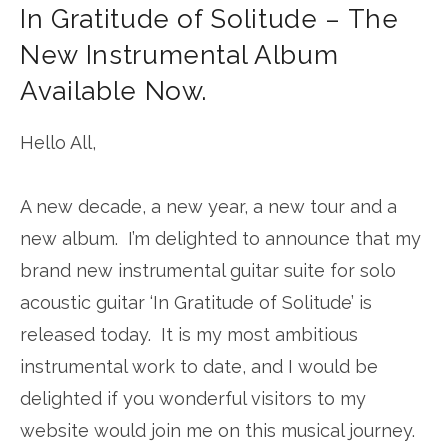
In Gratitude of Solitude – The
New Instrumental Album
Available Now.
Hello All,
A new decade, a new year, a new tour and a
new album. I’m delighted to announce that my
brand new instrumental guitar suite for solo
acoustic guitar ‘In Gratitude of Solitude’ is
released today. It is my most ambitious
instrumental work to date, and I would be
delighted if you wonderful visitors to my
website would join me on this musical journey.