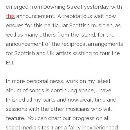
emerged from Downing Street yesterday, with
this
announcement. A trepidatious wait now
ensues for this particular Scottish musician, as
well as many others from the island, for the
announcement of the reciprocal arrangements
for Scottish and UK artists wishing to tour the
EU.
In more personal news, work on my latest
album of songs is continuing apace, I have
finished all my parts and now await time and
sessions with the other musicians who will
feature. You can chart our progress on all
social media sites, I am a fairly inexperienced