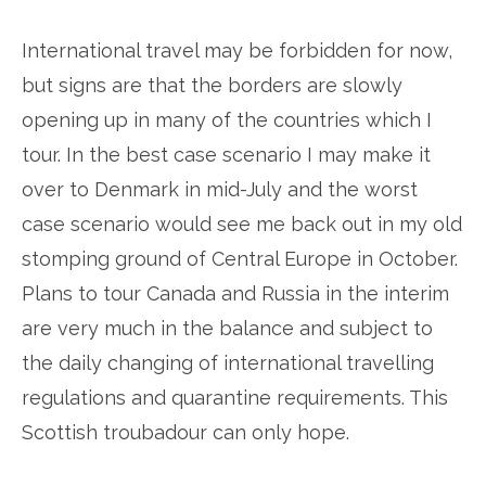
International travel may be forbidden for now,
but signs are that the borders are slowly
opening up in many of the countries which I
tour. In the best case scenario I may make it
over to Denmark in mid-July and the worst
case scenario would see me back out in my old
stomping ground of Central Europe in October.
Plans to tour Canada and Russia in the interim
are very much in the balance and subject to
the daily changing of international travelling
regulations and quarantine requirements. This
Scottish troubadour can only hope.