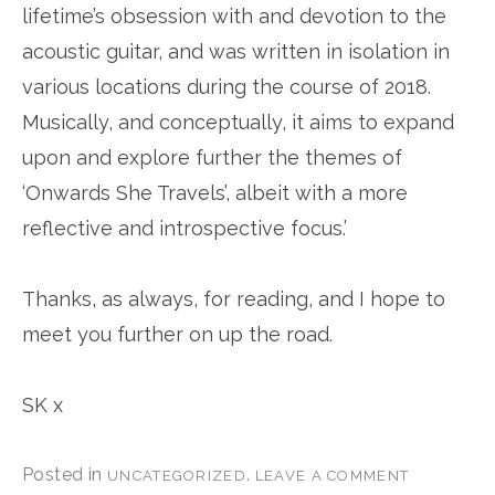
lifetime’s obsession with and devotion to the
acoustic guitar, and was written in isolation in
various locations during the course of 2018.
Musically, and conceptually, it aims to expand
upon and explore further the themes of
‘Onwards She Travels’, albeit with a more
reflective and introspective focus.’
Thanks, as always, for reading, and I hope to
meet you further on up the road.
SK x
Posted in
.
UNCATEGORIZED
LEAVE A COMMENT