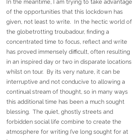
In the meantime, I am trying to take advantage
of the opportunities that this lockdown has
given, not least to write. In the hectic world of
the globetrotting troubadour, finding a
concentrated time to focus, reflect and write
has proved immensely difficult, often resulting
in an inspired day or two in disparate locations
whilst on tour. By its very nature, it can be
interruptive and not conducive to allowing a
continual stream of thought, so in many ways
this additional time has been a much sought
blessing. The quiet, ghostly streets and
forbidden social life combine to create the
atmosphere for writing I’ve long sought for at