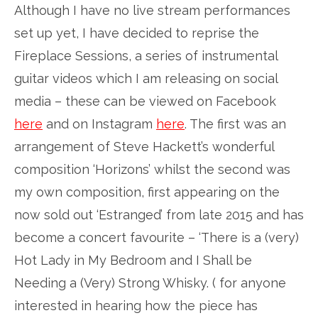
Although I have no live stream performances
set up yet, I have decided to reprise the
Fireplace Sessions, a series of instrumental
guitar videos which I am releasing on social
media – these can be viewed on Facebook
here
and on Instagram
here
. The first was an
arrangement of Steve Hackett’s wonderful
composition ‘Horizons’ whilst the second was
my own composition, first appearing on the
now sold out ‘Estranged’ from late 2015 and has
become a concert favourite – ‘There is a (very)
Hot Lady in My Bedroom and I Shall be
Needing a (Very) Strong Whisky. ( for anyone
interested in hearing how the piece has