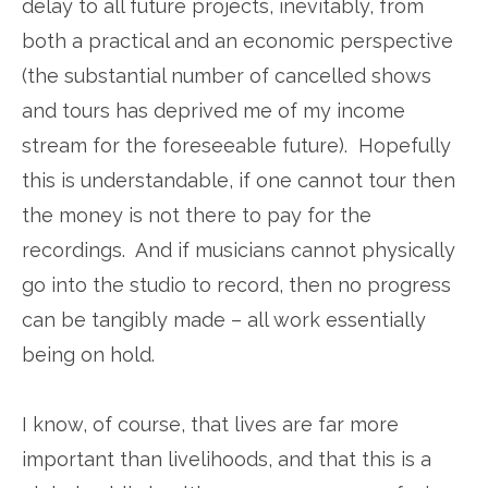
delay to all future projects, inevitably, from
both a practical and an economic perspective
(the substantial number of cancelled shows
and tours has deprived me of my income
stream for the foreseeable future). Hopefully
this is understandable, if one cannot tour then
the money is not there to pay for the
recordings. And if musicians cannot physically
go into the studio to record, then no progress
can be tangibly made – all work essentially
being on hold.
I know, of course, that lives are far more
important than livelihoods, and that this is a