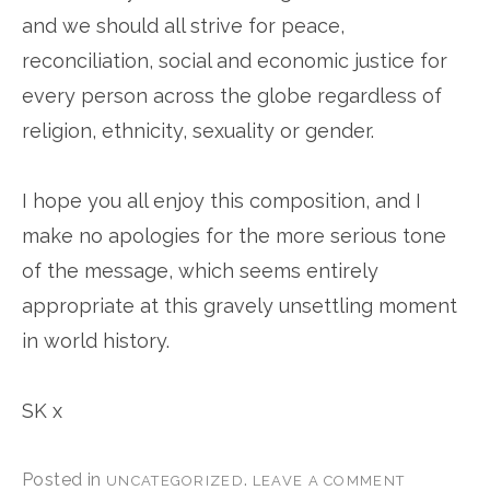
and we should all strive for peace,
reconciliation, social and economic justice for
every person across the globe regardless of
religion, ethnicity, sexuality or gender.
I hope you all enjoy this composition, and I
make no apologies for the more serious tone
of the message, which seems entirely
appropriate at this gravely unsettling moment
in world history.
SK x
Posted in
.
UNCATEGORIZED
LEAVE A COMMENT