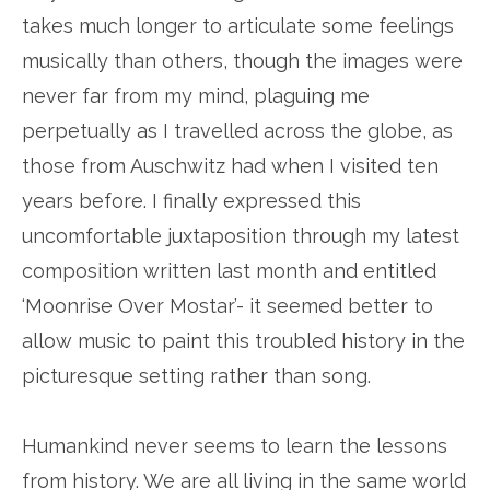
takes much longer to articulate some feelings
musically than others, though the images were
never far from my mind, plaguing me
perpetually as I travelled across the globe, as
those from Auschwitz had when I visited ten
years before. I finally expressed this
uncomfortable juxtaposition through my latest
composition written last month and entitled
‘Moonrise Over Mostar’- it seemed better to
allow music to paint this troubled history in the
picturesque setting rather than song.
Humankind never seems to learn the lessons
from history. We are all living in the same world