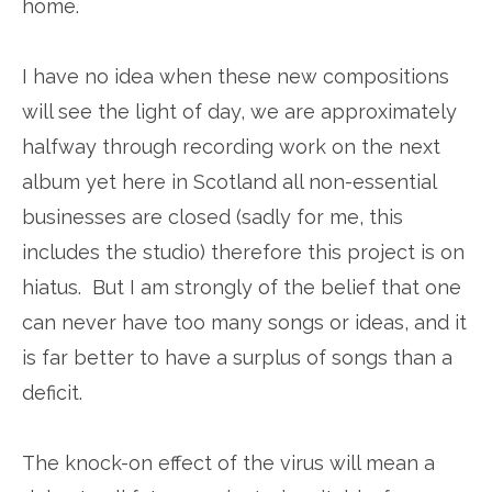
home.
I have no idea when these new compositions
will see the light of day, we are approximately
halfway through recording work on the next
album yet here in Scotland all non-essential
businesses are closed (sadly for me, this
includes the studio) therefore this project is on
hiatus. But I am strongly of the belief that one
can never have too many songs or ideas, and it
is far better to have a surplus of songs than a
deficit.
The knock-on effect of the virus will mean a