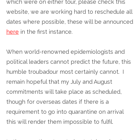
which were on either tour, please check this
website, we are working hard to reschedule all
dates where possible, these will be announced
here
in the first instance.
When world-renowned epidemiologists and
political leaders cannot predict the future, this
humble troubadour most certainly cannot. I
remain hopeful that my July and August
commitments will take place as scheduled,
though for overseas dates if there is a
requirement to go into quarantine on arrival
this will render them impossible to fulfil.