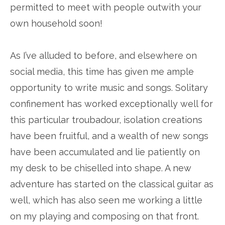
permitted to meet with people outwith your
own household soon!
As I’ve alluded to before, and elsewhere on
social media, this time has given me ample
opportunity to write music and songs. Solitary
confinement has worked exceptionally well for
this particular troubadour, isolation creations
have been fruitful, and a wealth of new songs
have been accumulated and lie patiently on
my desk to be chiselled into shape. A new
adventure has started on the classical guitar as
well, which has also seen me working a little
on my playing and composing on that front.