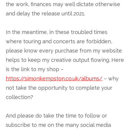
the work, finances may well dictate otherwise
and delay the release until 2021.
In the meantime, in these troubled times
where touring and concerts are forbidden,
please know every purchase from my website
helps to keep my creative output flowing. Here
is the link to my shop –
https://simonkempston.co.uk/albums/
– why
not take the opportunity to complete your
collection?
And please do take the time to follow or
subscribe to me on the many social media