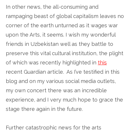
In other news, the all-consuming and
rampaging beast of global capitalism leaves no
corner of the earth unturned as it wages war
upon the Arts, it seems. I wish my wonderful
friends in Uzbekistan well as they battle to
preserve this vital cultural institution, the plight
of which was recently highlighted in
this
recent Guardian article. As I’ve testified in this
blog and on my various social media outlets,
my own concert there was an incredible
experience, and I very much hope to grace the
stage there again in the future.
Further catastrophic news for the arts