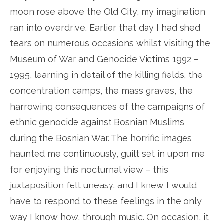
moon rose above the Old City, my imagination
ran into overdrive. Earlier that day I had shed
tears on numerous occasions whilst visiting the
Museum of War and Genocide Victims 1992 –
1995, learning in detail of the killing fields, the
concentration camps, the mass graves, the
harrowing consequences of the campaigns of
ethnic genocide against Bosnian Muslims
during the Bosnian War. The horrific images
haunted me continuously, guilt set in upon me
for enjoying this nocturnal view – this
juxtaposition felt uneasy, and I knew I would
have to respond to these feelings in the only
way I know how, through music. On occasion, it