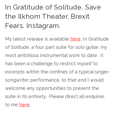
In Gratitude of Solitude. Save
the Ilkhom Theater. Brexit
Fears. Instagram.
My latest release is available
here
, In Gratitude
of Solitude, a four part suite for solo guitar, my
most ambitious instrumental work to date. It
has been a challenge to restrict myself to
excerpts within the confines of a typical singer-
songwriter performance, to that end I would
welcome any opportunities to present the
suite in its entirety. Please direct all enquires
to me
here
.