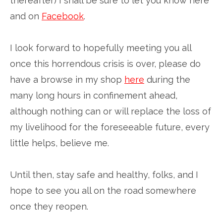
thereafter) I shall be sure to let you know here
and on
Facebook
.
I look forward to hopefully meeting you all
once this horrendous crisis is over, please do
have a browse in my shop
here
during the
many long hours in confinement ahead,
although nothing can or will replace the loss of
my livelihood for the foreseeable future, every
little helps, believe me.
Until then, stay safe and healthy, folks, and I
hope to see you all on the road somewhere
once they reopen.