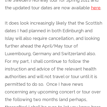
the Sweden/Norway tour for Spring 2021 and
the updated tour dates are now available
here
.
It does look increasingly likely that the Scottish
dates I had planned in both Edinburgh and
Islay will also require cancellation, and looking
further ahead the April/May tour of
Luxembourg, Germany and Switzerland also.
For my part, I shall continue to follow the
instruction and advice of the relevant health
authorities and will not travel or tour until it is
permitted to do so. Once I have news
concerning any upcoming concert or tour over
the following two months (and perhaps,