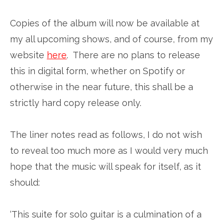
Copies of the album will now be available at
my all upcoming shows, and of course, from my
website
here
. There are no plans to release
this in digital form, whether on Spotify or
otherwise in the near future, this shall be a
strictly hard copy release only.
The liner notes read as follows, I do not wish
to reveal too much more as I would very much
hope that the music will speak for itself, as it
should:
‘This suite for solo guitar is a culmination of a