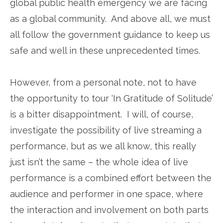
global public health emergency we are facing
as a global community. And above all, we must
all follow the government guidance to keep us
safe and well in these unprecedented times.
However, from a personal note, not to have
the opportunity to tour ‘In Gratitude of Solitude’
is a bitter disappointment. I will, of course,
investigate the possibility of live streaming a
performance, but as we all know, this really
just isn’t the same – the whole idea of live
performance is a combined effort between the
audience and performer in one space, where
the interaction and involvement on both parts