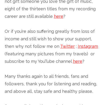
not gift someone you love the gift of music,
eight of the thirteen titles from my recording
career are still available
here
?
Or if you’re also suffering greatly from loss of
income and still wish to show your support,
then why not follow me on
Twitter
;
Instagram
(featuring many pictures from my travels) or
subscribe to my YouTube channel
here
?
Many thanks again to all friends, fans and
followers, thank you for listening and reading,
and above all, stay safe and healthy please.