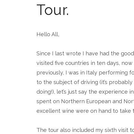
Tour.
Hello All,
Since I last wrote I have had the goo
visited five countries in ten days, now 
previously, I was in Italy performing f
to the subject of driving (it’s probabl
doing!), let’s just say the experience i
spent on Northern European and North 
excellent wine were on hand to take 
The tour also included my sixth visit 