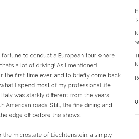
H
is
N
r
d fortune to conduct a European tour where I
T
N
that’s a lot of driving! As I mentioned
or the first time ever, and to briefly come back
R
y what I spend most of my professional life
n Italy was starkly different from the years
U
American roads. Still, the fine dining and
the edge off before the shows.
to the microstate of Liechtenstein, a simply