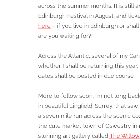
across the summer months. It is still 
Edinburgh Festival in August, and tick
here
– if you live in Edinburgh or shal
are you waiting for?!
Across the Atlantic, several of my Ca
whether I shall be returning this year,
dates shall be posted in due course.
More to follow soon, I’m not long back
in beautiful Lingfield, Surrey, that sa
a seven mile run across the scenic cou
the cute market town of Oswestry in m
stunning art gallery called
The Willow