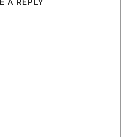
E A REPLY