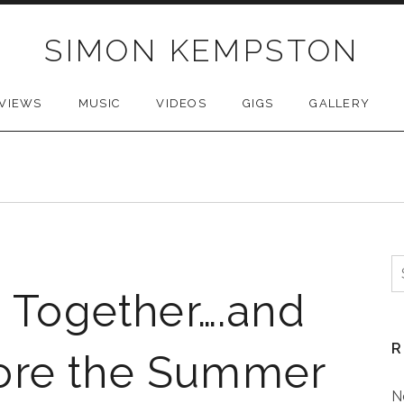
SIMON KEMPSTON
VIEWS
MUSIC
VIDEOS
GIGS
GALLERY
S
f
g Together….and
R
ore the Summer
N