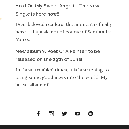
Hold On (My Sweet Angel) – The New
Single is here now!!
Dear beloved readers, the moment is finally
here – ! I speak, not of course of Scotland v
Moro…
New album ‘A Poet Or A Painter’ to be
released on the 29th of June!
In these troubled times, it is heartening to
bring some good news into the world. My
latest album of…
Facebook
Instagram
Twitter
YouTube
Spotify