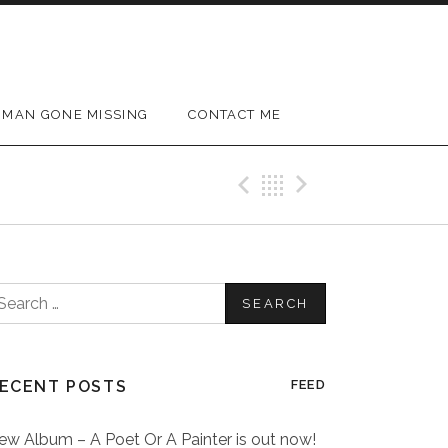
MAN GONE MISSING
CONTACT ME
Previous Post
Back
Next Post
earch
or:
ECENT POSTS
FEED
ew Album – A Poet Or A Painter is out now!