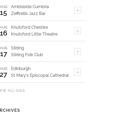
Ambleside
Cumbria
AUG
+
15
Zeffirellis Jazz Bar
Knutsford
Cheshire
AUG
+
16
Knutsford Little Theatre
Stirling
AUG
+
17
Stirling Folk Club
Edinburgh
AUG
+
27
St Mary's Episcopal Cathedral
IEW ALL GIGS
RCHIVES