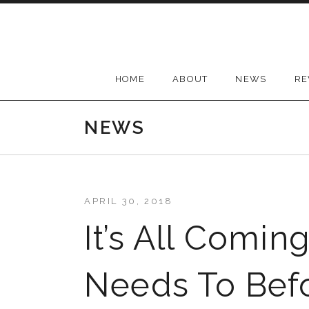
Skip
to
content
HOME
ABOUT
NEWS
RE
NEWS
APRIL 30, 2018
It’s All Comin
Needs To Bef