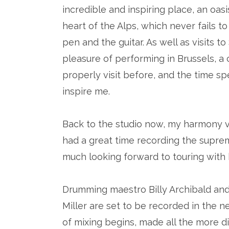
incredible and inspiring place, an oasi
heart of the Alps, which never fails t
pen and the guitar. As well as visits 
pleasure of performing in Brussels, a 
properly visit before, and the time sp
inspire me.
Back to the studio now, my harmony v
had a great time recording the supreme
much looking forward to touring with h
Drumming maestro Billy Archibald and
Miller are set to be recorded in the 
of mixing begins, made all the more d