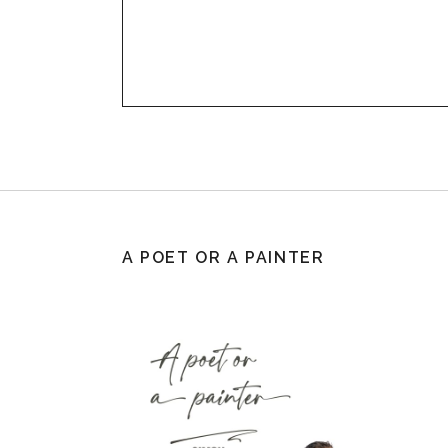
A POET OR A PAINTER