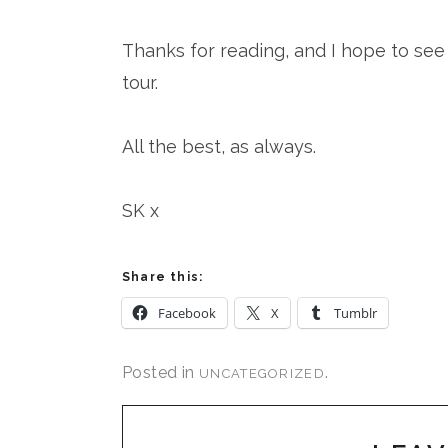
Thanks for reading, and I hope to s
tour.
All the best, as always.
SK x
Share this:
Facebook
X
Tumblr
Posted in
.
UNCATEGORIZED