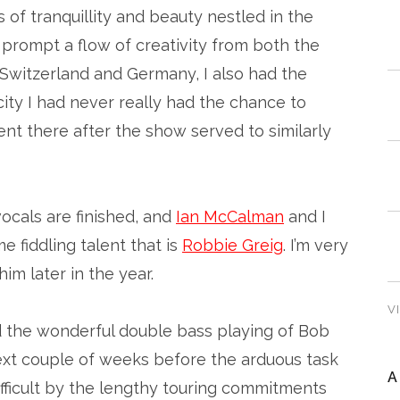
s of tranquillity and beauty nestled in the
o prompt a flow of creativity from both the
to Switzerland and Germany, I also had the
city I had never really had the chance to
ent there after the show served to similarly
ocals are finished, and
Ian McCalman
and I
 fiddling talent that is
Robbie Greig
. I’m very
im later in the year.
V
 the wonderful double bass playing of Bob
next couple of weeks before the arduous task
A
ifficult by the lengthy touring commitments