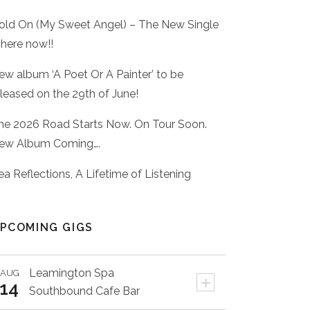
old On (My Sweet Angel) – The New Single
 here now!!
ew album ‘A Poet Or A Painter’ to be
eleased on the 29th of June!
he 2026 Road Starts Now. On Tour Soon.
ew Album Coming….
ea Reflections, A Lifetime of Listening
PCOMING GIGS
Leamington Spa
AUG
+
14
Southbound Cafe Bar