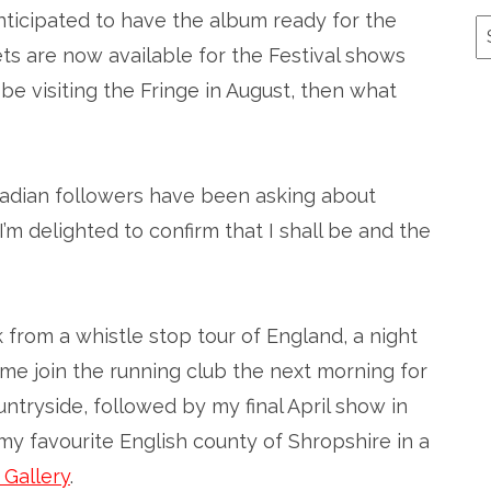
anticipated to have the album ready for the
A
ets are now available for the Festival shows
l be visiting the Fringe in August, then what
nadian followers have been asking about
 I’m delighted to confirm that I shall be and the
 from a whistle stop tour of England, a night
w me join the running club the next morning for
ntryside, followed by my final April show in
y favourite English county of Shropshire in a
 Gallery
.