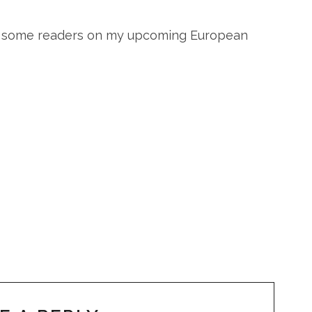
ee some readers on my upcoming European