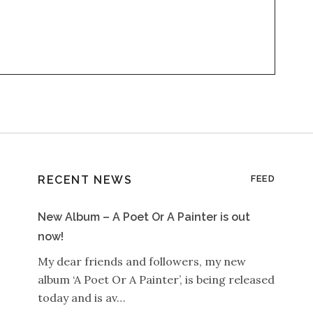
RECENT NEWS
FEED
New Album – A Poet Or A Painter is out
now!
My dear friends and followers, my new
album ‘A Poet Or A Painter’, is being released
today and is av…