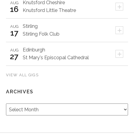
Knutsford
Cheshire
AUG
+
16
Knutsford Little Theatre
Stirling
AUG
+
17
Stirling Folk Club
Edinburgh
AUG
+
27
St Mary's Episcopal Cathedral
VIEW ALL GIGS
ARCHIVES
Archives