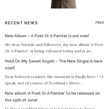
RECENT NEWS
FEED
New Album – A Poet Or A Painter is out now!
My dear friends and followers, my new album ‘A Poet
Or A Painter’, is being released today and is av…
Hold On (My Sweet Angel) – The New Single is here
now!!
Dear beloved readers, the moment is finally here – ! I
speak, not of course of Scotland v Moro…
New album ‘A Poet Or A Painter’ to be released on
the 29th of June!
In these troubled times, it is heartening to bring