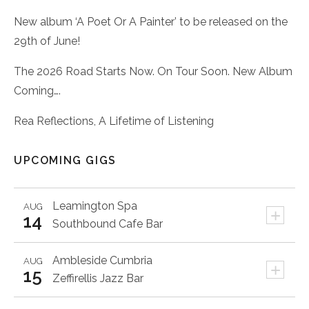
New album ‘A Poet Or A Painter’ to be released on the
29th of June!
The 2026 Road Starts Now. On Tour Soon. New Album
Coming….
Rea Reflections, A Lifetime of Listening
UPCOMING GIGS
Leamington Spa
AUG
+
14
Southbound Cafe Bar
Ambleside
Cumbria
AUG
+
15
Zeffirellis Jazz Bar