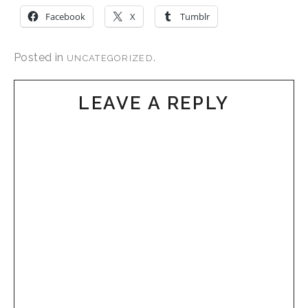
Facebook
X
Tumblr
Posted in
.
UNCATEGORIZED
LEAVE A REPLY