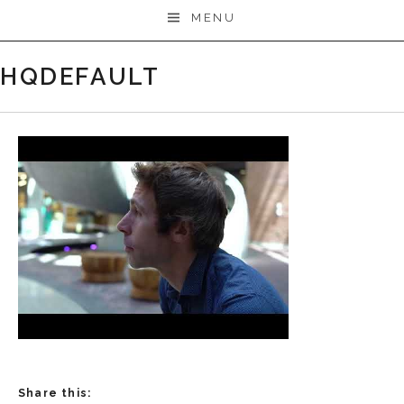
MENU
HQDEFAULT
Share this: