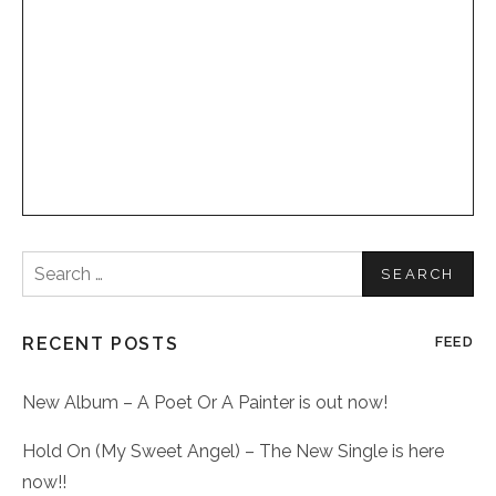
Search
for:
RECENT POSTS
FEED
New Album – A Poet Or A Painter is out now!
Hold On (My Sweet Angel) – The New Single is here
now!!