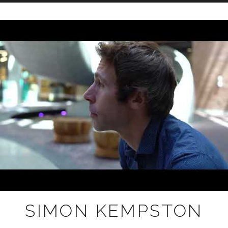
Skip
to
content
SIMON KEMPSTON