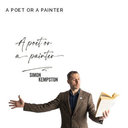
A POET OR A PAINTER