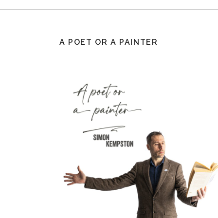
A POET OR A PAINTER