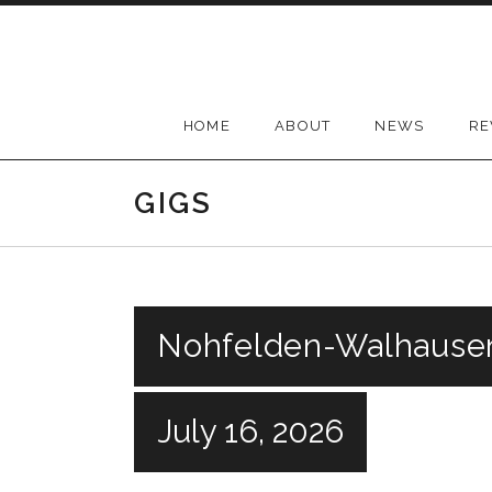
Skip
to
content
HOME
ABOUT
NEWS
RE
GIGS
Nohfelden-Walhause
July 16, 2026