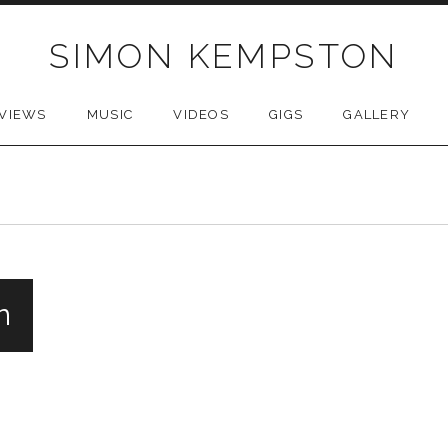
SIMON KEMPSTON
VIEWS
MUSIC
VIDEOS
GIGS
GALLERY
n