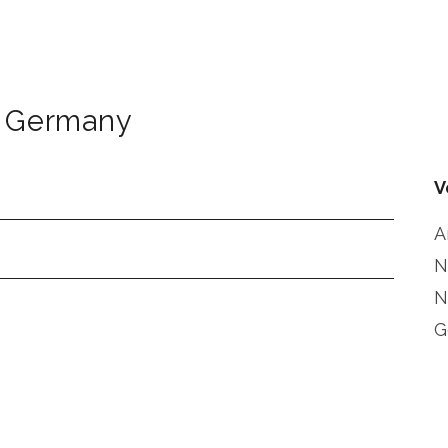
Germany
V
A
N
N
G