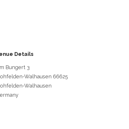
enue Details
m Bungert 3
ohfelden-Walhausen
66625
ohfelden-Walhausen
ermany