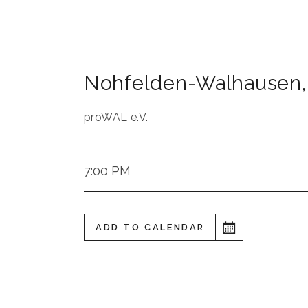
Nohfelden-Walhausen
,
proWAL e.V.
7:00 PM
ADD TO CALENDAR