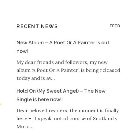
RECENT NEWS
FEED
New Album – A Poet Or A Painter is out
now!
My dear friends and followers, my new
album ‘A Poet Or A Painter’, is being released
today and is av…
Hold On (My Sweet Angel) – The New
Single is here now!!
Dear beloved readers, the moment is finally
here – ! I speak, not of course of Scotland v
Moro…