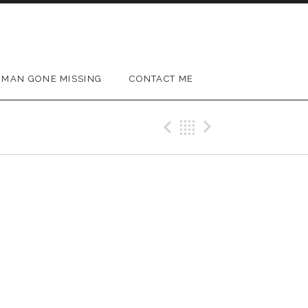
MAN GONE MISSING
CONTACT ME
Previous Gig
Back
Next Gig