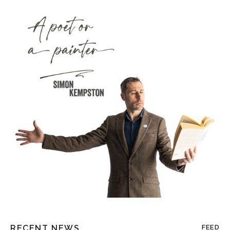
RECENT NEWS
FEED