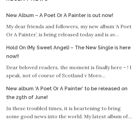
New Album – A Poet Or A Painter is out now!
My dear friends and followers, my new album ‘A Poet
Or A Painter’, is being released today and is av…
Hold On (My Sweet Angel) – The New Single is here
now!!
Dear beloved readers, the moment is finally here – ! I
speak, not of course of Scotland v Moro…
New album ‘A Poet Or A Painter’ to be released on
the 29th of June!
In these troubled times, it is heartening to bring
some good news into the world. My latest album of…