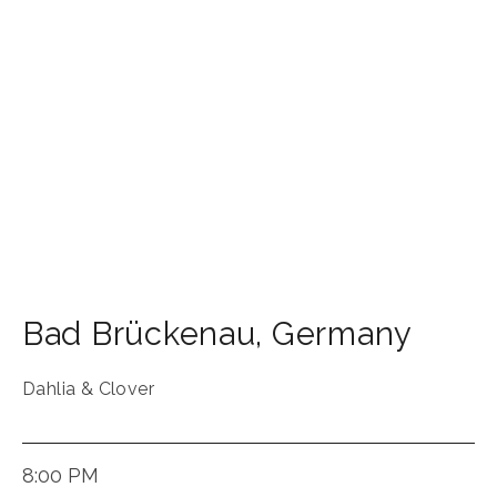
Bad Brückenau
,
Germany
Dahlia & Clover
8:00 PM