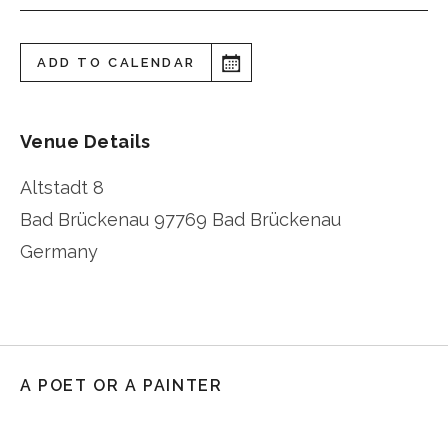
ADD TO CALENDAR
Venue Details
Altstadt 8
Bad Brückenau
97769 Bad Brückenau
Germany
A POET OR A PAINTER