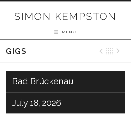
Skip
to
SIMON KEMPSTON
content
MENU
GIGS
Previo
Bac
N
Bad Brückenau
July 18, 2026