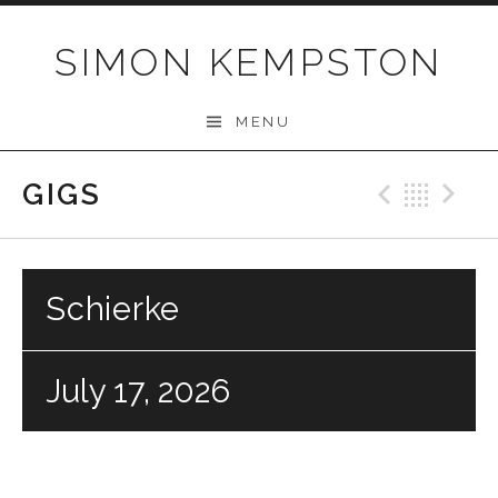
Skip
to
SIMON KEMPSTON
content
MENU
GIGS
Previo
Bac
N
Schierke
July 17, 2026