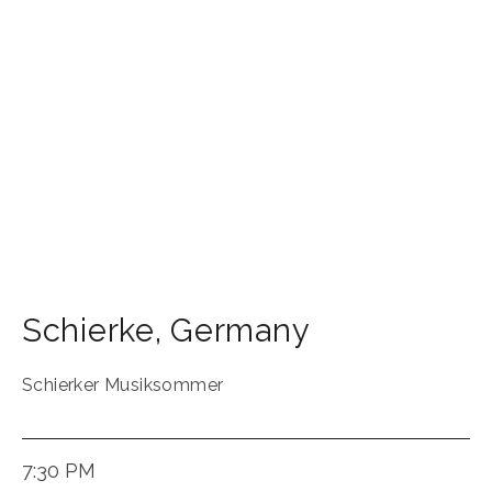
Schierke
,
Germany
Schierker Musiksommer
7:30 PM