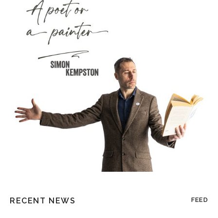
RECENT NEWS
FEED