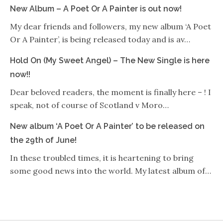
New Album – A Poet Or A Painter is out now!
My dear friends and followers, my new album ‘A Poet
Or A Painter’, is being released today and is av…
Hold On (My Sweet Angel) – The New Single is here
now!!
Dear beloved readers, the moment is finally here – ! I
speak, not of course of Scotland v Moro…
New album ‘A Poet Or A Painter’ to be released on
the 29th of June!
In these troubled times, it is heartening to bring
some good news into the world. My latest album of…