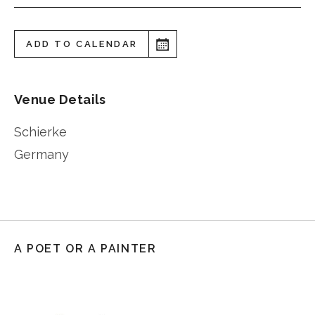
ADD TO CALENDAR
Venue Details
Schierke
Germany
A POET OR A PAINTER