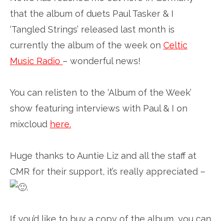
that the album of duets Paul Tasker & I
‘Tangled Strings’ released last month is
currently the album of the week on
Celtic
Music Radio
– wonderful news!
You can relisten to the ‘Album of the Week’
show featuring interviews with Paul & I on
mixcloud
here
.
Huge thanks to Auntie Liz and all the staff at
CMR for their support, it’s really appreciated –
.
If you’d like to buy a copy of the album, you can