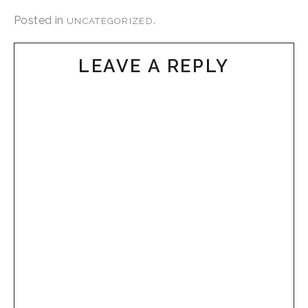
Posted in
.
UNCATEGORIZED
LEAVE A REPLY