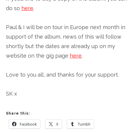
do so
here
.
Paul & I will be on tour in Europe next month in
support of the album, news of this will follow
shortly but the dates are already up on my
website on the gig page
here
.
Love to you all, and thanks for your support.
SK x
Share this:
Facebook
X
Tumblr