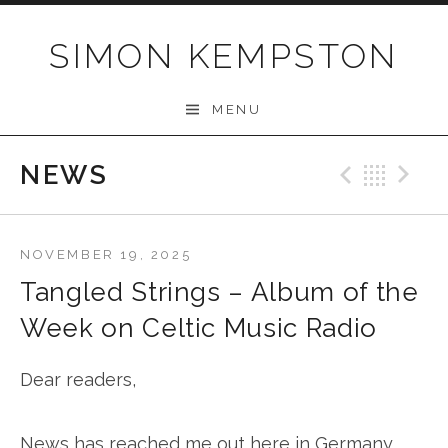
Skip
to
SIMON KEMPSTON
content
MENU
NEWS
Previo
Bac
N
NOVEMBER 19, 2025
Tangled Strings – Album of the
Week on Celtic Music Radio
Dear readers,
News has reached me out here in Germany