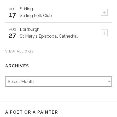
Stirling
AUG
+
17
Stirling Folk Club
Edinburgh
AUG
+
27
St Mary's Episcopal Cathedral
VIEW ALL GIGS
ARCHIVES
Archives
A POET OR A PAINTER