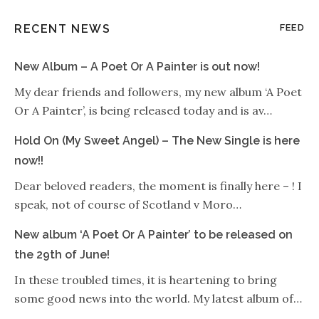
RECENT NEWS
FEED
New Album – A Poet Or A Painter is out now!
My dear friends and followers, my new album ‘A Poet
Or A Painter’, is being released today and is av…
Hold On (My Sweet Angel) – The New Single is here
now!!
Dear beloved readers, the moment is finally here – ! I
speak, not of course of Scotland v Moro…
New album ‘A Poet Or A Painter’ to be released on
the 29th of June!
In these troubled times, it is heartening to bring
some good news into the world. My latest album of…