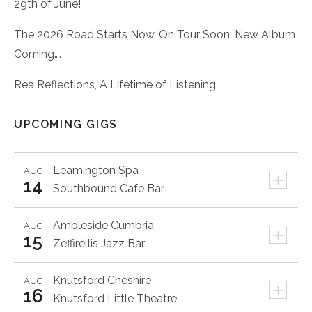
29th of June!
The 2026 Road Starts Now. On Tour Soon. New Album
Coming….
Rea Reflections, A Lifetime of Listening
UPCOMING GIGS
Leamington Spa
AUG
+
14
Southbound Cafe Bar
Ambleside
Cumbria
AUG
+
15
Zeffirellis Jazz Bar
Knutsford
Cheshire
AUG
+
16
Knutsford Little Theatre