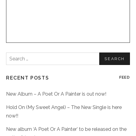
Search
for:
RECENT POSTS
FEED
New Album – A Poet Or A Painter is out now!
Hold On (My Sweet Angel) – The New Single is here
now!!
New album ‘A Poet Or A Painter’ to be released on the