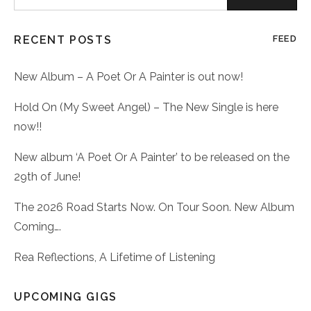
for:
RECENT POSTS
FEED
New Album – A Poet Or A Painter is out now!
Hold On (My Sweet Angel) – The New Single is here
now!!
New album ‘A Poet Or A Painter’ to be released on the
29th of June!
The 2026 Road Starts Now. On Tour Soon. New Album
Coming….
Rea Reflections, A Lifetime of Listening
UPCOMING GIGS