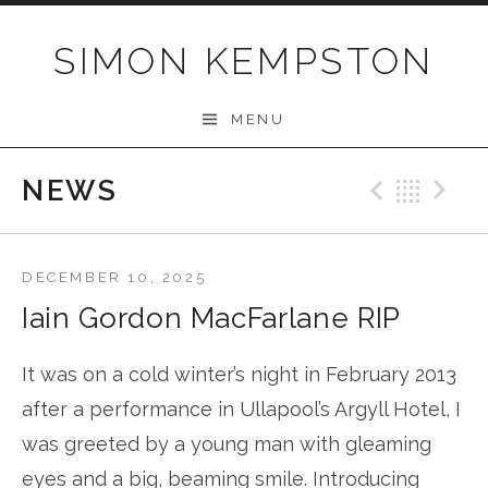
Skip
to
SIMON KEMPSTON
content
MENU
NEWS
Previo
Bac
N
DECEMBER 10, 2025
Iain Gordon MacFarlane RIP
It was on a cold winter’s night in February 2013
after a performance in Ullapool’s Argyll Hotel, I
was greeted by a young man with gleaming
eyes and a big, beaming smile. Introducing