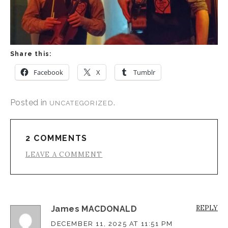
Share this:
Facebook
X
Tumblr
Posted in
.
UNCATEGORIZED
2 COMMENTS
LEAVE A COMMENT
REPLY
James MACDONALD
DECEMBER 11, 2025 AT 11:51 PM