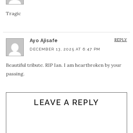
Tragic
REPLY
Ayo Ajisafe
DECEMBER 13, 2025 AT 6:47 PM
Beautiful tribute. RIP Ian. I am heartbroken by your
passing.
LEAVE A REPLY