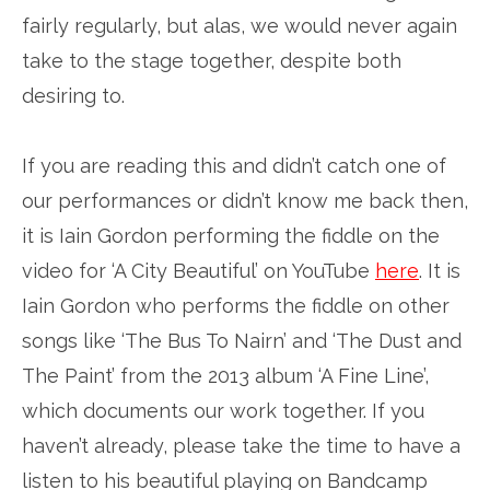
fairly regularly, but alas, we would never again
take to the stage together, despite both
desiring to.
If you are reading this and didn’t catch one of
our performances or didn’t know me back then,
it is Iain Gordon performing the fiddle on the
video for ‘A City Beautiful’ on YouTube
here
. It is
Iain Gordon who performs the fiddle on other
songs like ‘The Bus To Nairn’ and ‘The Dust and
The Paint’ from the 2013 album ‘A Fine Line’,
which documents our work together. If you
haven’t already, please take the time to have a
listen to his beautiful playing on Bandcamp