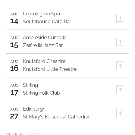
Leamington Spa
AUG
+
14
Southbound Cafe Bar
Ambleside
Cumbria
AUG
+
15
Zeffirellis Jazz Bar
Knutsford
Cheshire
AUG
+
16
Knutsford Little Theatre
Stirling
AUG
+
17
Stirling Folk Club
Edinburgh
AUG
+
27
St Mary's Episcopal Cathedral
VIEW ALL GIGS