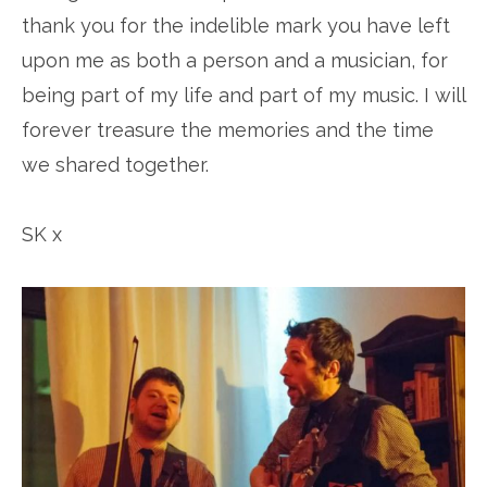
thank you for the indelible mark you have left
upon me as both a person and a musician, for
being part of my life and part of my music. I will
forever treasure the memories and the time
we shared together.
SK x