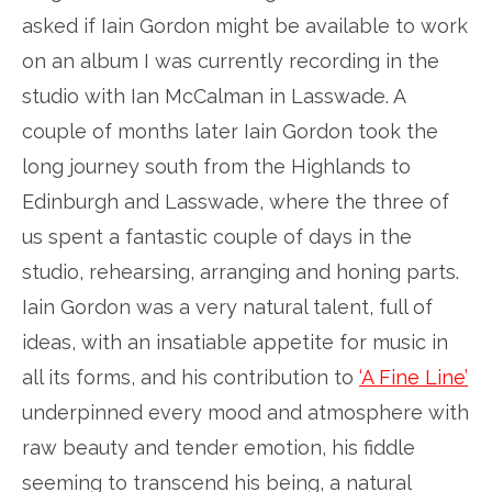
asked if Iain Gordon might be available to work
on an album I was currently recording in the
studio with Ian McCalman in Lasswade. A
couple of months later Iain Gordon took the
long journey south from the Highlands to
Edinburgh and Lasswade, where the three of
us spent a fantastic couple of days in the
studio, rehearsing, arranging and honing parts.
Iain Gordon was a very natural talent, full of
ideas, with an insatiable appetite for music in
all its forms, and his contribution to
‘A Fine Line’
underpinned every mood and atmosphere with
raw beauty and tender emotion, his fiddle
seeming to transcend his being, a natural