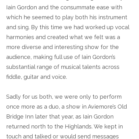
Iain Gordon and the consummate ease with
which he seemed to play both his instrument
and sing. By this time we had worked up vocal
harmonies and created what we felt was a
more diverse and interesting show for the
audience, making full use of Iain Gordon’s
substantial range of musical talents across
fiddle, guitar and voice.
Sadly for us both, we were only to perform
once more as a duo, a show in Aviemore’s Old
Bridge Inn later that year, as Iain Gordon
returned north to the Highlands. We kept in
touch and talked or would send messages