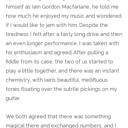
himself as Iain Gordon Macfarlane, he told me
how much he enjoyed my music and wondered
if I would like to jam with him. Despite the
tiredness I felt after a fairly long drive and then
an even longer performance, I was taken with
his enthusiasm and agreed. After pulling a
fiddle from its case, the two of us started to
play a little together, and there was an instant
chemistry, with Iain’s beautiful, mellifluous
tones floating over the subtle pickings on my
guitar.
We both agreed that there was something
magical there and exchanged numbers, and I