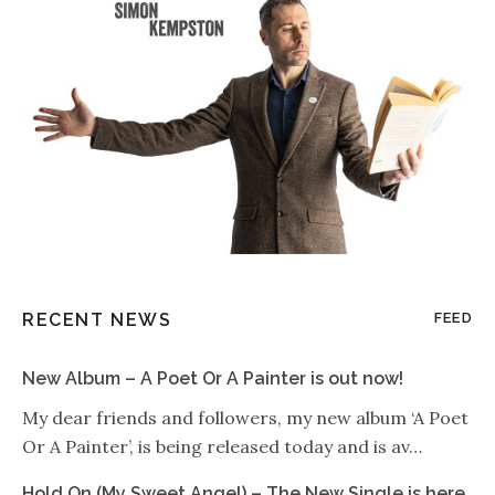
RECENT NEWS
FEED
New Album – A Poet Or A Painter is out now!
My dear friends and followers, my new album ‘A Poet
Or A Painter’, is being released today and is av…
Hold On (My Sweet Angel) – The New Single is here