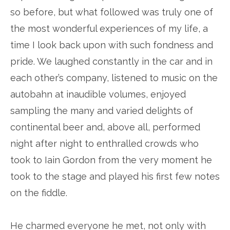
so before, but what followed was truly one of
the most wonderful experiences of my life, a
time I look back upon with such fondness and
pride. We laughed constantly in the car and in
each other’s company, listened to music on the
autobahn at inaudible volumes, enjoyed
sampling the many and varied delights of
continental beer and, above all, performed
night after night to enthralled crowds who
took to Iain Gordon from the very moment he
took to the stage and played his first few notes
on the fiddle.
He charmed everyone he met, not only with