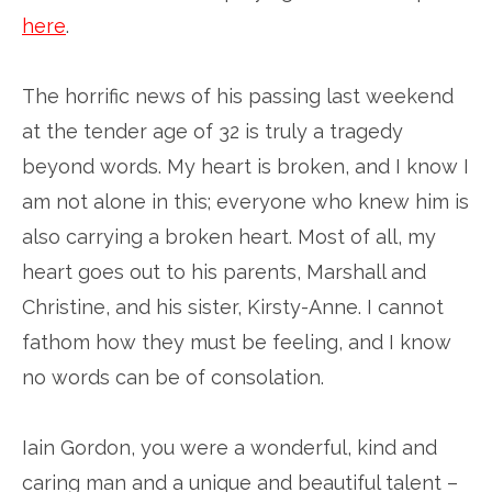
here
.
The horrific news of his passing last weekend
at the tender age of 32 is truly a tragedy
beyond words. My heart is broken, and I know I
am not alone in this; everyone who knew him is
also carrying a broken heart. Most of all, my
heart goes out to his parents, Marshall and
Christine, and his sister, Kirsty-Anne. I cannot
fathom how they must be feeling, and I know
no words can be of consolation.
Iain Gordon, you were a wonderful, kind and
caring man and a unique and beautiful talent –