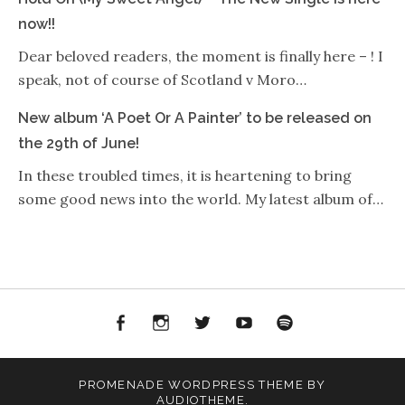
now!!
Dear beloved readers, the moment is finally here – ! I
speak, not of course of Scotland v Moro…
New album ‘A Poet Or A Painter’ to be released on
the 29th of June!
In these troubled times, it is heartening to bring
some good news into the world. My latest album of…
Facebook
Instagram
Twitter
YouTube
Spotify
PROMENADE
WORDPRESS THEME BY
AUDIOTHEME
.