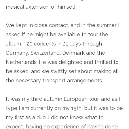
musical extension of himself.
We kept in close contact, and in the summer I
asked if he might be available to tour the
album – 20 concerts in 21 days through
Germany, Switzerland, Denmark and the
Netherlands. He was delighted and thrilled to
be asked, and we swiftly set about making all
the necessary transport arrangements.
It was my third autumn European tour, and as I
type I am currently on my 15th, but it was to be
my first as a duo. I did not know what to
expect, having no experience of having done