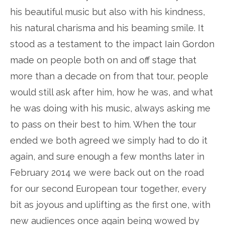
his beautiful music but also with his kindness,
his natural charisma and his beaming smile. It
stood as a testament to the impact Iain Gordon
made on people both on and off stage that
more than a decade on from that tour, people
would still ask after him, how he was, and what
he was doing with his music, always asking me
to pass on their best to him. When the tour
ended we both agreed we simply had to do it
again, and sure enough a few months later in
February 2014 we were back out on the road
for our second European tour together, every
bit as joyous and uplifting as the first one, with
new audiences once again being wowed by