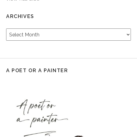
ARCHIVES
Archives
A POET OR A PAINTER