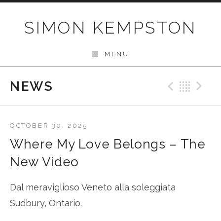
Skip
to
SIMON KEMPSTON
content
MENU
NEWS
Previo
Bac
N
OCTOBER 30, 2025
Where My Love Belongs – The
New Video
Dal meraviglioso Veneto alla soleggiata
Sudbury, Ontario.