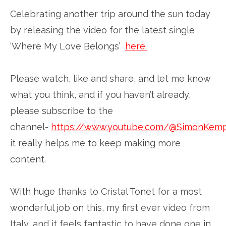
Celebrating another trip around the sun today
by releasing the video for the latest single
‘Where My Love Belongs’
here.
Please watch, like and share, and let me know
what you think, and if you haven’t already,
please subscribe to the
channel-
https://www.youtube.com/@SimonKem
it really helps me to keep making more
content.
With huge thanks to Cristal Tonet for a most
wonderful job on this, my first ever video from
Italy, and it feels fantastic to have done one in