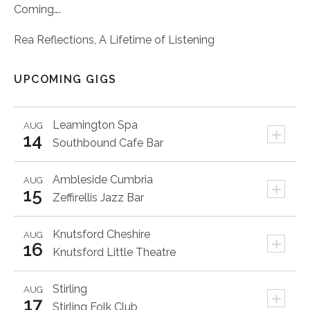
Coming….
Rea Reflections, A Lifetime of Listening
UPCOMING GIGS
Leamington Spa
AUG
+
14
Southbound Cafe Bar
Ambleside
Cumbria
AUG
+
15
Zeffirellis Jazz Bar
Knutsford
Cheshire
AUG
+
16
Knutsford Little Theatre
Stirling
AUG
+
17
Stirling Folk Club