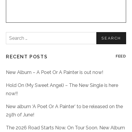
Search
for:
RECENT POSTS
FEED
New Album – A Poet Or A Painter is out now!
Hold On (My Sweet Angel) – The New Single is here
now!!
New album ‘A Poet Or A Painter’ to be released on the
29th of June!
The 2026 Road Starts Now. On Tour Soon. New Album