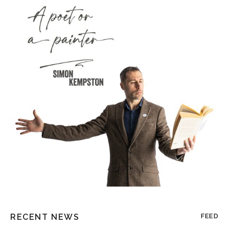
RECENT NEWS
FEED