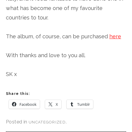
what has become one of my favourite
countries to tour.
The album, of course, can be purchased
here
With thanks and love to you all.
SK x
Share this:
Facebook
X
Tumblr
Posted in
.
UNCATEGORIZED