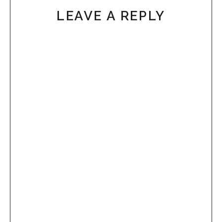
LEAVE A REPLY