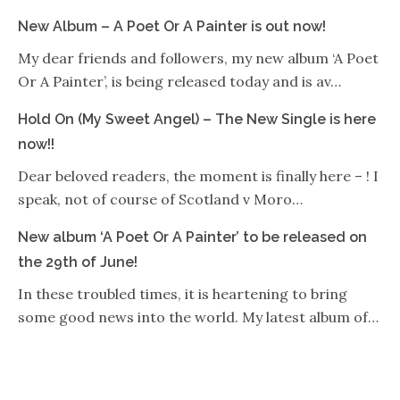
New Album – A Poet Or A Painter is out now!
My dear friends and followers, my new album ‘A Poet
Or A Painter’, is being released today and is av…
Hold On (My Sweet Angel) – The New Single is here
now!!
Dear beloved readers, the moment is finally here – ! I
speak, not of course of Scotland v Moro…
New album ‘A Poet Or A Painter’ to be released on
the 29th of June!
In these troubled times, it is heartening to bring
some good news into the world. My latest album of…