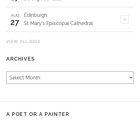
Edinburgh
AUG
+
27
St Mary's Episcopal Cathedral
VIEW ALL GIGS
ARCHIVES
Archives
A POET OR A PAINTER