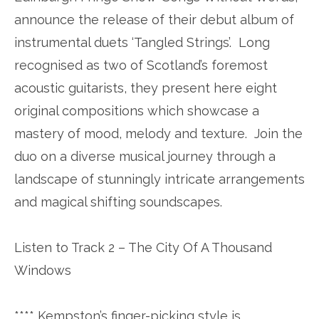
announce the release of their debut album of
instrumental duets ‘Tangled Strings’. Long
recognised as two of Scotland’s foremost
acoustic guitarists, they present here eight
original compositions which showcase a
mastery of mood, melody and texture. Join the
duo on a diverse musical journey through a
landscape of stunningly intricate arrangements
and magical shifting soundscapes.
Listen to Track 2 – The City Of A Thousand
Windows
**** Kempston’s finger-picking style is