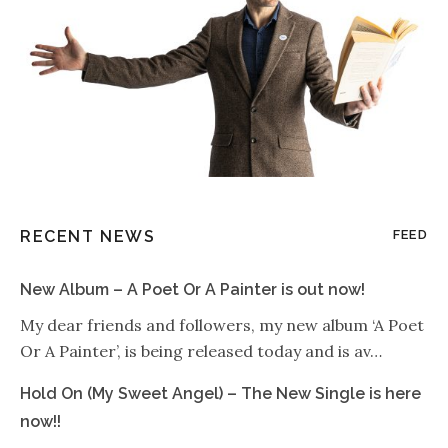
RECENT NEWS
FEED
New Album – A Poet Or A Painter is out now!
My dear friends and followers, my new album ‘A Poet
Or A Painter’, is being released today and is av…
Hold On (My Sweet Angel) – The New Single is here
now!!