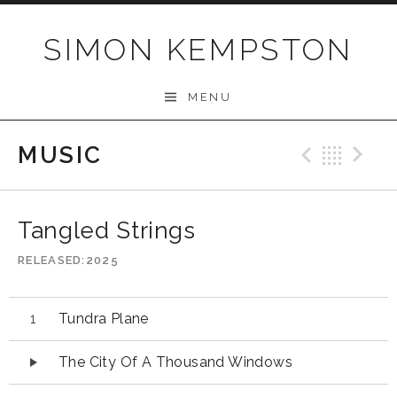
Skip
to
SIMON KEMPSTON
content
MENU
MUSIC
Previo
Bac
N
Tangled Strings
RELEASED
2025
Audio
Tundra Plane
Player
The City Of A Thousand Windows