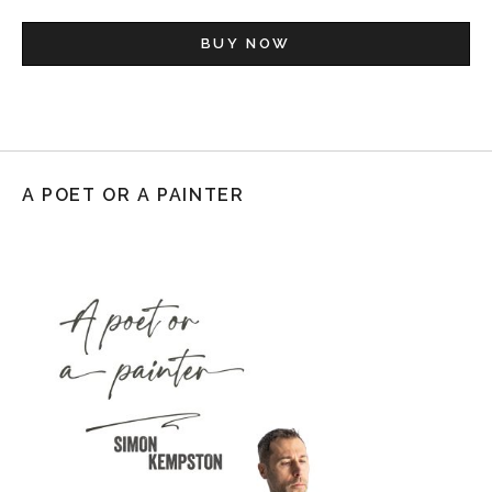
BUY NOW
A POET OR A PAINTER