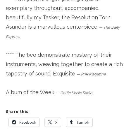
exemplary throughout, accompanied
beautifully my Tasker, the Resolution Torn
Asunder is a marvellous centerpiece
—
The Daily
Express
**** The two demonstrate mastery of their
instruments, weaving together to create a rich
tapestry of sound. Exquisite
—
RnR Magazine
Album of the Week
—
Celtic Music Radio
Share this:
Facebook
X
Tumblr