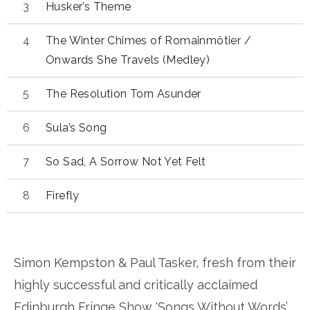
Husker’s Theme
The Winter Chimes of Romainmôtier /
Onwards She Travels (Medley)
The Resolution Torn Asunder
Sula’s Song
So Sad, A Sorrow Not Yet Felt
Firefly
Simon Kempston & Paul Tasker, fresh from their
highly successful and critically acclaimed
Edinburgh Fringe Show ‘Songs Without Words’,