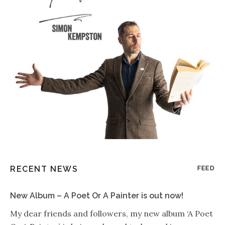
RECENT NEWS
FEED
New Album – A Poet Or A Painter is out now!
My dear friends and followers, my new album ‘A Poet