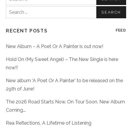
for:
Search
for:
RECENT POSTS
FEED
New Album – A Poet Or A Painter is out now!
Hold On (My Sweet Angel) – The New Single is here
now!!
New album ‘A Poet Or A Painter’ to be released on the
29th of June!
The 2026 Road Starts Now. On Tour Soon. New Album
Coming….
Rea Reflections, A Lifetime of Listening