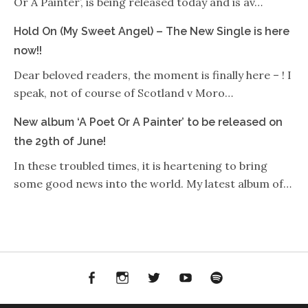
Or A Painter’, is being released today and is av…
Hold On (My Sweet Angel) – The New Single is here
now!!
Dear beloved readers, the moment is finally here – ! I
speak, not of course of Scotland v Moro…
New album ‘A Poet Or A Painter’ to be released on
the 29th of June!
In these troubled times, it is heartening to bring
some good news into the world. My latest album of…
Facebook
Instagram
Twitter
YouTube
Spotify