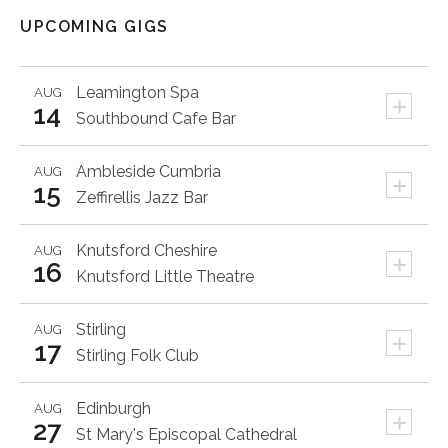
UPCOMING GIGS
Leamington Spa
AUG
+
14
Southbound Cafe Bar
Ambleside
Cumbria
AUG
+
15
Zeffirellis Jazz Bar
Knutsford
Cheshire
AUG
+
16
Knutsford Little Theatre
Stirling
AUG
+
17
Stirling Folk Club
Edinburgh
AUG
+
27
St Mary's Episcopal Cathedral