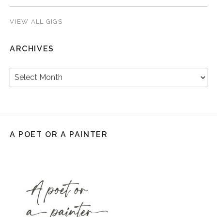
VIEW ALL GIGS
ARCHIVES
Archives
A POET OR A PAINTER