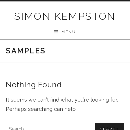
Skip
to
SIMON KEMPSTON
content
MENU
SAMPLES
Nothing Found
It seems we can’t find what you’re looking for.
Perhaps searching can help.
Search