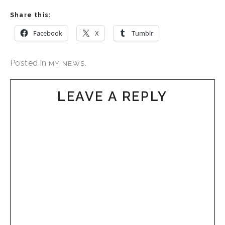
Share this:
Facebook
X
Tumblr
Posted in
.
MY NEWS
LEAVE A REPLY