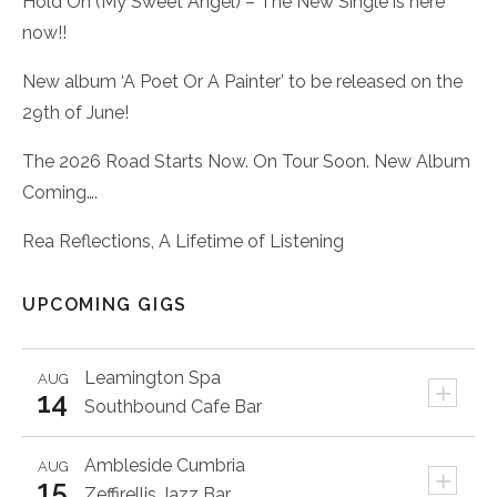
Hold On (My Sweet Angel) – The New Single is here
now!!
New album ‘A Poet Or A Painter’ to be released on the
29th of June!
The 2026 Road Starts Now. On Tour Soon. New Album
Coming….
Rea Reflections, A Lifetime of Listening
UPCOMING GIGS
Leamington Spa
AUG
+
14
Southbound Cafe Bar
Ambleside
Cumbria
AUG
+
15
Zeffirellis Jazz Bar