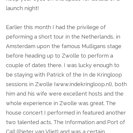
launch night!
Earlier this month I had the privilege of
peforming a short tour in the Netherlands, in
Amsterdam upon the famous Mulligans stage
before heading up to Zwolle to perform a
couple of dates there. I was lucky enough to
be staying with Patrick of the In de Kringloop
sessions in Zwolle (www.indekringloop.nl), both
him and his wife were excellent hosts and the
whole experience in Zwolle was great. The
house concert I performed in featured another
two talented acts, The Information and Port of
Call (Pieter van Vliet) and was a certain