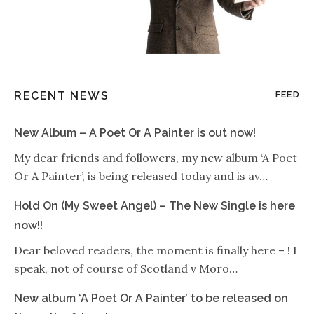
RECENT NEWS
FEED
New Album – A Poet Or A Painter is out now!
My dear friends and followers, my new album ‘A Poet
Or A Painter’, is being released today and is av…
Hold On (My Sweet Angel) – The New Single is here
now!!
Dear beloved readers, the moment is finally here – ! I
speak, not of course of Scotland v Moro…
New album ‘A Poet Or A Painter’ to be released on