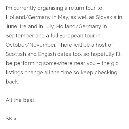
I’m currently organising a return tour to
Holland/Germany in May, as well as Slovakia in
June, Ireland in July, Holland/Germany in
September and a full European tour in
October/November. There will be a host of
Scottish and English dates too, so hopefully I’ll
be performing somewhere near you – the gig
listings change all the time so keep checking
back.
All the best,
SK x