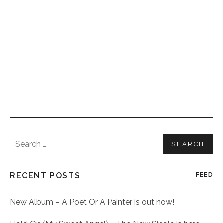
Search
for:
RECENT POSTS
FEED
New Album – A Poet Or A Painter is out now!