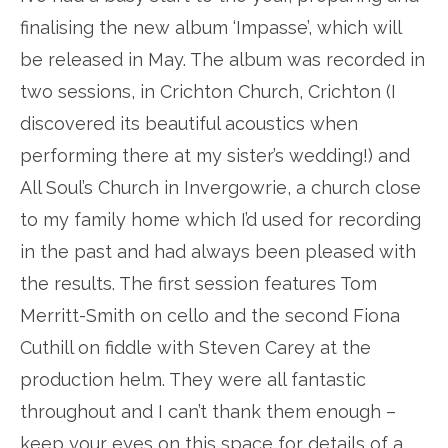
finalising the new album ‘Impasse’, which will
be released in May. The album was recorded in
two sessions, in Crichton Church, Crichton (I
discovered its beautiful acoustics when
performing there at my sister’s wedding!) and
All Soul’s Church in Invergowrie, a church close
to my family home which I’d used for recording
in the past and had always been pleased with
the results. The first session features Tom
Merritt-Smith on cello and the second Fiona
Cuthill on fiddle with Steven Carey at the
production helm. They were all fantastic
throughout and I can’t thank them enough –
keep your eyes on this space for details of a