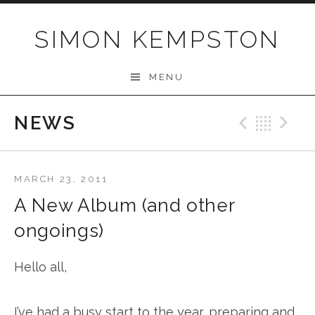
Skip
to
SIMON KEMPSTON
content
MENU
NEWS
Previo
Bac
N
MARCH 23, 2011
A New Album (and other
ongoings)
Hello all,
I’ve had a busy start to the year, preparing and