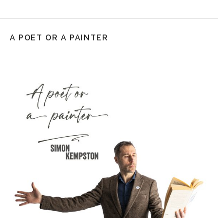
A POET OR A PAINTER