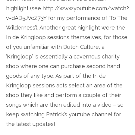
highlight (see http://www.youtube.com/watch?
v=dAD5JVcZ73Y for my performance of ‘To The
Wilderness’). Another great highlight were the
In de Kringloop sessions themselves, for those
of you unfamiliar with Dutch Culture, a
‘Kringloop’ is essentially a cavernous charity
shop where one can purchase second hand
goods of any type. As part of the In de
Kringloop sessions acts select an area of the
shop they like and perform a couple of their
songs which are then edited into a video – so
keep watching Patrick’s youtube channel for
the latest updates!