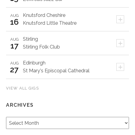
Knutsford
Cheshire
AUG
+
16
Knutsford Little Theatre
Stirling
AUG
+
17
Stirling Folk Club
Edinburgh
AUG
+
27
St Mary's Episcopal Cathedral
VIEW ALL GIGS
ARCHIVES
Archives