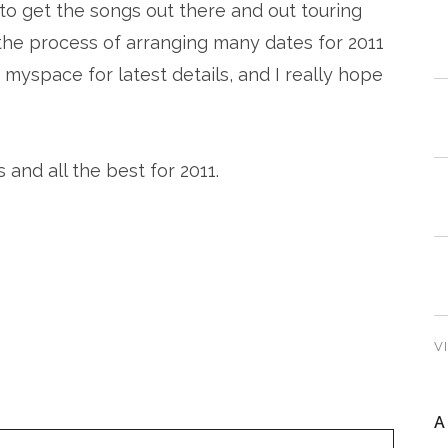
t to get the songs out there and out touring
n the process of arranging many dates for 2011
myspace for latest details, and I really hope
and all the best for 2011.
V
A