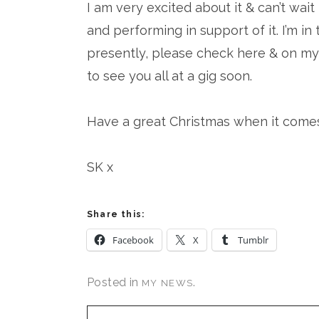
I am very excited about it & can’t wai
and performing in support of it. I’m i
presently, please check here & on my 
to see you all at a gig soon.
Have a great Christmas when it comes 
SK x
Share this:
Facebook
X
Tumblr
Posted in
.
MY NEWS