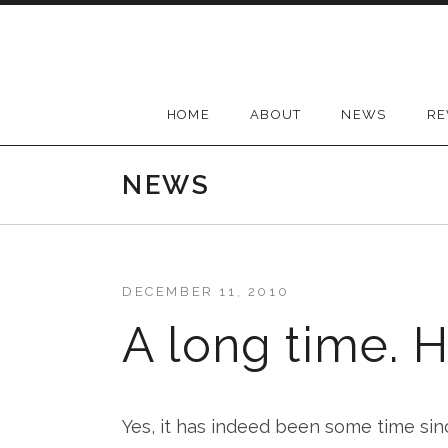
Skip
to
content
HOME
ABOUT
NEWS
RE
NEWS
DECEMBER 11, 2010
A long time. H
Yes, it has indeed been some time sin