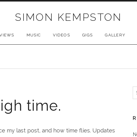
SIMON KEMPSTON
VIEWS
MUSIC
VIDEOS
GIGS
GALLERY
S
f
igh time.
R
ce my last post, and how time flies. Updates
N