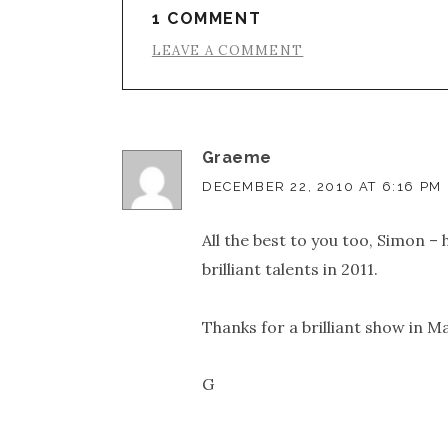
1 COMMENT
LEAVE A COMMENT
Graeme
DECEMBER 22, 2010 AT 6:16 PM
All the best to you too, Simon –
brilliant talents in 2011.
Thanks for a brilliant show in M
G