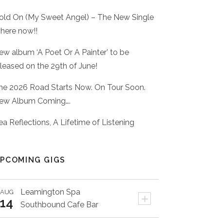
old On (My Sweet Angel) – The New Single
 here now!!
ew album ‘A Poet Or A Painter’ to be
eleased on the 29th of June!
he 2026 Road Starts Now. On Tour Soon.
ew Album Coming….
ea Reflections, A Lifetime of Listening
PCOMING GIGS
Leamington Spa
AUG
+
14
Southbound Cafe Bar