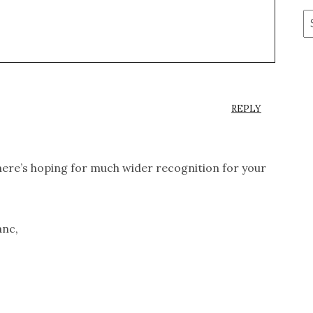
A
REPLY
 here’s hoping for much wider recognition for your
anc,