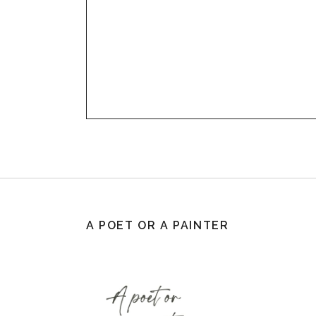
A POET OR A PAINTER