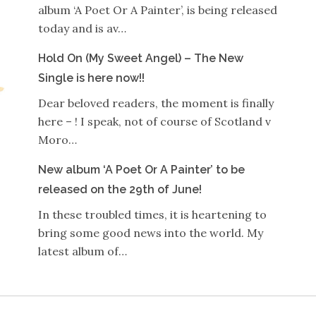
album ‘A Poet Or A Painter’, is being released
today and is av…
Hold On (My Sweet Angel) – The New
Single is here now!!
Dear beloved readers, the moment is finally
here – ! I speak, not of course of Scotland v
Moro…
New album ‘A Poet Or A Painter’ to be
released on the 29th of June!
In these troubled times, it is heartening to
bring some good news into the world. My
latest album of…