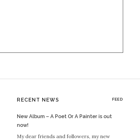
RECENT NEWS
FEED
New Album – A Poet Or A Painter is out
now!
My dear friends and followers, my new