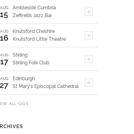
Ambleside
Cumbria
AUG
+
15
Zeffirellis Jazz Bar
Knutsford
Cheshire
AUG
+
16
Knutsford Little Theatre
Stirling
AUG
+
17
Stirling Folk Club
Edinburgh
AUG
+
27
St Mary's Episcopal Cathedral
IEW ALL GIGS
RCHIVES