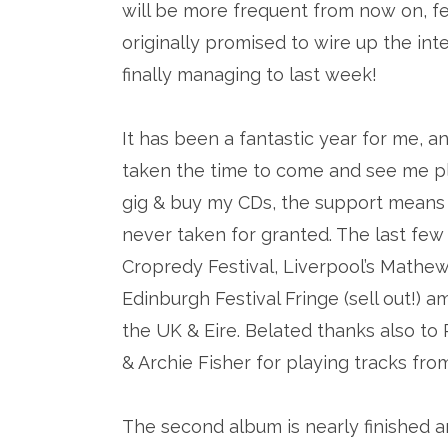
will be more frequent from now on, fe
originally promised to wire up the inter
finally managing to last week!
It has been a fantastic year for me, 
taken the time to come and see me pl
gig & buy my CDs, the support means 
never taken for granted. The last few
Cropredy Festival, Liverpool’s Mathew S
Edinburgh Festival Fringe (sell out!)
the UK & Eire. Belated thanks also t
& Archie Fisher for playing tracks fro
The second album is nearly finished a