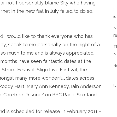
ar not. I personallly blame Sky who having
H
net in the new flat in July failed to do so,
is
N
r
and I would like to thank everyone who has
ay, speak to me personally on the night of a
T
so much to me and is always appreciated,
N
 months have seen fantastic dates at the
R
treet Festival, Sligo Live Festival, the
 amongst many more wonderful dates across
U
o Roddy Hart, Mary Ann Kennedy, Iain Anderson
m ‘Carefree Prisoner’ on BBC Radio Scotland.
nd is scheduled for release in February 2011 –