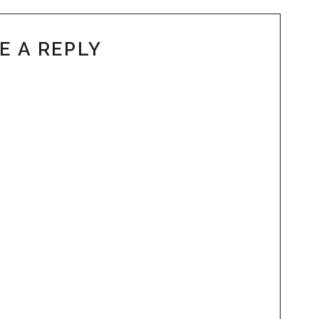
E A REPLY