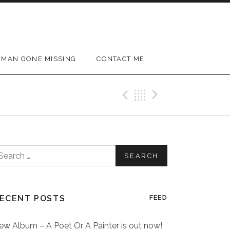
MAN GONE MISSING
CONTACT ME
Previous Post
Back
Next Post
earch
or:
ECENT POSTS
FEED
ew Album – A Poet Or A Painter is out now!