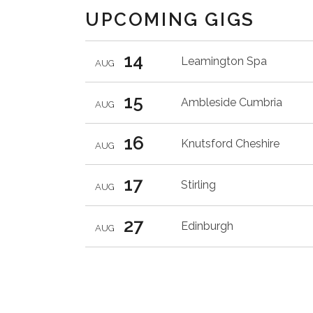
UPCOMING GIGS
14
Leamington Spa
AUG
15
Ambleside
Cumbria
AUG
16
Knutsford
Cheshire
AUG
17
Stirling
AUG
27
Edinburgh
AUG