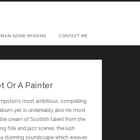
MAN GONE MISSING
CONTACT ME
t Or A Painter
Kempston's most ambitious, compelling
lbum yet, is undeniably also his most
the cream of Scottish talent from the
ng folk and jazz scenes, the lush
s a stunning soundscape which weaves