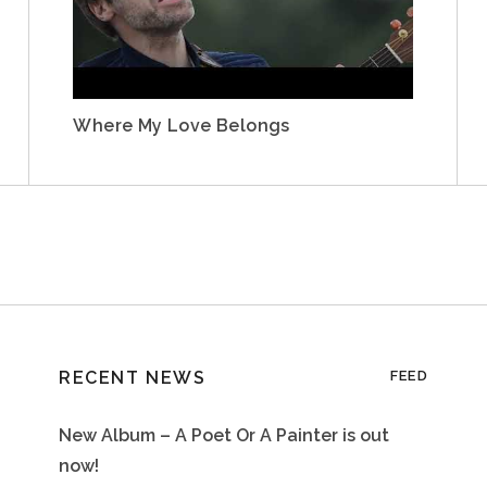
Where My Love Belongs
RECENT NEWS
FEED
New Album – A Poet Or A Painter is out
now!