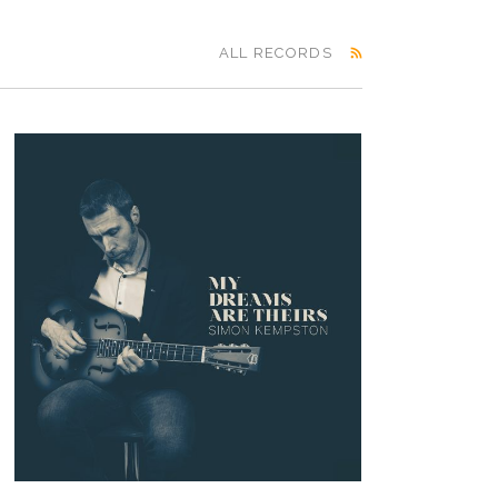
ALL RECORDS