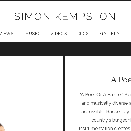
SIMON KEMPSTON
VIEWS
MUSIC
VIDEOS
GIGS
GALLERY
A Poe
'A Poet Or A Painter', 
and musically diverse a
accessible. Backed by 
country's burgeoni
instrumentation create