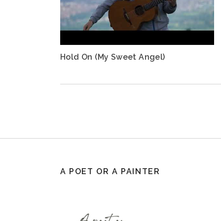
Hold On (My Sweet Angel)
A POET OR A PAINTER