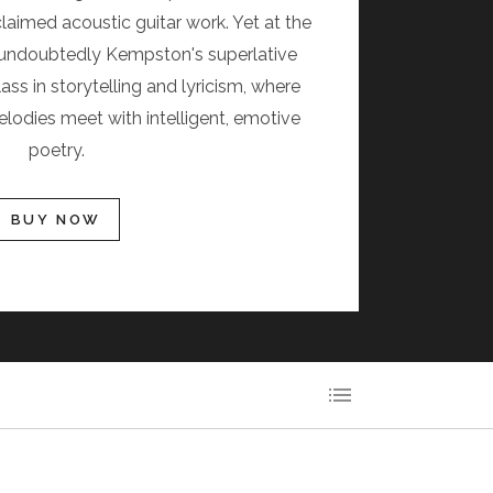
claimed acoustic guitar work. Yet at the
is undoubtedly Kempston's superlative
ass in storytelling and lyricism, where
lodies meet with intelligent, emotive
poetry.
BUY NOW