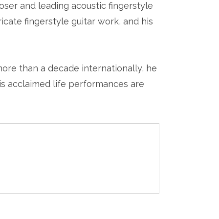
oser and leading acoustic fingerstyle
ricate fingerstyle guitar work, and his
ore than a decade internationally, he
his acclaimed life performances are