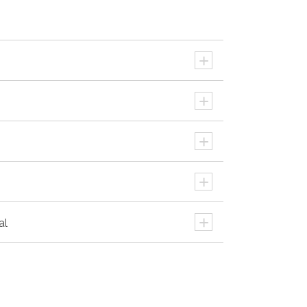
+
+
+
+
+
al