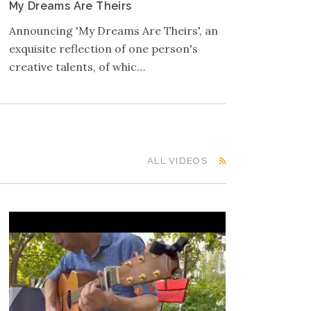
My Dreams Are Theirs
Announcing 'My Dreams Are Theirs', an
exquisite reflection of one person's
creative talents, of whic…
ALL VIDEOS