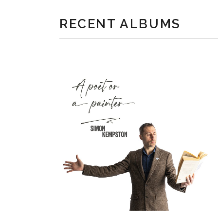
RECENT ALBUMS