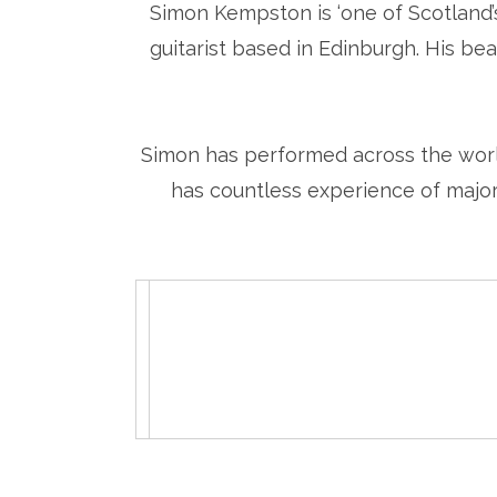
Simon Kempston is ‘one of Scotland’s
guitarist based in Edinburgh. His beau
Simon has performed across the world
has countless experience of major 