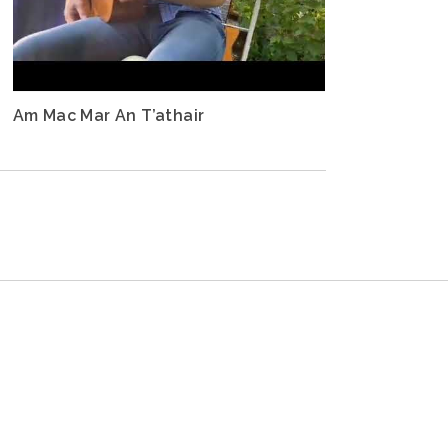
Am Mac Mar An T’athair