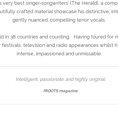
 very best singer-songwriters’ (The Herald), a comp
tifully crafted material showcase his distinctive, int
gently nuanced, compelling tenor vocals.
 in 38 countries and counting. Having toured for m
festivals, television and radio appearances whilst 
intense, impassioned and unmissable.
Intelligent, passionate and highly original
fROOTS magazine