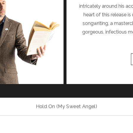
intricately around his ac
heart of this release 
songwriting, a mastercl
gorgeous, infectious me
Hold On (My Sweet Angel)