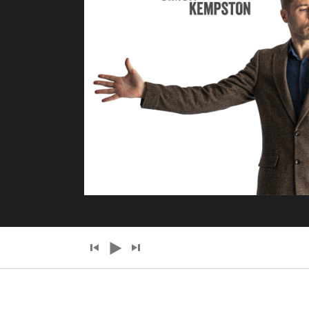
Audio
Player