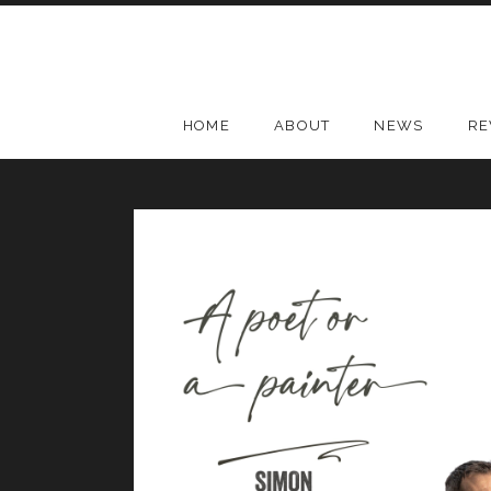
Skip
to
content
HOME
ABOUT
NEWS
RE