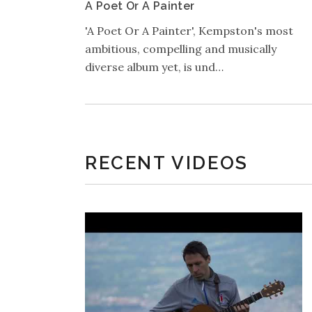
A Poet Or A Painter
'A Poet Or A Painter', Kempston's most
ambitious, compelling and musically
diverse album yet, is und…
RECENT VIDEOS