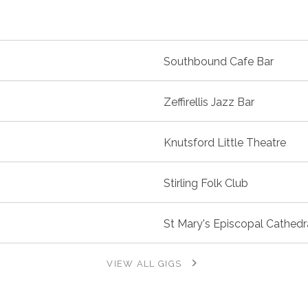
Southbound Cafe Bar
Zeffirellis Jazz Bar
Knutsford Little Theatre
Stirling Folk Club
St Mary's Episcopal Cathedr
VIEW ALL GIGS