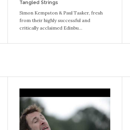
Tangled Strings
Simon Kempston & Paul Tasker, fresh
from their highly successful and
critically acclaimed Edinbu…