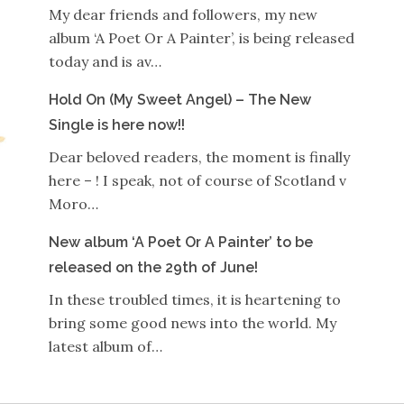
My dear friends and followers, my new
album ‘A Poet Or A Painter’, is being released
today and is av…
Hold On (My Sweet Angel) – The New
Single is here now!!
Dear beloved readers, the moment is finally
here – ! I speak, not of course of Scotland v
Moro…
New album ‘A Poet Or A Painter’ to be
released on the 29th of June!
In these troubled times, it is heartening to
bring some good news into the world. My
latest album of…