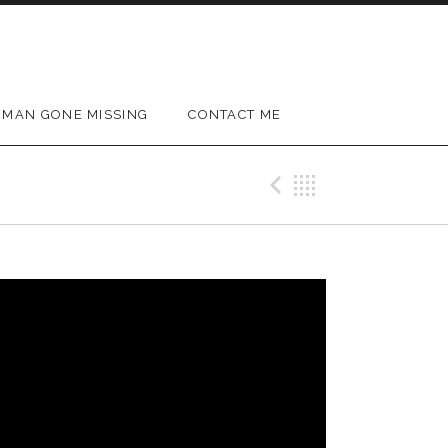
MAN GONE MISSING
CONTACT ME
Previous Vi
Back