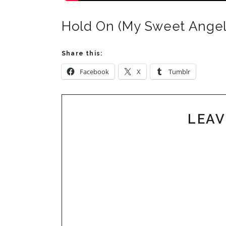
Hold On (My Sweet Angel
Share this:
Facebook
X
Tumblr
LEAV