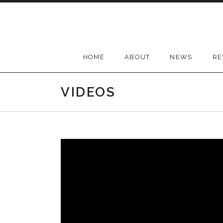
Skip
to
content
HOME
ABOUT
NEWS
RE
VIDEOS