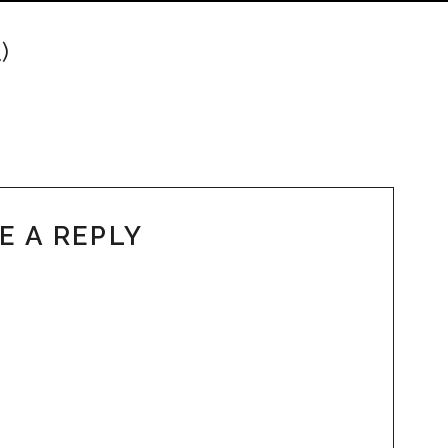
)
E A REPLY