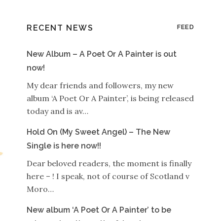
RECENT NEWS
FEED
New Album – A Poet Or A Painter is out
now!
My dear friends and followers, my new
album ‘A Poet Or A Painter’, is being released
today and is av…
Hold On (My Sweet Angel) – The New
Single is here now!!
Dear beloved readers, the moment is finally
here – ! I speak, not of course of Scotland v
Moro…
New album ‘A Poet Or A Painter’ to be