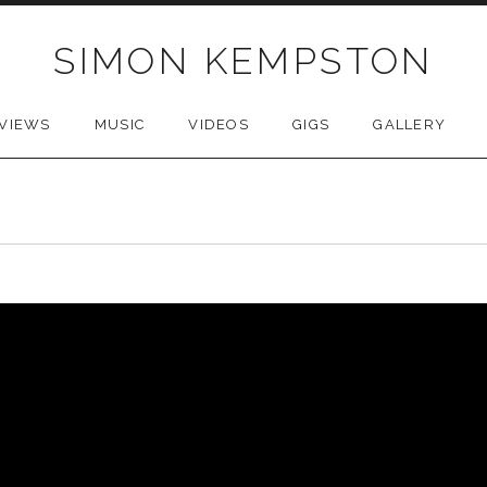
SIMON KEMPSTON
VIEWS
MUSIC
VIDEOS
GIGS
GALLERY