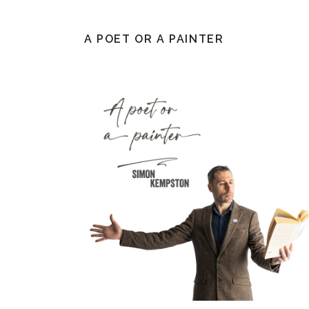
A POET OR A PAINTER