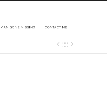
MAN GONE MISSING
CONTACT ME
Previous Gig
Back
Next Gig