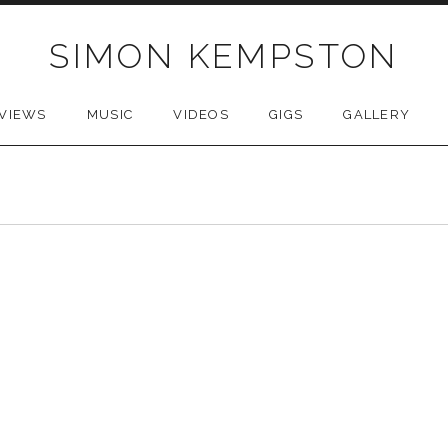
SIMON KEMPSTON
VIEWS
MUSIC
VIDEOS
GIGS
GALLERY