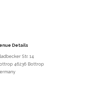
enue Details
ladbecker Str. 14
ottrop
46236 Bottrop
ermany