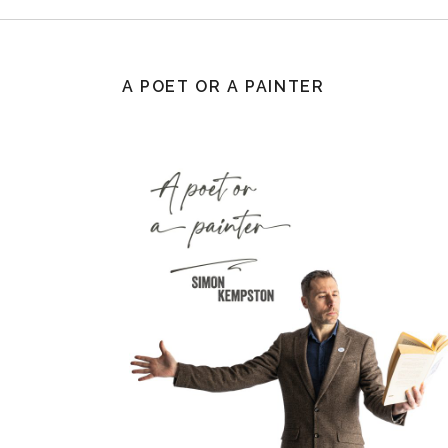
A POET OR A PAINTER