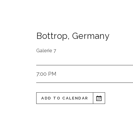
Bottrop
,
Germany
Galerie 7
7:00 PM
ADD TO CALENDAR