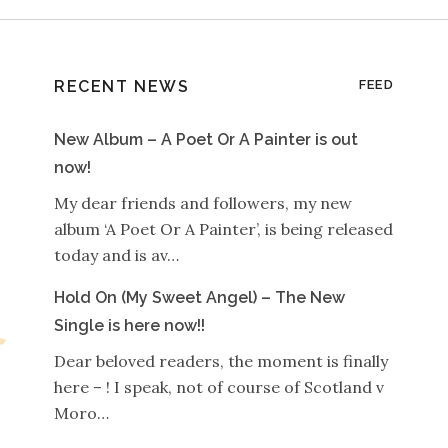
RECENT NEWS
FEED
New Album – A Poet Or A Painter is out
now!
My dear friends and followers, my new
album ‘A Poet Or A Painter’, is being released
today and is av…
Hold On (My Sweet Angel) – The New
Single is here now!!
Dear beloved readers, the moment is finally
here – ! I speak, not of course of Scotland v
Moro…