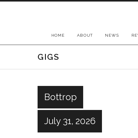
Skip
to
content
HOME
ABOUT
NEWS
RE
GIGS
Bottrop
July 31, 2026