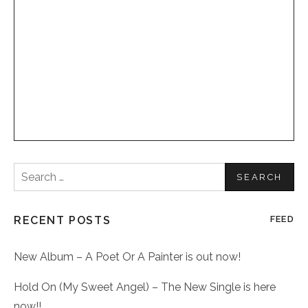
Search
for:
RECENT POSTS
FEED
New Album – A Poet Or A Painter is out now!
Hold On (My Sweet Angel) – The New Single is here
now!!