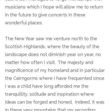
musicians which I hope will allow me to return
in the future to give concerts in these
wonderful places.
The New Year saw me venture north to the
Scottish Highlands, where the beauty of the
landscape does not diminish year on year, no
matter how often I visit. The majesty and
magnificence of my homeland and in particular
the Cairngorms where I have frequented since
I was a child have long afforded me the
tranquillity, solitude and inspiration where
ideas can be forged and honed. Indeed, it was
in these very mountains that my recording