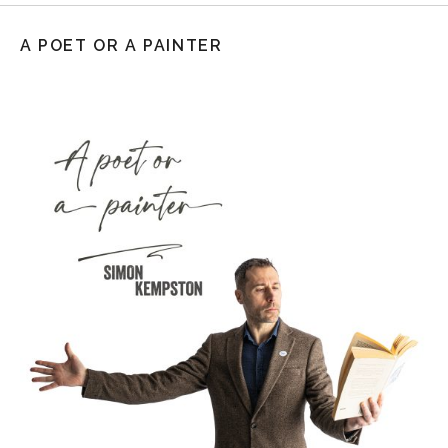
A POET OR A PAINTER