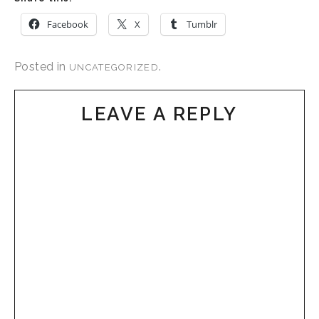
Facebook
X
Tumblr
Posted in
.
UNCATEGORIZED
LEAVE A REPLY