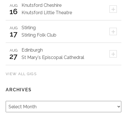
Knutsford
Cheshire
AUG
+
16
Knutsford Little Theatre
Stirling
AUG
+
17
Stirling Folk Club
Edinburgh
AUG
+
27
St Mary's Episcopal Cathedral
VIEW ALL GIGS
ARCHIVES
Archives