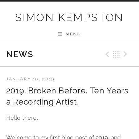
Skip
to
SIMON KEMPSTON
content
MENU
NEWS
Previo
Bac
N
JANUARY 19, 2019
2019. Broken Before. Ten Years
a Recording Artist.
Hello there,
Welcome to my first blog post of 2019, and