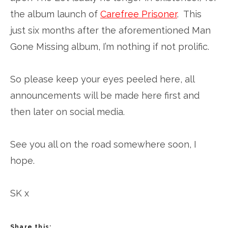
the album launch of
Carefree Prisoner
. This
just six months after the aforementioned Man
Gone Missing album, I’m nothing if not prolific.
So please keep your eyes peeled here, all
announcements will be made here first and
then later on social media.
See you all on the road somewhere soon, I
hope.
SK x
Share this: