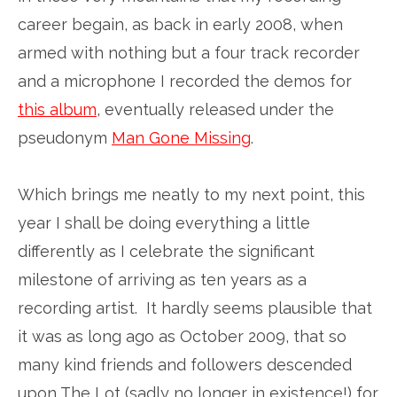
career begain, as back in early 2008, when
armed with nothing but a four track recorder
and a microphone I recorded the demos for
this album
, eventually released under the
pseudonym
Man Gone Missing
.
Which brings me neatly to my next point, this
year I shall be doing everything a little
differently as I celebrate the significant
milestone of arriving as ten years as a
recording artist. It hardly seems plausible that
it was as long ago as October 2009, that so
many kind friends and followers descended
upon The Lot (sadly no longer in existence!) for