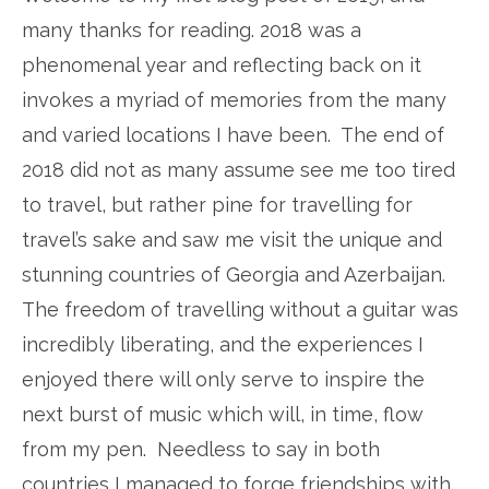
many thanks for reading. 2018 was a
phenomenal year and reflecting back on it
invokes a myriad of memories from the many
and varied locations I have been. The end of
2018 did not as many assume see me too tired
to travel, but rather pine for travelling for
travel’s sake and saw me visit the unique and
stunning countries of Georgia and Azerbaijan.
The freedom of travelling without a guitar was
incredibly liberating, and the experiences I
enjoyed there will only serve to inspire the
next burst of music which will, in time, flow
from my pen. Needless to say in both
countries I managed to forge friendships with