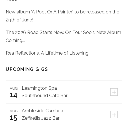
New album ‘A Poet Or A Painter’ to be released on the
29th of June!
The 2026 Road Starts Now. On Tour Soon. New Album
Coming….
Rea Reflections, A Lifetime of Listening
UPCOMING GIGS
Leamington Spa
AUG
+
14
Southbound Cafe Bar
Ambleside
Cumbria
AUG
+
15
Zeffirellis Jazz Bar