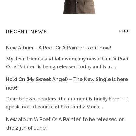
RECENT NEWS
FEED
New Album – A Poet Or A Painter is out now!
My dear friends and followers, my new album ‘A Poet
Or A Painter’, is being released today and is av…
Hold On (My Sweet Angel) – The New Single is here
now!!
Dear beloved readers, the moment is finally here – ! I
speak, not of course of Scotland v Moro…
New album ‘A Poet Or A Painter’ to be released on
the 29th of June!