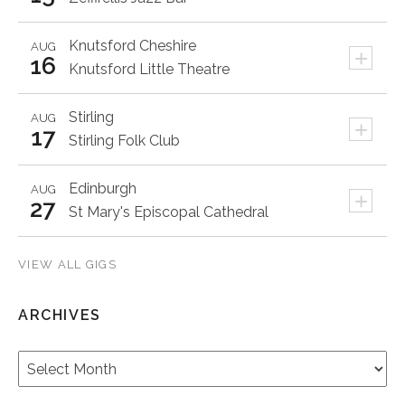
Knutsford
Cheshire
AUG
+
16
Knutsford Little Theatre
Stirling
AUG
+
17
Stirling Folk Club
Edinburgh
AUG
+
27
St Mary's Episcopal Cathedral
VIEW ALL GIGS
ARCHIVES
Archives