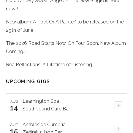
Hold On (My Sweet Angel) – The New Single is here
now!!
New album ‘A Poet Or A Painter’ to be released on the
29th of June!
The 2026 Road Starts Now. On Tour Soon. New Album
Coming….
Rea Reflections, A Lifetime of Listening
UPCOMING GIGS
Leamington Spa
AUG
+
14
Southbound Cafe Bar
Ambleside
Cumbria
AUG
+
15
Zeffirellis Jazz Bar