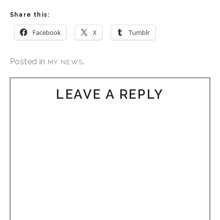
Share this:
Facebook
X
Tumblr
Posted in
.
MY NEWS
LEAVE A REPLY