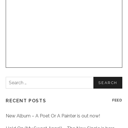
Search
for:
RECENT POSTS
FEED
New Album – A Poet Or A Painter is out now!