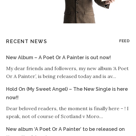
RECENT NEWS
FEED
New Album – A Poet Or A Painter is out now!
My dear friends and followers, my new album ‘A Poet
Or A Painter’, is being released today and is av…
Hold On (My Sweet Angel) – The New Single is here
now!!
Dear beloved readers, the moment is finally here – ! I
speak, not of course of Scotland v Moro…
New album ‘A Poet Or A Painter’ to be released on