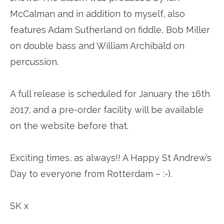
McCalman and in addition to myself, also
features Adam Sutherland on fiddle, Bob Miller
on double bass and William Archibald on
percussion.
A full release is scheduled for January the 16th
2017, and a pre-order facility will be available
on the website before that.
Exciting times, as always!! A Happy St Andrew’s
Day to everyone from Rotterdam – :-).
SK x