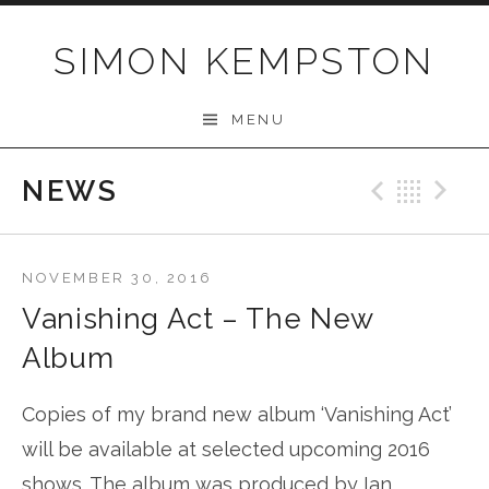
Skip
to
SIMON KEMPSTON
content
MENU
NEWS
Previo
Bac
N
NOVEMBER 30, 2016
Vanishing Act – The New
Album
Copies of my brand new album ‘Vanishing Act’
will be available at selected upcoming 2016
shows. The album was produced by Ian