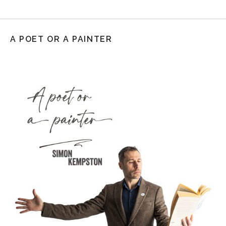
A POET OR A PAINTER