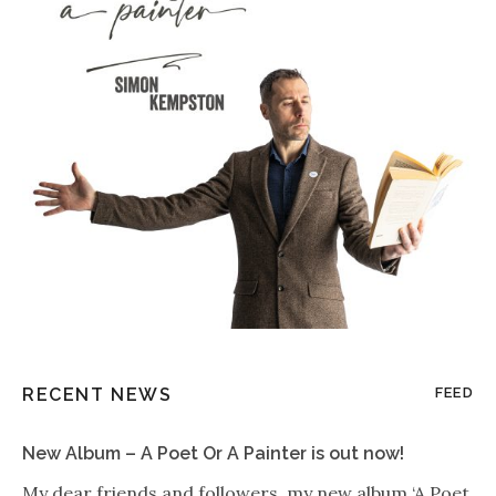
RECENT NEWS
FEED
New Album – A Poet Or A Painter is out now!
My dear friends and followers, my new album ‘A Poet