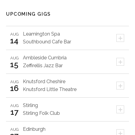
UPCOMING GIGS
Leamington Spa
AUG
+
14
Southbound Cafe Bar
Ambleside
Cumbria
AUG
+
15
Zeffirellis Jazz Bar
Knutsford
Cheshire
AUG
+
16
Knutsford Little Theatre
Stirling
AUG
+
17
Stirling Folk Club
Edinburgh
AUG
+