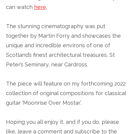
can watch
here
.
The stunning cinematography was put
together by Martin Forry and showcases the
unique and incredible environs of one of
Scotland’s finest architectural treasures, St
Peter’s Seminary, near Cardross.
The piece will feature on my forthcoming 2022
collection of original compositions for classical
guitar ‘Moonrise Over Mostar’.
Hoping you all enjoy it, and if you do, please
like, leave a comment and subscribe to the