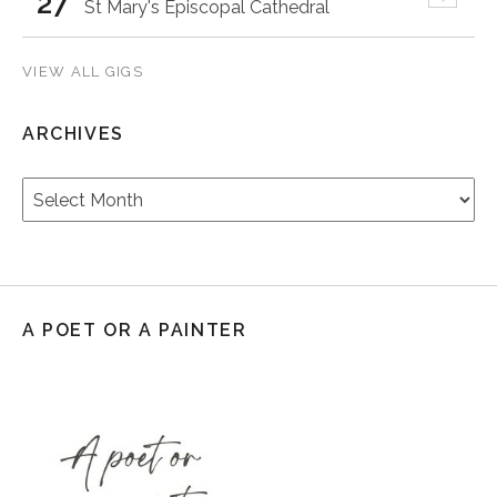
27
St Mary's Episcopal Cathedral
VIEW ALL GIGS
ARCHIVES
Archives
A POET OR A PAINTER