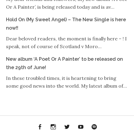
Or A Painter’, is being released today and is av…
Hold On (My Sweet Angel) – The New Single is here
now!!
Dear beloved readers, the moment is finally here – ! I
speak, not of course of Scotland v Moro…
New album ‘A Poet Or A Painter’ to be released on
the 29th of June!
In these troubled times, it is heartening to bring
some good news into the world. My latest album of…
Facebook
Instagram
Twitter
YouTube
Spotify