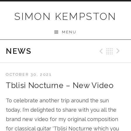
Skip
to
SIMON KEMPSTON
content
MENU
NEWS
Previo
Bac
N
OCTOBER 30, 2021
Tblisi Nocturne – New Video
To celebrate another trip around the sun
today, I’m delighted to share with you all the
brand new video for my original composition
for classical guitar ‘Tblisi Nocturne which you