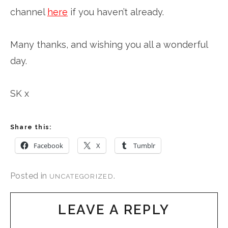
channel
here
if you haven’t already.
Many thanks, and wishing you all a wonderful
day.
SK x
Share this:
Facebook
X
Tumblr
Posted in
.
UNCATEGORIZED
LEAVE A REPLY