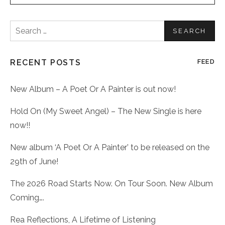
Search
for:
RECENT POSTS
FEED
New Album – A Poet Or A Painter is out now!
Hold On (My Sweet Angel) – The New Single is here
now!!
New album ‘A Poet Or A Painter’ to be released on the
29th of June!
The 2026 Road Starts Now. On Tour Soon. New Album
Coming….
Rea Reflections, A Lifetime of Listening