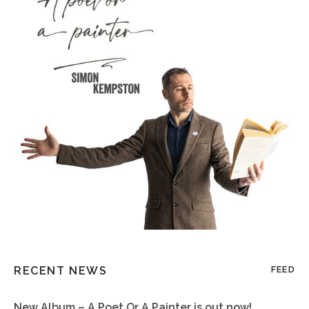
RECENT NEWS
FEED
New Album – A Poet Or A Painter is out now!