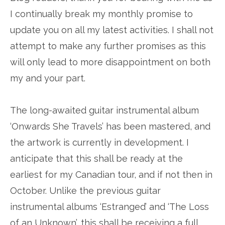
I continually break my monthly promise to
update you on all my latest activities. I shall not
attempt to make any further promises as this
will only lead to more disappointment on both
my and your part.
The long-awaited guitar instrumental album
‘Onwards She Travels’ has been mastered, and
the artwork is currently in development. I
anticipate that this shall be ready at the
earliest for my Canadian tour, and if not then in
October. Unlike the previous guitar
instrumental albums ‘Estranged’ and ‘The Loss
of an Unknown’, this shall be receiving a full