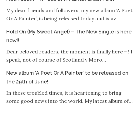
My dear friends and followers, my new album ‘A Poet
Or A Painter’, is being released today and is av…
Hold On (My Sweet Angel) – The New Single is here
now!!
Dear beloved readers, the moment is finally here – ! I
speak, not of course of Scotland v Moro…
New album ‘A Poet Or A Painter’ to be released on
the 29th of June!
In these troubled times, it is heartening to bring
some good news into the world. My latest album of…