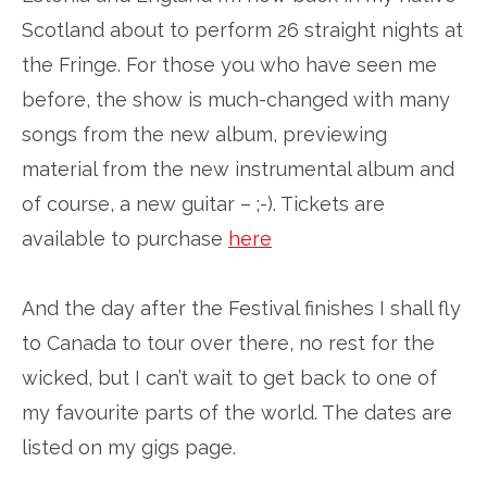
Scotland about to perform 26 straight nights at
the Fringe. For those you who have seen me
before, the show is much-changed with many
songs from the new album, previewing
material from the new instrumental album and
of course, a new guitar – ;-). Tickets are
available to purchase
here
And the day after the Festival finishes I shall fly
to Canada to tour over there, no rest for the
wicked, but I can’t wait to get back to one of
my favourite parts of the world. The dates are
listed on my gigs page.