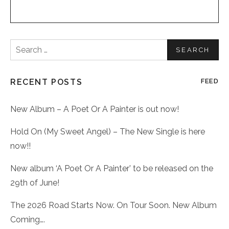
Search
for:
RECENT POSTS
FEED
New Album – A Poet Or A Painter is out now!
Hold On (My Sweet Angel) – The New Single is here
now!!
New album ‘A Poet Or A Painter’ to be released on the
29th of June!
The 2026 Road Starts Now. On Tour Soon. New Album
Coming….