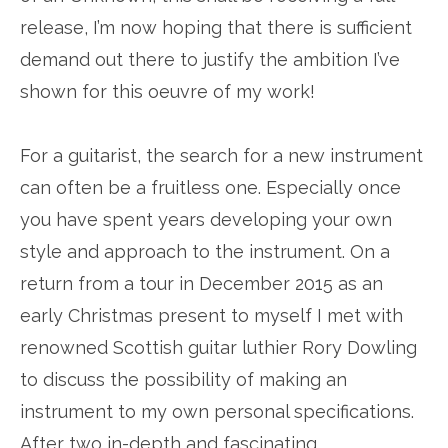
release, I’m now hoping that there is sufficient
demand out there to justify the ambition I’ve
shown for this oeuvre of my work!
For a guitarist, the search for a new instrument
can often be a fruitless one. Especially once
you have spent years developing your own
style and approach to the instrument. On a
return from a tour in December 2015 as an
early Christmas present to myself I met with
renowned Scottish guitar luthier Rory Dowling
to discuss the possibility of making an
instrument to my own personal specifications.
After two in-depth and fascinating