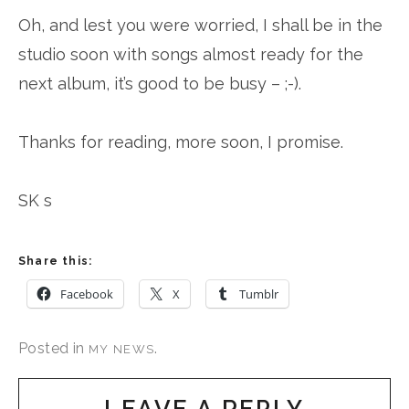
Oh, and lest you were worried, I shall be in the
studio soon with songs almost ready for the
next album, it’s good to be busy – ;-).
Thanks for reading, more soon, I promise.
SK s
Share this:
Facebook
X
Tumblr
Posted in
.
MY NEWS