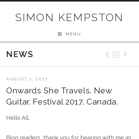
Skip
to
SIMON KEMPSTON
content
MENU
NEWS
Previo
Bac
N
AUGUST 2, 2017
Onwards She Travels. New
Guitar. Festival 2017. Canada.
Hello All,
Blog readers, thank you for bearing with me as