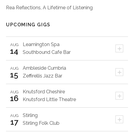
Rea Reflections, A Lifetime of Listening
UPCOMING GIGS
Leamington Spa
AUG
+
14
Southbound Cafe Bar
Ambleside
Cumbria
AUG
+
15
Zeffirellis Jazz Bar
Knutsford
Cheshire
AUG
+
16
Knutsford Little Theatre
Stirling
AUG
+
17
Stirling Folk Club