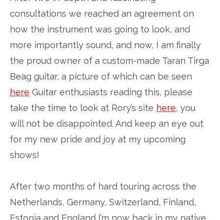
consultations we reached an agreement on
how the instrument was going to look, and
more importantly sound, and now, I am finally
the proud owner of a custom-made Taran Tirga
Beag guitar, a picture of which can be seen
here
Guitar enthusiasts reading this, please
take the time to look at Rory’s site
here
, you
will not be disappointed. And keep an eye out
for my new pride and joy at my upcoming
shows!
After two months of hard touring across the
Netherlands, Germany, Switzerland, Finland,
Estonia and England I’m now back in my native