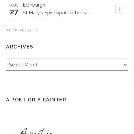
Edinburgh
AUG
+
27
St Mary's Episcopal Cathedral
VIEW ALL GIGS
ARCHIVES
Archives
A POET OR A PAINTER