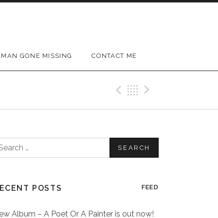
MAN GONE MISSING
CONTACT ME
Previous Post
Back
Next Post
earch
or:
ECENT POSTS
FEED
ew Album – A Poet Or A Painter is out now!