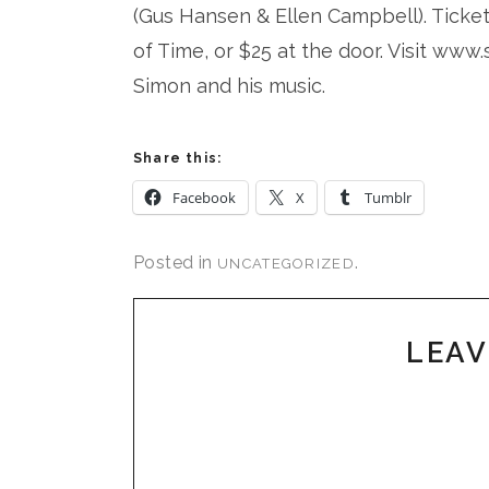
(Gus Hansen & Ellen Campbell). Ticket
of Time, or $25 at the door. Visit ww
Simon and his music.
Share this:
Facebook
X
Tumblr
Posted in
.
UNCATEGORIZED
LEAV