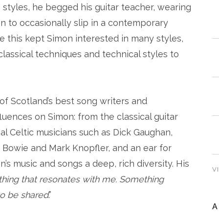
styles, he begged his guitar teacher, wearing
on to occasionally slip in a contemporary
e this kept Simon interested in many styles,
lassical techniques and technical styles to
of Scotland’s best song writers and
fluences on Simon: from the classical guitar
nal Celtic musicians such as Dick Gaughan,
 Bowie and Mark Knopfler, and an ear for
n’s music and songs a deep, rich diversity. His
V
thing that resonates with me. Something
 to be shared
.”
A