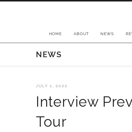
Skip
to
content
HOME
ABOUT
NEWS
RE
NEWS
JULY 1, 2022
Interview Pre
Tour