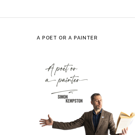
A POET OR A PAINTER