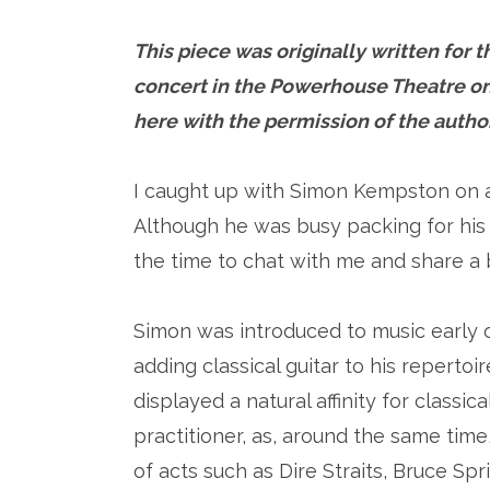
This piece was originally written for
concert in the Powerhouse Theatre on
here with the permission of the auth
I caught up with Simon Kempston on a
Although he was busy packing for his
the time to chat with me and share a b
Simon was introduced to music early on
adding classical guitar to his repertoi
displayed a natural affinity for classi
practitioner, as, around the same time
of acts such as Dire Straits, Bruce S