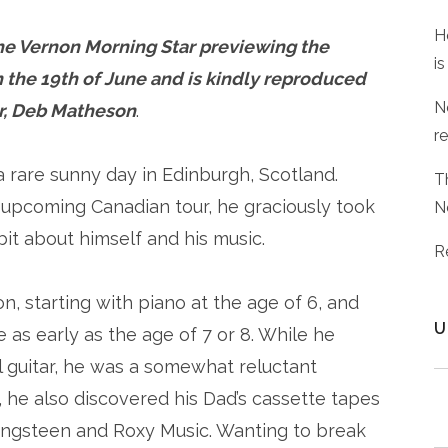
H
 the Vernon Morning Star previewing the
is
 the 19th of June and is kindly reproduced
N
or, Deb Matheson
.
r
 rare sunny day in Edinburgh, Scotland.
T
 upcoming Canadian tour, he graciously took
N
it about himself and his music.
R
, starting with piano at the age of 6, and
U
re as early as the age of 7 or 8. While he
cal guitar, he was a somewhat reluctant
, he also discovered his Dad’s cassette tapes
pringsteen and Roxy Music. Wanting to break