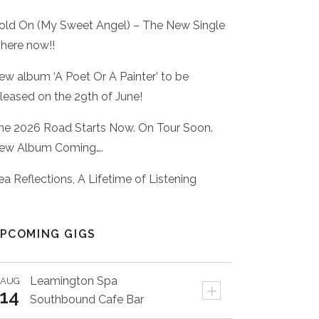
old On (My Sweet Angel) – The New Single
 here now!!
ew album ‘A Poet Or A Painter’ to be
eleased on the 29th of June!
he 2026 Road Starts Now. On Tour Soon.
ew Album Coming….
ea Reflections, A Lifetime of Listening
PCOMING GIGS
Leamington Spa
AUG
+
14
Southbound Cafe Bar