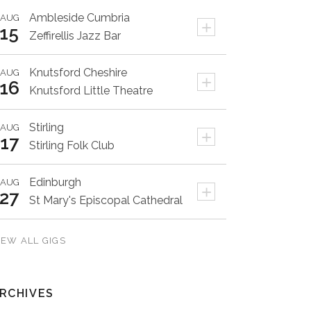
Ambleside
Cumbria
AUG
+
15
Zeffirellis Jazz Bar
Knutsford
Cheshire
AUG
+
16
Knutsford Little Theatre
Stirling
AUG
+
17
Stirling Folk Club
Edinburgh
AUG
+
27
St Mary's Episcopal Cathedral
IEW ALL GIGS
RCHIVES