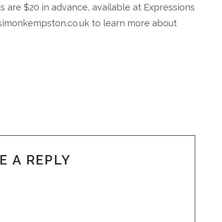
s are $20 in advance, available at Expressions
w.simonkempston.co.uk to learn more about
E A REPLY