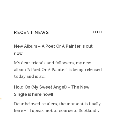
RECENT NEWS
FEED
New Album – A Poet Or A Painter is out
now!
My dear friends and followers, my new
album ‘A Poet Or A Painter’, is being released
today and is av…
Hold On (My Sweet Angel) – The New
Single is here now!!
Dear beloved readers, the moment is finally
here – ! I speak, not of course of Scotland v