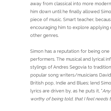
away from classical into more modern 
him down until he finally allowed Sim
piece of music. Smart teacher, becaus
encouraging him to explore applying c
other genres.
Simon has a reputation for being one 
performers. The musical and lyrical in
stylings of Andres Segovia to traditio
popular song writers/musicians David
British pop, Indie and Blues; lend Simo
lyrics are driven by, as he puts it, “
Any
worthy of being told, that I feel needs