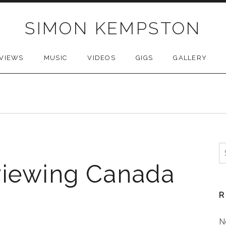
SIMON KEMPSTON
VIEWS
MUSIC
VIDEOS
GIGS
GALLERY
S
f
viewing Canada
R
N