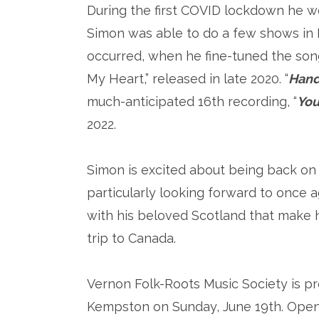
During the first COVID lockdown he wo
Simon was able to do a few shows in
occurred, when he fine-tuned the son
My Heart,” released in late 2020. “
Hand
much-anticipated 16th recording, “
You
2022.
Simon is excited about being back on
particularly looking forward to once a
with his beloved Scotland that make h
trip to Canada.
Vernon Folk-Roots Music Society is p
Kempston on Sunday, June 19th. Openi