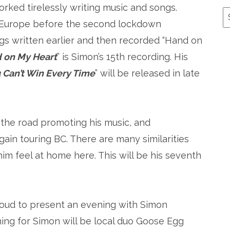
rked tirelessly writing music and songs.
A
 Europe before the second lockdown
gs written earlier and then recorded “Hand on
 on My Heart
” is Simon’s 15th recording. His
 Can’t Win Every Time
” will be released in late
 the road promoting his music, and
gain touring BC. There are many similarities
im feel at home here. This will be his seventh
roud to present an evening with Simon
ng for Simon will be local duo Goose Egg