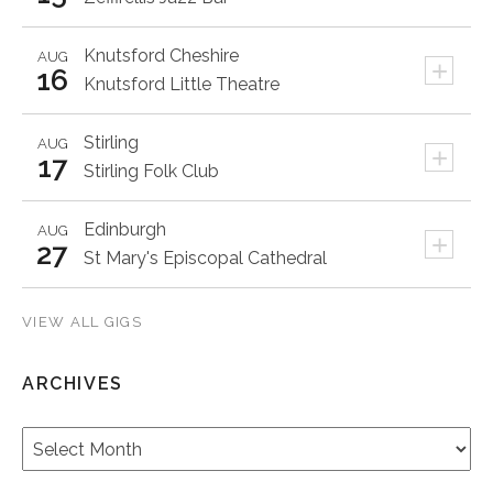
Knutsford
Cheshire
AUG
+
16
Knutsford Little Theatre
Stirling
AUG
+
17
Stirling Folk Club
Edinburgh
AUG
+
27
St Mary's Episcopal Cathedral
VIEW ALL GIGS
ARCHIVES
Archives