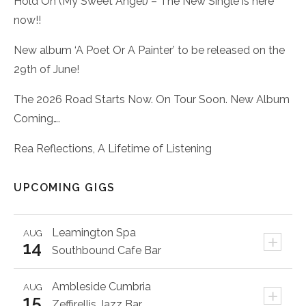
Hold On (My Sweet Angel) – The New Single is here
now!!
New album ‘A Poet Or A Painter’ to be released on the
29th of June!
The 2026 Road Starts Now. On Tour Soon. New Album
Coming….
Rea Reflections, A Lifetime of Listening
UPCOMING GIGS
Leamington Spa
AUG
+
14
Southbound Cafe Bar
Ambleside
Cumbria
AUG
+
15
Zeffirellis Jazz Bar