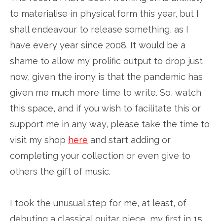
to materialise in physical form this year, but I
shall endeavour to release something, as I
have every year since 2008. It would be a
shame to allow my prolific output to drop just
now, given the irony is that the pandemic has
given me much more time to write. So, watch
this space, and if you wish to facilitate this or
support me in any way, please take the time to
visit my shop
here
and start adding or
completing your collection or even give to
others the gift of music.
I took the unusual step for me, at least, of
debuting a classical guitar piece, my first in 15