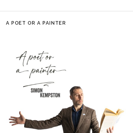
A POET OR A PAINTER