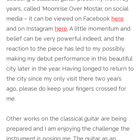
years, called ‘Moonrise Over Mostar, on social
media – it can be viewed on Facebook
here
and on Instagram
here
. A little momentum and
belief can be very powerful indeed, and the
reaction to the piece has led to my possibly
making my debut performance in this beautiful
city later in the year. Having longed to return to
the city since my only visit there two years
ago, please do keep your fingers crossed for
me.
Other works on the classical guitar are being
prepared and I am enjoying the challenge the
instrument is posing me. The guitar as an