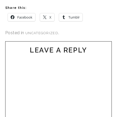
Share this:
Facebook
X
Tumblr
Posted in
.
UNCATEGORIZED
LEAVE A REPLY