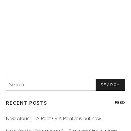
Search
for:
RECENT POSTS
FEED
New Album – A Poet Or A Painter is out now!