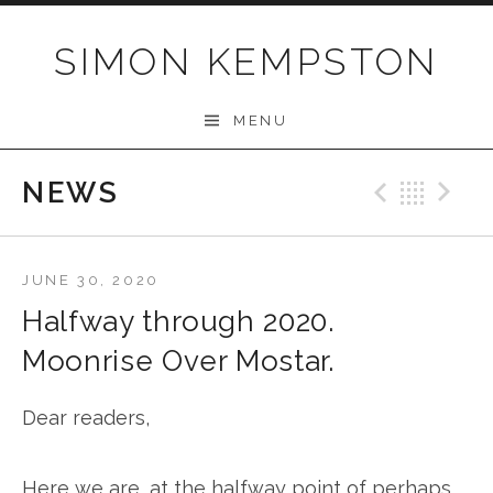
Skip
to
SIMON KEMPSTON
content
MENU
NEWS
Previo
Bac
N
JUNE 30, 2020
Halfway through 2020.
Moonrise Over Mostar.
Dear readers,
Here we are, at the halfway point of perhaps