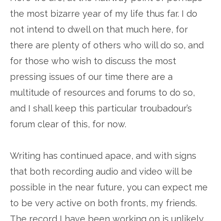
the most bizarre year of my life thus far. I do
not intend to dwell on that much here, for
there are plenty of others who will do so, and
for those who wish to discuss the most
pressing issues of our time there are a
multitude of resources and forums to do so,
and I shall keep this particular troubadour’s
forum clear of this, for now.
Writing has continued apace, and with signs
that both recording audio and video will be
possible in the near future, you can expect me
to be very active on both fronts, my friends.
The record I have been working on is unlikely