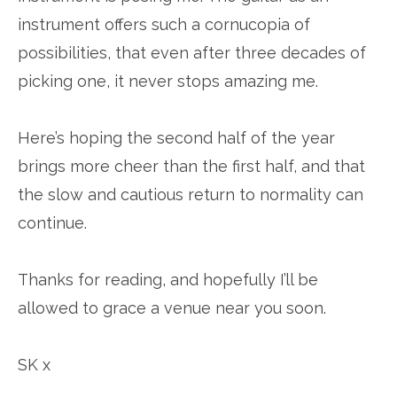
instrument offers such a cornucopia of
possibilities, that even after three decades of
picking one, it never stops amazing me.
Here’s hoping the second half of the year
brings more cheer than the first half, and that
the slow and cautious return to normality can
continue.
Thanks for reading, and hopefully I’ll be
allowed to grace a venue near you soon.
SK x