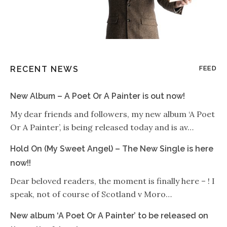
RECENT NEWS
FEED
New Album – A Poet Or A Painter is out now!
My dear friends and followers, my new album ‘A Poet
Or A Painter’, is being released today and is av…
Hold On (My Sweet Angel) – The New Single is here
now!!
Dear beloved readers, the moment is finally here – ! I
speak, not of course of Scotland v Moro…
New album ‘A Poet Or A Painter’ to be released on