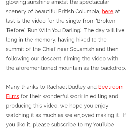
glowing sunshine amidst the spectacular
scenery of beautiful British Columbia,
here
at
last is the video for the single from ‘Broken
‘Before’, ‘Run With You Darling.’ The day will live
long in the memory, having hiked to the
summit of the Chief near Squamish and then
following our descent, filming the video with
the aforementioned mountain as the backdrop.
Many thanks to Rachael Dudley and
Beetroom
Films
for their wonderful work in editing and
producing this video, we hope you enjoy
watching it as much as we enjoyed making it. If
you like it, please subscribe to my YouTube