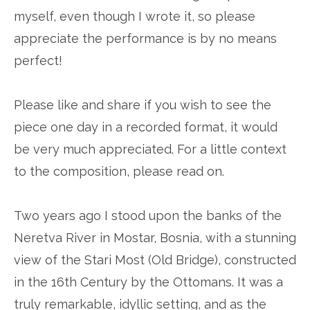
myself, even though I wrote it, so please
appreciate the performance is by no means
perfect!
Please like and share if you wish to see the
piece one day in a recorded format, it would
be very much appreciated. For a little context
to the composition, please read on.
Two years ago I stood upon the banks of the
Neretva River in Mostar, Bosnia, with a stunning
view of the Stari Most (Old Bridge), constructed
in the 16th Century by the Ottomans. It was a
truly remarkable, idyllic setting, and as the