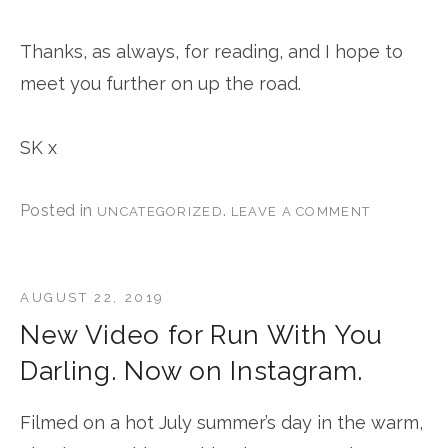
Thanks, as always, for reading, and I hope to
meet you further on up the road.
SK x
Posted in
.
UNCATEGORIZED
LEAVE A COMMENT
AUGUST 22, 2019
New Video for Run With You
Darling. Now on Instagram.
Filmed on a hot July summer’s day in the warm,