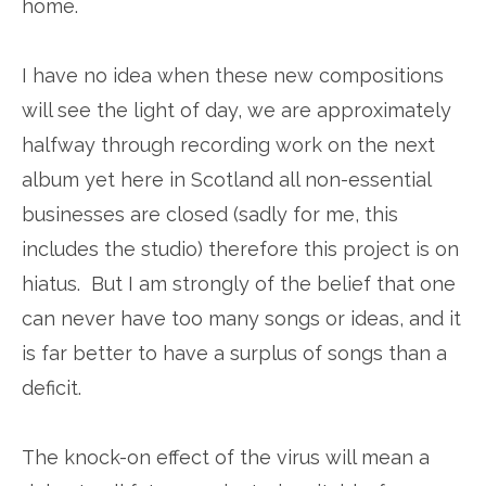
home.
I have no idea when these new compositions
will see the light of day, we are approximately
halfway through recording work on the next
album yet here in Scotland all non-essential
businesses are closed (sadly for me, this
includes the studio) therefore this project is on
hiatus. But I am strongly of the belief that one
can never have too many songs or ideas, and it
is far better to have a surplus of songs than a
deficit.
The knock-on effect of the virus will mean a