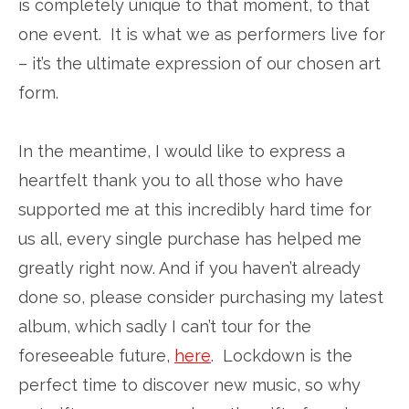
is completely unique to that moment, to that
one event. It is what we as performers live for
– it’s the ultimate expression of our chosen art
form.
In the meantime, I would like to express a
heartfelt thank you to all those who have
supported me at this incredibly hard time for
us all, every single purchase has helped me
greatly right now. And if you haven’t already
done so, please consider purchasing my latest
album, which sadly I can’t tour for the
foreseeable future,
here
. Lockdown is the
perfect time to discover new music, so why