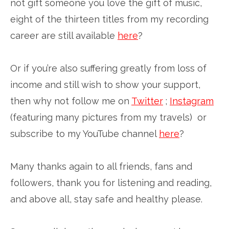
not gift someone you love the gift of music,
eight of the thirteen titles from my recording
career are still available
here
?
Or if you’re also suffering greatly from loss of
income and still wish to show your support,
then why not follow me on
Twitter
;
Instagram
(featuring many pictures from my travels) or
subscribe to my YouTube channel
here
?
Many thanks again to all friends, fans and
followers, thank you for listening and reading,
and above all, stay safe and healthy please.