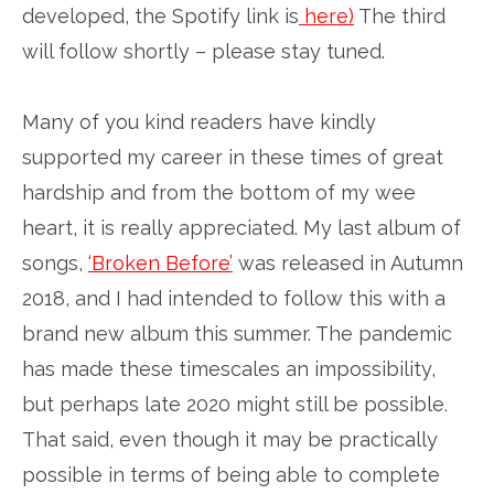
developed, the Spotify link is
here)
The third
will follow shortly – please stay tuned.
Many of you kind readers have kindly
supported my career in these times of great
hardship and from the bottom of my wee
heart, it is really appreciated. My last album of
songs,
‘Broken Before’
was released in Autumn
2018, and I had intended to follow this with a
brand new album this summer. The pandemic
has made these timescales an impossibility,
but perhaps late 2020 might still be possible.
That said, even though it may be practically
possible in terms of being able to complete