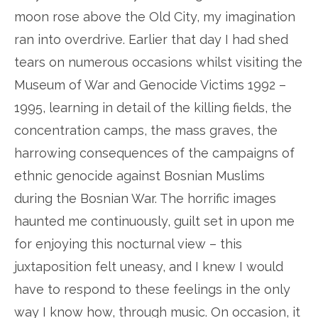
moon rose above the Old City, my imagination
ran into overdrive. Earlier that day I had shed
tears on numerous occasions whilst visiting the
Museum of War and Genocide Victims 1992 –
1995, learning in detail of the killing fields, the
concentration camps, the mass graves, the
harrowing consequences of the campaigns of
ethnic genocide against Bosnian Muslims
during the Bosnian War. The horrific images
haunted me continuously, guilt set in upon me
for enjoying this nocturnal view – this
juxtaposition felt uneasy, and I knew I would
have to respond to these feelings in the only
way I know how, through music. On occasion, it