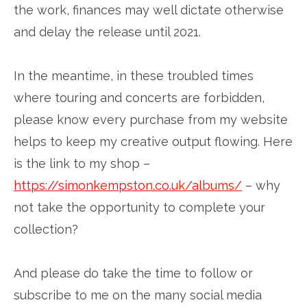
the work, finances may well dictate otherwise
and delay the release until 2021.
In the meantime, in these troubled times
where touring and concerts are forbidden,
please know every purchase from my website
helps to keep my creative output flowing. Here
is the link to my shop –
https://simonkempston.co.uk/albums/
– why
not take the opportunity to complete your
collection?
And please do take the time to follow or
subscribe to me on the many social media