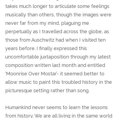
takes much longer to articulate some feelings
musically than others, though the images were
never far from my mind, plaguing me
perpetually as I travelled across the globe, as
those from Auschwitz had when I visited ten
years before. I finally expressed this
uncomfortable juxtaposition through my latest
composition written last month and entitled
‘Moonrise Over Mostar’- it seemed better to
allow music to paint this troubled history in the
picturesque setting rather than song.
Humankind never seems to learn the lessons
from history. We are all living in the same world