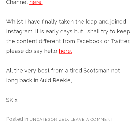
Channel
here.
Whilst I have finally taken the leap and joined
Instagram, it is early days but I shall try to keep
the content different from Facebook or Twitter,
please do say hello
here.
All the very best from a tired Scotsman not
long back in Auld Reekie,
SK x
Posted in
.
UNCATEGORIZED
LEAVE A COMMENT