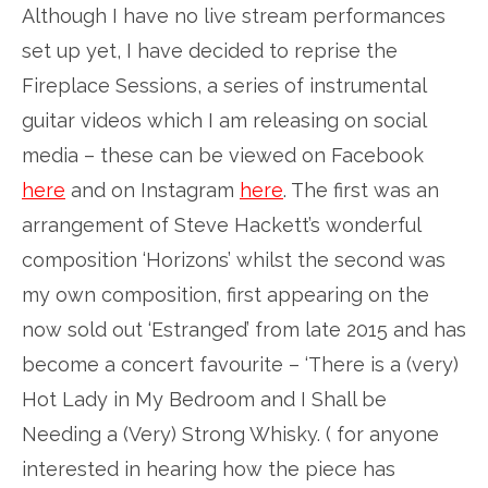
Although I have no live stream performances
set up yet, I have decided to reprise the
Fireplace Sessions, a series of instrumental
guitar videos which I am releasing on social
media – these can be viewed on Facebook
here
and on Instagram
here
. The first was an
arrangement of Steve Hackett’s wonderful
composition ‘Horizons’ whilst the second was
my own composition, first appearing on the
now sold out ‘Estranged’ from late 2015 and has
become a concert favourite – ‘There is a (very)
Hot Lady in My Bedroom and I Shall be
Needing a (Very) Strong Whisky. ( for anyone
interested in hearing how the piece has