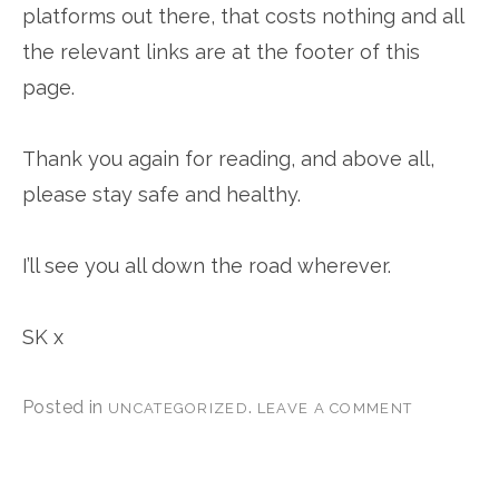
platforms out there, that costs nothing and all
the relevant links are at the footer of this
page.
Thank you again for reading, and above all,
please stay safe and healthy.
I’ll see you all down the road wherever.
SK x
Posted in
.
UNCATEGORIZED
LEAVE A COMMENT