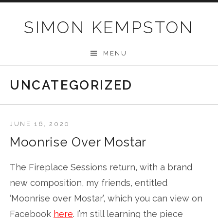
Skip
to
SIMON KEMPSTON
content
MENU
UNCATEGORIZED
JUNE 16, 2020
Moonrise Over Mostar
The Fireplace Sessions return, with a brand
new composition, my friends, entitled
‘Moonrise over Mostar’, which you can view on
Facebook
here
. I’m still learning the piece