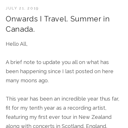
JULY 21, 2019
Onwards I Travel. Summer in
Canada.
Hello All,
A brief note to update you all on what has
been happening since I last posted on here
many moons ago.
This year has been an incredible year thus far,
fit for my tenth year as a recording artist,
featuring my first ever tour in New Zealand
along with concerts in Scotland, England,