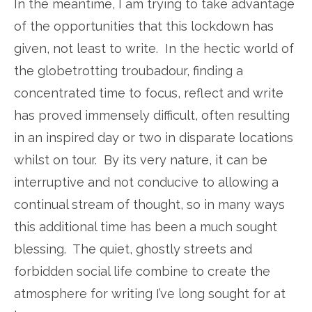
In the meantime, I am trying to take advantage
of the opportunities that this lockdown has
given, not least to write. In the hectic world of
the globetrotting troubadour, finding a
concentrated time to focus, reflect and write
has proved immensely difficult, often resulting
in an inspired day or two in disparate locations
whilst on tour. By its very nature, it can be
interruptive and not conducive to allowing a
continual stream of thought, so in many ways
this additional time has been a much sought
blessing. The quiet, ghostly streets and
forbidden social life combine to create the
atmosphere for writing I’ve long sought for at