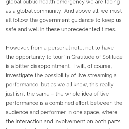
global public health emergency we are facing
as a global community. And above all, we must
all follow the government guidance to keep us
safe and well in these unprecedented times.
However, from a personal note, not to have
the opportunity to tour ‘In Gratitude of Solitude’
is a bitter disappointment. I will, of course,
investigate the possibility of live streaming a
performance, but as we all know, this really
just isn’t the same – the whole idea of live
performance is a combined effort between the
audience and performer in one space, where
the interaction and involvement on both parts