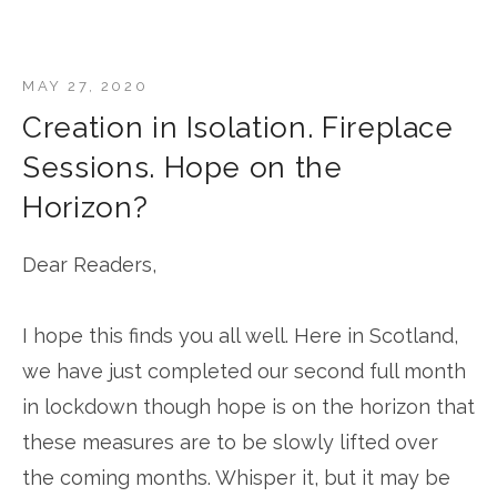
MAY 27, 2020
Creation in Isolation. Fireplace
Sessions. Hope on the
Horizon?
Dear Readers,
I hope this finds you all well. Here in Scotland,
we have just completed our second full month
in lockdown though hope is on the horizon that
these measures are to be slowly lifted over
the coming months. Whisper it, but it may be