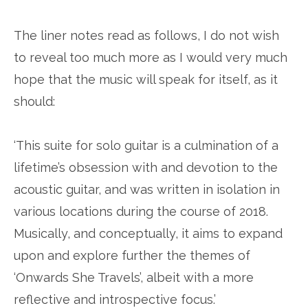
The liner notes read as follows, I do not wish
to reveal too much more as I would very much
hope that the music will speak for itself, as it
should:
‘This suite for solo guitar is a culmination of a
lifetime’s obsession with and devotion to the
acoustic guitar, and was written in isolation in
various locations during the course of 2018.
Musically, and conceptually, it aims to expand
upon and explore further the themes of
‘Onwards She Travels’, albeit with a more
reflective and introspective focus.’