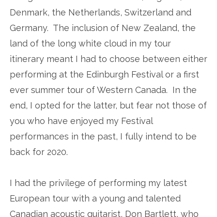
Denmark, the Netherlands, Switzerland and
Germany. The inclusion of New Zealand, the
land of the long white cloud in my tour
itinerary meant I had to choose between either
performing at the Edinburgh Festival or a first
ever summer tour of Western Canada. In the
end, I opted for the latter, but fear not those of
you who have enjoyed my Festival
performances in the past, I fully intend to be
back for 2020.
I had the privilege of performing my latest
European tour with a young and talented
Canadian acoustic guitarist, Don Bartlett, who