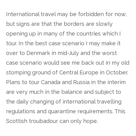
International travel may be forbidden for now,
but signs are that the borders are slowly
opening up in many of the countries which I
tour. In the best case scenario I may make it
over to Denmark in mid-July and the worst
case scenario would see me back out in my old
stomping ground of Central Europe in October.
Plans to tour Canada and Russia in the interim
are very much in the balance and subject to
the daily changing of international travelling
regulations and quarantine requirements. This
Scottish troubadour can only hope.