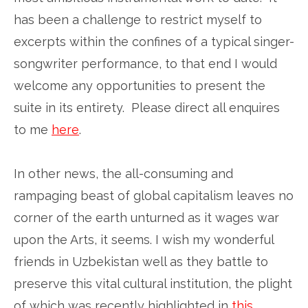
has been a challenge to restrict myself to
excerpts within the confines of a typical singer-
songwriter performance, to that end I would
welcome any opportunities to present the
suite in its entirety. Please direct all enquires
to me
here
.
In other news, the all-consuming and
rampaging beast of global capitalism leaves no
corner of the earth unturned as it wages war
upon the Arts, it seems. I wish my wonderful
friends in Uzbekistan well as they battle to
preserve this vital cultural institution, the plight
of which was recently highlighted in
this