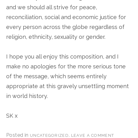
and we should all strive for peace,
reconciliation, social and economic justice for
every person across the globe regardless of
religion, ethnicity, sexuality or gender.
I hope you all enjoy this composition, and I
make no apologies for the more serious tone
of the message, which seems entirely
appropriate at this gravely unsettling moment
in world history.
SK x
Posted in
.
UNCATEGORIZED
LEAVE A COMMENT