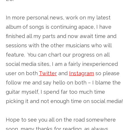
In more personal news, work on my latest
album of songs is continuing apace, I have
finished all my parts and now await time and
sessions with the other musicians who will
feature. You can chart our progress on all
social media sites, I am a fairly inexperienced
user on both
Twitter
and
Instagram
so please
follow me and say hello on both – I blame the
guitar myself, I spend far too much time
picking it and not enough time on social media!
Hope to see you all on the road somewhere
soon, many thanks for reading, as always.