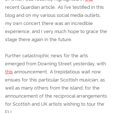
recent Guardian article. As I’ve testified in this
blog and on my various social media outlets,
my own concert there was an incredible
experience, and I very much hope to grace the
stage there again in the future.
Further catastrophic news for the arts
emerged from Downing Street yesterday, with
this
announcement. A trepidatious wait now
ensues for this particular Scottish musician, as
well as many others from the island, for the
announcement of the reciprocal arrangements
for Scottish and UK artists wishing to tour the
EU.