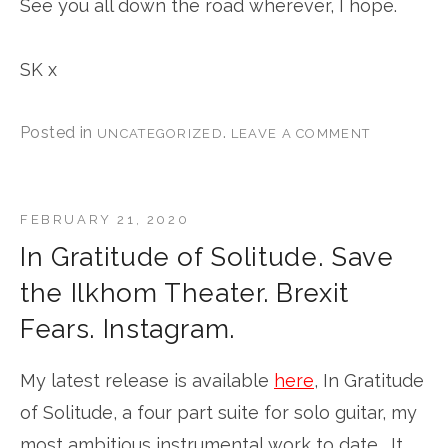
See you all down the road wherever, I hope.
SK x
Posted in
.
UNCATEGORIZED
LEAVE A COMMENT
FEBRUARY 21, 2020
In Gratitude of Solitude. Save
the Ilkhom Theater. Brexit
Fears. Instagram.
My latest release is available
here
, In Gratitude
of Solitude, a four part suite for solo guitar, my
most ambitious instrumental work to date. It