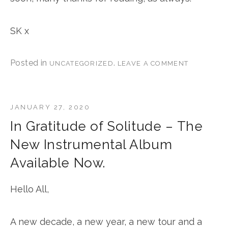
SK x
Posted in
.
UNCATEGORIZED
LEAVE A COMMENT
JANUARY 27, 2020
In Gratitude of Solitude – The
New Instrumental Album
Available Now.
Hello All,
A new decade, a new year, a new tour and a