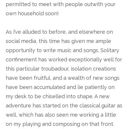
permitted to meet with people outwith your
own household soon!
As I’ve alluded to before, and elsewhere on
social media, this time has given me ample
opportunity to write music and songs. Solitary
confinement has worked exceptionally well for
this particular troubadour, isolation creations
have been fruitful, and a wealth of new songs
have been accumulated and lie patiently on
my desk to be chiselled into shape. A new
adventure has started on the classical guitar as
well, which has also seen me working a little
on my playing and composing on that front.