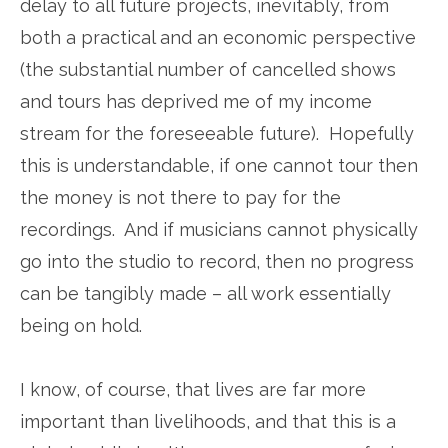
delay to all future projects, inevitably, from
both a practical and an economic perspective
(the substantial number of cancelled shows
and tours has deprived me of my income
stream for the foreseeable future). Hopefully
this is understandable, if one cannot tour then
the money is not there to pay for the
recordings. And if musicians cannot physically
go into the studio to record, then no progress
can be tangibly made – all work essentially
being on hold.
I know, of course, that lives are far more
important than livelihoods, and that this is a