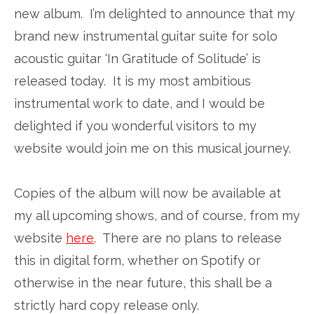
new album. I’m delighted to announce that my
brand new instrumental guitar suite for solo
acoustic guitar ‘In Gratitude of Solitude’ is
released today. It is my most ambitious
instrumental work to date, and I would be
delighted if you wonderful visitors to my
website would join me on this musical journey.
Copies of the album will now be available at
my all upcoming shows, and of course, from my
website
here
. There are no plans to release
this in digital form, whether on Spotify or
otherwise in the near future, this shall be a
strictly hard copy release only.