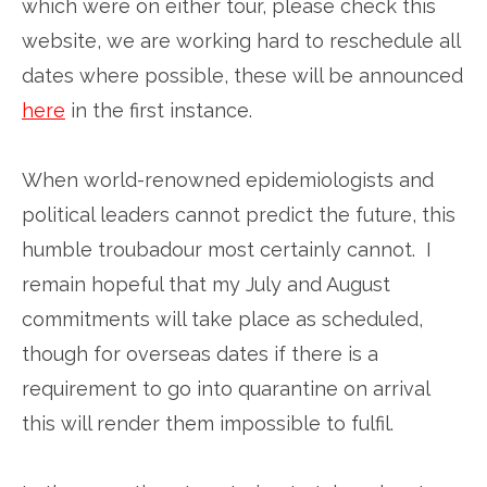
which were on either tour, please check this
website, we are working hard to reschedule all
dates where possible, these will be announced
here
in the first instance.
When world-renowned epidemiologists and
political leaders cannot predict the future, this
humble troubadour most certainly cannot. I
remain hopeful that my July and August
commitments will take place as scheduled,
though for overseas dates if there is a
requirement to go into quarantine on arrival
this will render them impossible to fulfil.