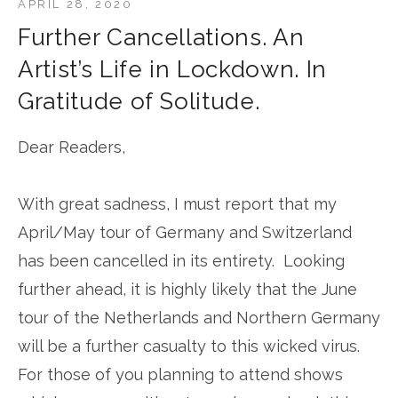
APRIL 28, 2020
Further Cancellations. An
Artist’s Life in Lockdown. In
Gratitude of Solitude.
Dear Readers,
With great sadness, I must report that my
April/May tour of Germany and Switzerland
has been cancelled in its entirety. Looking
further ahead, it is highly likely that the June
tour of the Netherlands and Northern Germany
will be a further casualty to this wicked virus.
For those of you planning to attend shows