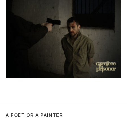
A POET OR A PAINTER