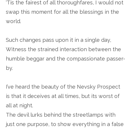
‘Tis the fairest of all thoroughfares, I would not
swap this moment for all the blessings in the
world.
Such changes pass upon it in a single day,
Witness the strained interaction between the
humble beggar and the compassionate passer-
by.
I’ve heard the beauty of the Nevsky Prospect
is that it deceives at all times, but its worst of
all at night.
The devil lurks behind the streetlamps with
just one purpose, to show everything in a false