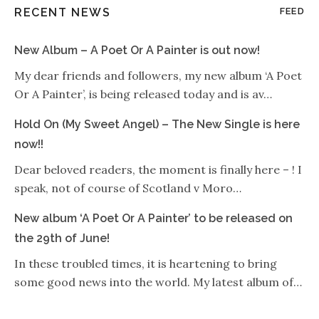
RECENT NEWS
FEED
New Album – A Poet Or A Painter is out now!
My dear friends and followers, my new album ‘A Poet
Or A Painter’, is being released today and is av…
Hold On (My Sweet Angel) – The New Single is here
now!!
Dear beloved readers, the moment is finally here – ! I
speak, not of course of Scotland v Moro…
New album ‘A Poet Or A Painter’ to be released on
the 29th of June!
In these troubled times, it is heartening to bring
some good news into the world. My latest album of…