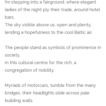
I’m stepping into a fairground, where elegant
ladies of the night ply their trade, around hotel
bars.
The sky visible above us, open and plenty,
lending a hopefulness to the cool Baltic air.
The people stand as symbols of prominence in
society,
In this cultural centre for the rich, a
congregation of nobility.
Myriads of motorcars, tumble from the many
bridges, their headlights slide across pale
building walls.