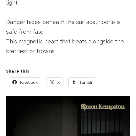
light.
Danger hides beneath the surface, noone is
safe from fate
This magnetic heart that beats alongside the
sternest of frowns
Share this:
Facebook
X
Tumblr