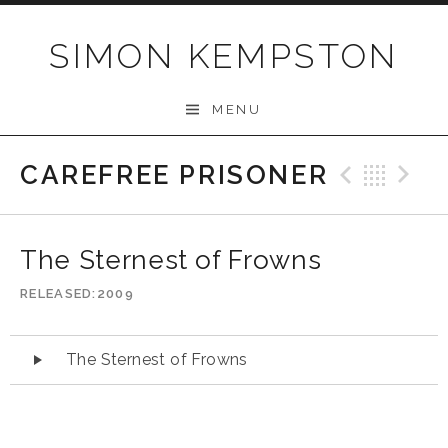
Skip
to
SIMON KEMPSTON
content
MENU
CAREFREE PRISONER
Previo
Bac
N
The Sternest of Frowns
RELEASED
2009
Audio
The Sternest of Frowns
Player