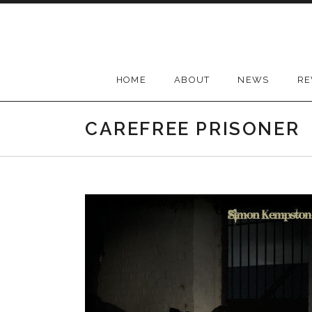
Skip
to
content
HOME
ABOUT
NEWS
RE
CAREFREE PRISONER