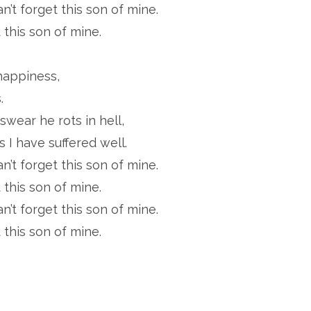
an’t forget this son of mine.
 this son of mine.
happiness,
.
wear he rots in hell,
 I have suffered well.
an’t forget this son of mine.
 this son of mine.
an’t forget this son of mine.
 this son of mine.