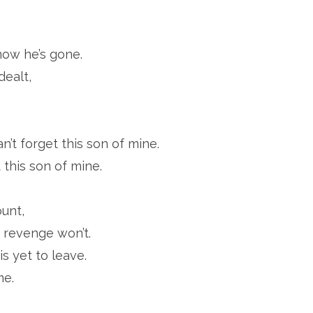
now he’s gone.
dealt,
an’t forget this son of mine.
 this son of mine.
unt,
 revenge won’t.
is yet to leave.
me.