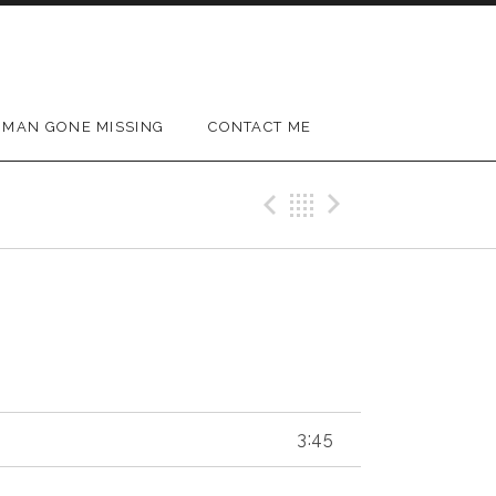
MAN GONE MISSING
CONTACT ME
Previous Track
Back
Next Trac
3:45