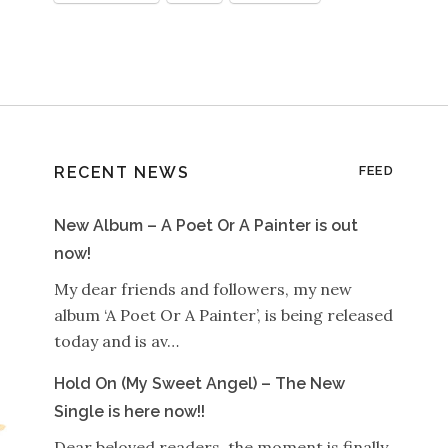
RECENT NEWS
FEED
New Album – A Poet Or A Painter is out
now!
My dear friends and followers, my new
album ‘A Poet Or A Painter’, is being released
today and is av…
Hold On (My Sweet Angel) – The New
Single is here now!!
Dear beloved readers, the moment is finally