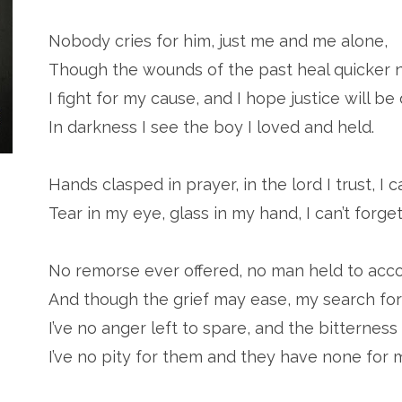
Nobody cries for him, just me and me alone,
Though the wounds of the past heal quicker 
I fight for my cause, and I hope justice will be 
In darkness I see the boy I loved and held.
Hands clasped in prayer, in the lord I trust, I c
Tear in my eye, glass in my hand, I can’t forget
No remorse ever offered, no man held to acco
And though the grief may ease, my search for
I’ve no anger left to spare, and the bitterness 
I’ve no pity for them and they have none for 