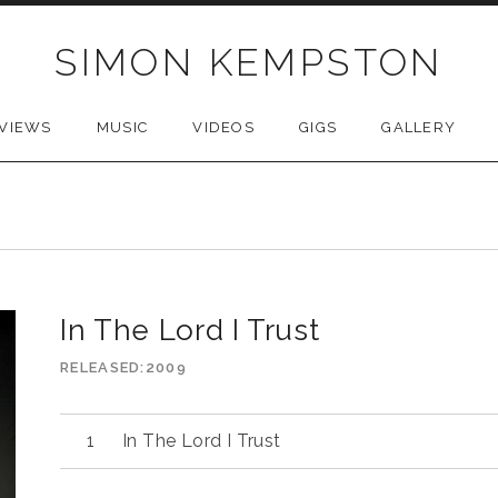
SIMON KEMPSTON
VIEWS
MUSIC
VIDEOS
GIGS
GALLERY
In The Lord I Trust
RELEASED
2009
Audio
In The Lord I Trust
Player