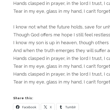
Hands clasped in prayer, in the lord I trust, I c
Tear in my eye, glass in my hand, I can’t forget
I know not what the future holds, save for un
Though God offers me hope I still feel restless
I know my son is up in heaven, though others s
And when the truth emerges they will suffer as
Hands clasped in prayer, in the lord I trust, I c
Tear in my eye, glass in my hand, I can’t forget
Hands clasped in prayer, in the lord I trust, I c
Tear in my eye, glass in my hand, I can’t forget
Share this:
Facebook
X
Tumblr