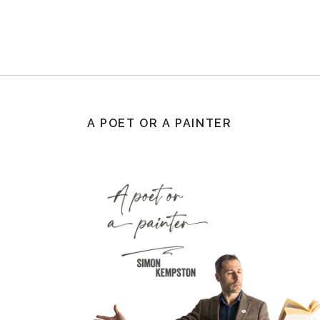
A POET OR A PAINTER