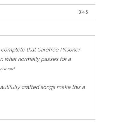
3:45
o complete that Carefree Prisoner
an what normally passes for a
y Herald
autifully crafted songs make this a