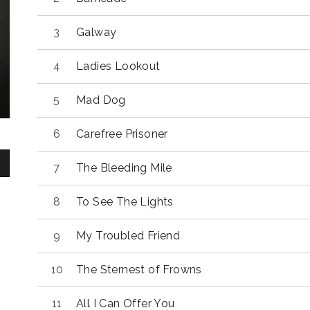
Galway
Ladies Lookout
Mad Dog
Carefree Prisoner
The Bleeding Mile
To See The Lights
My Troubled Friend
The Sternest of Frowns
All I Can Offer You