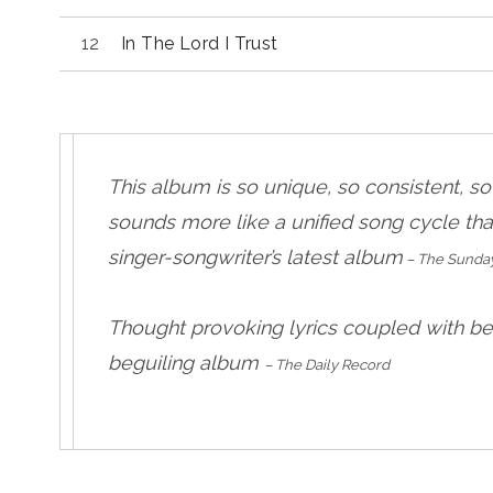
In The Lord I Trust
This album is so unique, so consistent, s
sounds more like a unified song cycle th
singer-songwriter’s latest album
– The Sunda
Thought provoking lyrics coupled with be
beguiling album
– The Daily Record