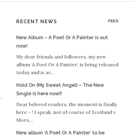
RECENT NEWS
FEED
New Album – A Poet Or A Painter is out
now!
My dear friends and followers, my new
album ‘A Poet Or A Painter’, is being released
today and is av…
Hold On (My Sweet Angel) – The New
Single is here now!!
Dear beloved readers, the moment is finally
here – ! I speak, not of course of Scotland v
Moro…
New album ‘A Poet Or A Painter’ to be