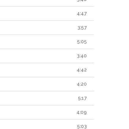
4:47
3:57
5:05
3:40
4:42
4:20
5:17
4:09
5:03