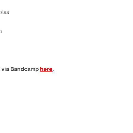
olas
m
mat via Bandcamp
here
.