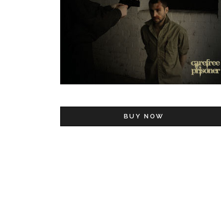
BUY NOW