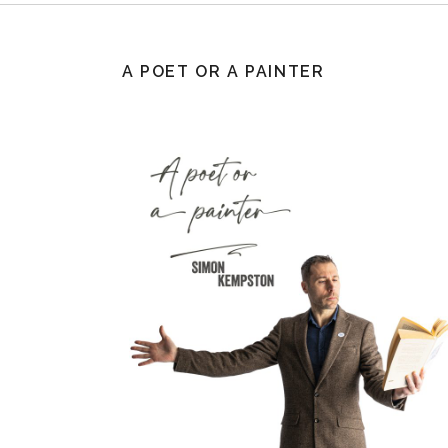
A POET OR A PAINTER