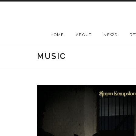
Skip
to
content
HOME
ABOUT
NEWS
RE
MUSIC