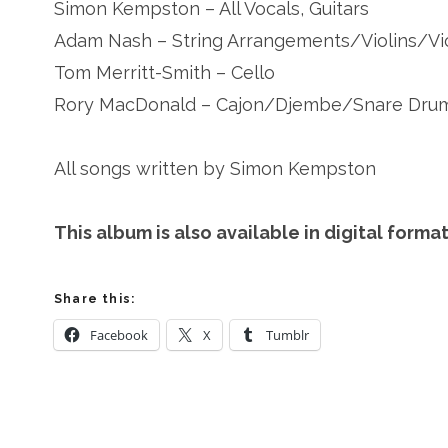
Simon Kempston – All Vocals, Guitars
Adam Nash – String Arrangements/Violins/Vi
Tom Merritt-Smith – Cello
Rory MacDonald – Cajon/Djembe/Snare Dru
All songs written by Simon Kempston
This album is also available in digital for
Share this:
Facebook
X
Tumblr