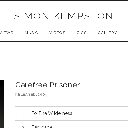
SIMON KEMPSTON
VIEWS
MUSIC
VIDEOS
GIGS
GALLERY
Carefree Prisoner
RELEASED
2009
Audio
To The Wilderness
Player
Barricade