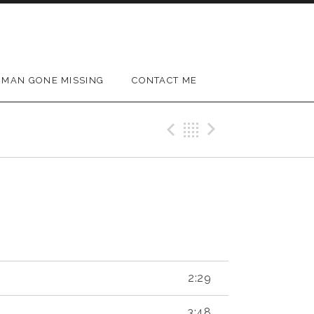
MAN GONE MISSING
CONTACT ME
Previous Reco
Back
Next Rec
2:29
3:48