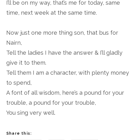
I’ll be on my way, that’s me for today, same
time, next week at the same time.
Now just one more thing son, that bus for
Nairn,
Tell the ladies I have the answer & I’ll gladly
give it to them.
Tell them I am a character, with plenty money
to spend,
A font of all wisdom, here’s a pound for your
trouble, a pound for your trouble,
You sing very well.
Share this: