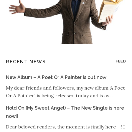
RECENT NEWS
FEED
New Album – A Poet Or A Painter is out now!
My dear friends and followers, my new album ‘A Poet
Or A Painter’, is being released today and is av…
Hold On (My Sweet Angel) – The New Single is here
now!!
Dear beloved readers, the moment is finally here – ! I