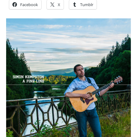
Facebook
X
Tumblr