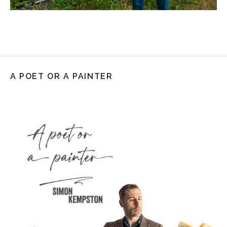
A POET OR A PAINTER