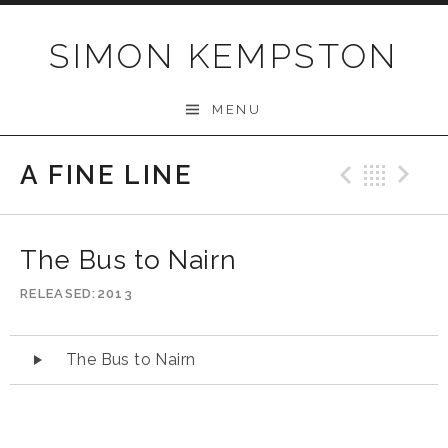
Skip
to
SIMON KEMPSTON
content
MENU
A FINE LINE
Previo
Bac
N
The Bus to Nairn
RELEASED
2013
Audio
The Bus to Nairn
Player