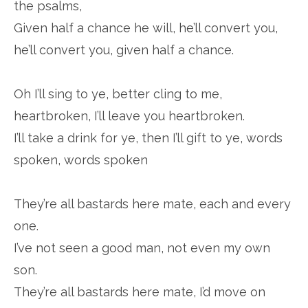
the psalms,
Given half a chance he will, he’ll convert you,
he’ll convert you, given half a chance.
Oh I’ll sing to ye, better cling to me,
heartbroken, I’ll leave you heartbroken.
I’ll take a drink for ye, then I’ll gift to ye, words
spoken, words spoken
They’re all bastards here mate, each and every
one.
I’ve not seen a good man, not even my own
son.
They’re all bastards here mate, I’d move on