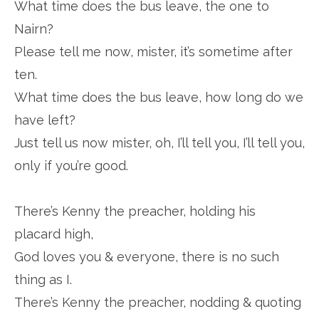
What time does the bus leave, the one to
Nairn?
Please tell me now, mister, it’s sometime after
ten.
What time does the bus leave, how long do we
have left?
Just tell us now mister, oh, I’ll tell you, I’ll tell you,
only if you’re good.
There’s Kenny the preacher, holding his
placard high,
God loves you & everyone, there is no such
thing as I.
There’s Kenny the preacher, nodding & quoting