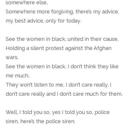
somewhere else,
Somewhere more forgiving, there’s my advice,
my best advice, only for today.
See the women in black, united in their cause,
Holding a silent protest against the Afghan
wars.
See the women in black, I don’t think they like
me much,
They won’t listen to me, I don’t care really, I
don’t care really and I don’t care much for them.
Well, I told you so, yes I told you so, police
siren, here’s the police siren.