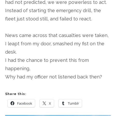
had not predicted, we were powerless to act.
Instead of starting the emergency drill, the
fleet just stood still, and failed to react.
News came across that casualties were taken,
I leapt from my door, smashed my fist on the
desk.
I had the chance to prevent this from
happening,
Why had my officer not listened back then?
Share this:
Facebook
X
Tumblr