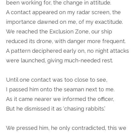
been working for, the change in attitude.
A contact appeared on my radar screen, the
importance dawned on me, of my exactitude.
We reached the Exclusion Zone, our ship
reduced its drone, with danger more frequent.
A pattern deciphered early on, no night attacks
were launched, giving much-needed rest.
Until one contact was too close to see,
I passed him onto the seaman next to me.
As it came nearer we informed the officer,
But he dismissed it as ‘chasing rabbits.’
We pressed him, he only contradicted, this we