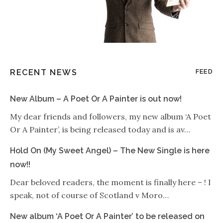
RECENT NEWS
FEED
New Album – A Poet Or A Painter is out now!
My dear friends and followers, my new album ‘A Poet
Or A Painter’, is being released today and is av…
Hold On (My Sweet Angel) – The New Single is here
now!!
Dear beloved readers, the moment is finally here – ! I
speak, not of course of Scotland v Moro…
New album ‘A Poet Or A Painter’ to be released on