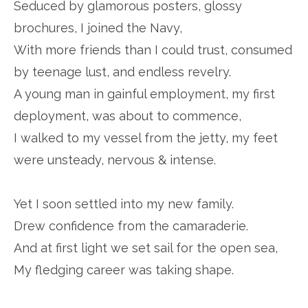
Seduced by glamorous posters, glossy
brochures, I joined the Navy,
With more friends than I could trust, consumed
by teenage lust, and endless revelry.
A young man in gainful employment, my first
deployment, was about to commence,
I walked to my vessel from the jetty, my feet
were unsteady, nervous & intense.
Yet I soon settled into my new family.
Drew confidence from the camaraderie.
And at first light we set sail for the open sea,
My fledging career was taking shape.