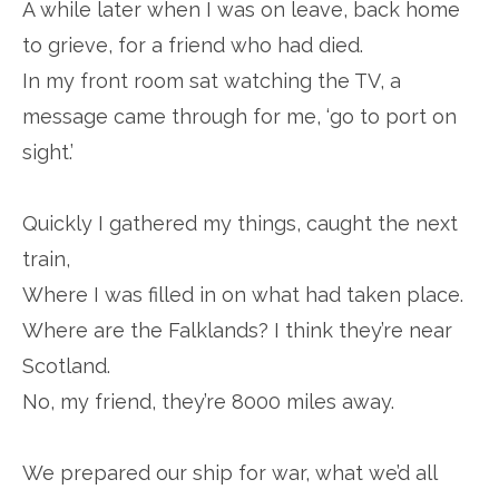
A while later when I was on leave, back home
to grieve, for a friend who had died.
In my front room sat watching the TV, a
message came through for me, ‘go to port on
sight.’
Quickly I gathered my things, caught the next
train,
Where I was filled in on what had taken place.
Where are the Falklands? I think they’re near
Scotland.
No, my friend, they’re 8000 miles away.
We prepared our ship for war, what we’d all