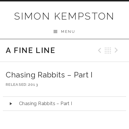
Skip
to
SIMON KEMPSTON
content
MENU
A FINE LINE
Previo
Bac
N
Chasing Rabbits – Part I
RELEASED
2013
Audio
Chasing Rabbits – Part I
Player