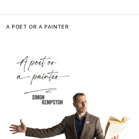
A POET OR A PAINTER