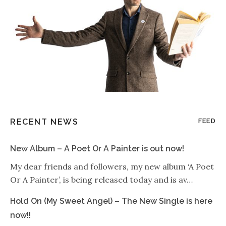
RECENT NEWS
FEED
New Album – A Poet Or A Painter is out now!
My dear friends and followers, my new album ‘A Poet
Or A Painter’, is being released today and is av…
Hold On (My Sweet Angel) – The New Single is here
now!!