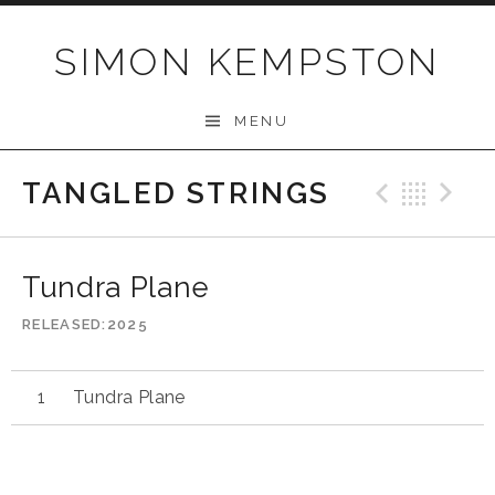
Skip
to
SIMON KEMPSTON
content
MENU
TANGLED STRINGS
Previo
Bac
N
Tundra Plane
RELEASED
2025
Tundra Plane