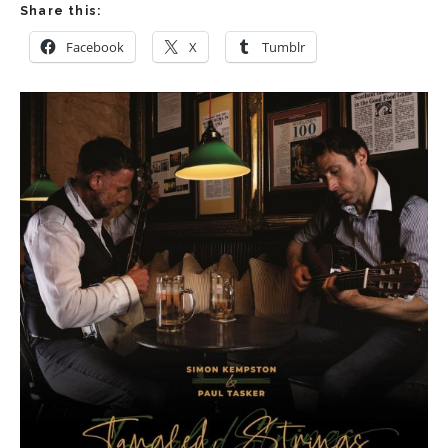
Share this:
Facebook
X
Tumblr