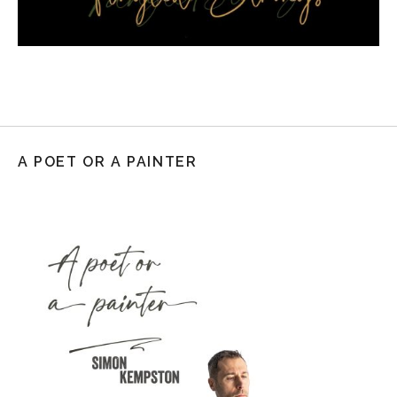
A POET OR A PAINTER