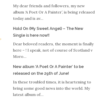
My dear friends and followers, my new
album ‘A Poet Or A Painter’, is being released
today and is av…
Hold On (My Sweet Angel) – The New
Single is here now!!
Dear beloved readers, the moment is finally
here – ! I speak, not of course of Scotland v
Moro…
New album ‘A Poet Or A Painter’ to be
released on the 29th of June!
In these troubled times, it is heartening to
bring some good news into the world. My
latest album of…