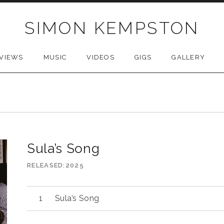
SIMON KEMPSTON
VIEWS
MUSIC
VIDEOS
GIGS
GALLERY
Sula’s Song
RELEASED
2025
Sula’s Song