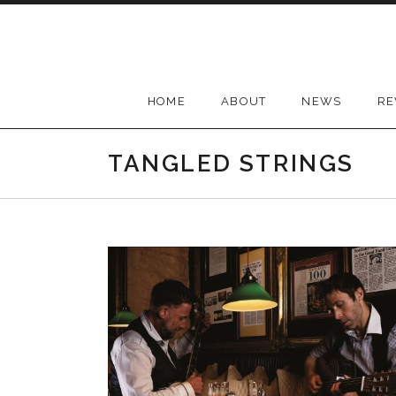
Skip
to
content
HOME
ABOUT
NEWS
RE
TANGLED STRINGS