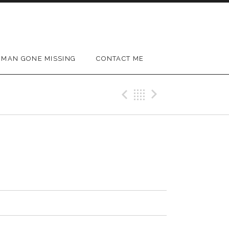
MAN GONE MISSING
CONTACT ME
Previous Track
Back
Next Trac