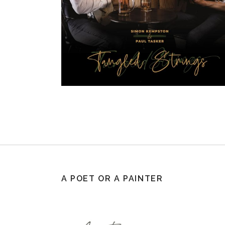
A POET OR A PAINTER