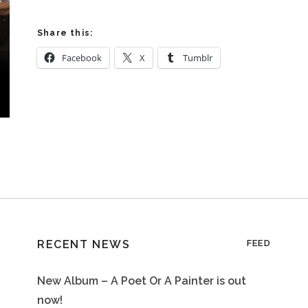
Share this:
Facebook
X
Tumblr
RECENT NEWS
FEED
New Album – A Poet Or A Painter is out
now!