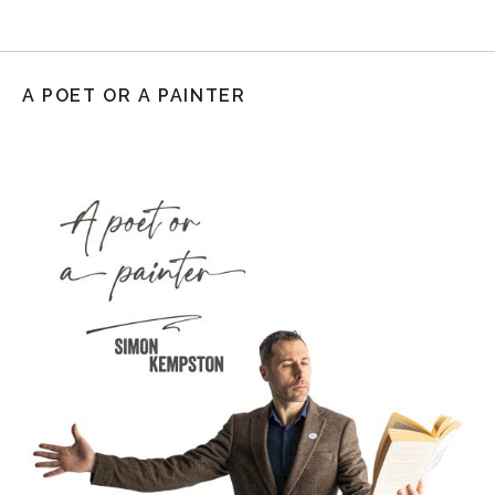
A POET OR A PAINTER