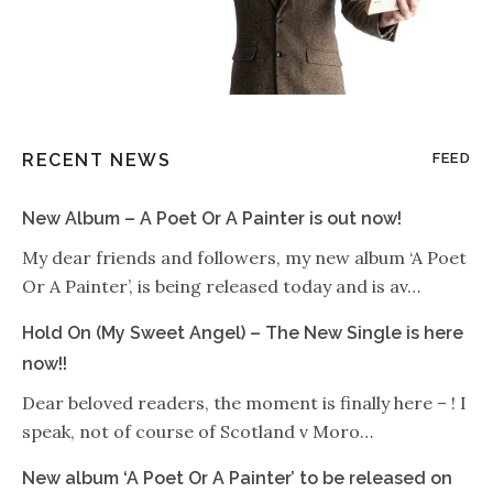
RECENT NEWS
FEED
New Album – A Poet Or A Painter is out now!
My dear friends and followers, my new album ‘A Poet
Or A Painter’, is being released today and is av…
Hold On (My Sweet Angel) – The New Single is here
now!!
Dear beloved readers, the moment is finally here – ! I
speak, not of course of Scotland v Moro…
New album ‘A Poet Or A Painter’ to be released on