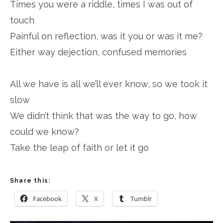
Times you were a riddle, times I was out of
touch
Painful on reflection, was it you or was it me?
Either way dejection, confused memories
All we have is all we’ll ever know, so we took it
slow
We didn’t think that was the way to go, how
could we know?
Take the leap of faith or let it go
Share this:
Facebook
X
Tumblr