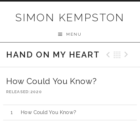
Skip
to
SIMON KEMPSTON
content
MENU
HAND ON MY HEART
Previo
Bac
N
How Could You Know?
RELEASED
2020
How Could You Know?