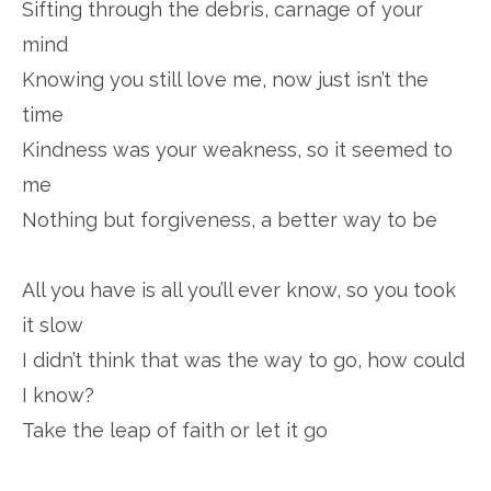
Sifting through the debris, carnage of your
mind
Knowing you still love me, now just isn’t the
time
Kindness was your weakness, so it seemed to
me
Nothing but forgiveness, a better way to be
All you have is all you’ll ever know, so you took
it slow
I didn’t think that was the way to go, how could
I know?
Take the leap of faith or let it go