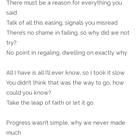
There must be a reason for everything you
said
Talk of all this easing, signals you misread
There’s no shame in failing, so why did we not
try?
No point in regaling, dwelling on exactly why
All I have is all I’ll ever know, so I took it slow
You didn’t think that was the way to go, how
could you know?
Take the leap of faith or let it go
Progress wasn’t simple, why we never made
much