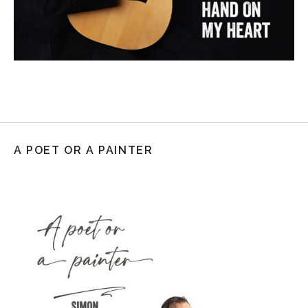
A POET OR A PAINTER