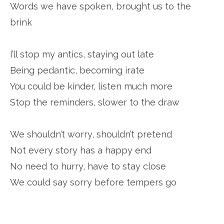
Words we have spoken, brought us to the
brink
I’ll stop my antics, staying out late
Being pedantic, becoming irate
You could be kinder, listen much more
Stop the reminders, slower to the draw
We shouldn’t worry, shouldn’t pretend
Not every story has a happy end
No need to hurry, have to stay close
We could say sorry before tempers go