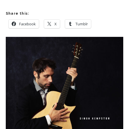
Share this:
Facebook
X
Tumblr