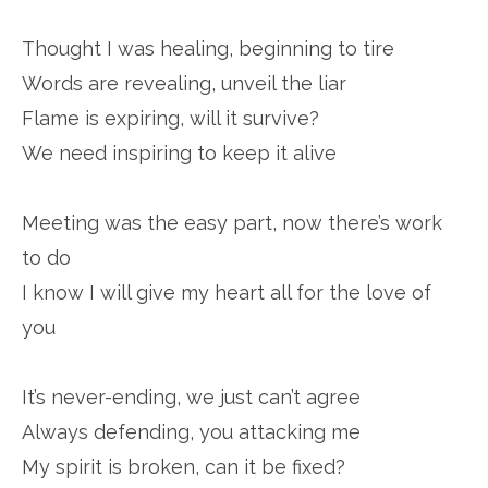
Thought I was healing, beginning to tire
Words are revealing, unveil the liar
Flame is expiring, will it survive?
We need inspiring to keep it alive
Meeting was the easy part, now there’s work
to do
I know I will give my heart all for the love of
you
It’s never-ending, we just can’t agree
Always defending, you attacking me
My spirit is broken, can it be fixed?