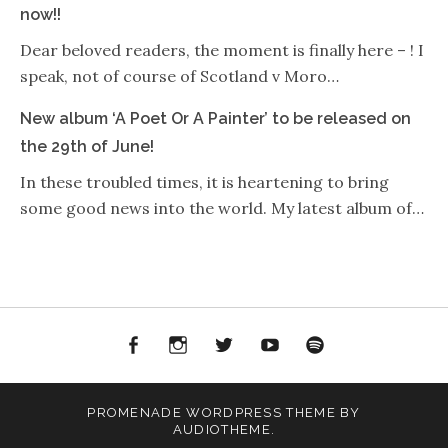
now!!
Dear beloved readers, the moment is finally here – ! I
speak, not of course of Scotland v Moro…
New album ‘A Poet Or A Painter’ to be released on
the 29th of June!
In these troubled times, it is heartening to bring
some good news into the world. My latest album of…
Facebook
Instagram
Twitter
YouTube
Spotify
PROMENADE
WORDPRESS THEME BY
AUDIOTHEME
.