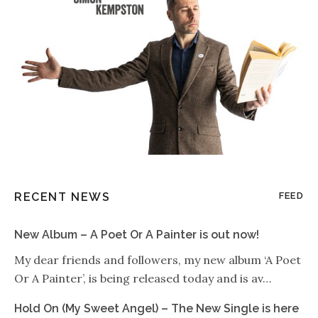
RECENT NEWS
FEED
New Album – A Poet Or A Painter is out now!
My dear friends and followers, my new album ‘A Poet
Or A Painter’, is being released today and is av…
Hold On (My Sweet Angel) – The New Single is here