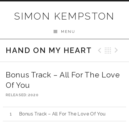
Skip
to
SIMON KEMPSTON
content
MENU
HAND ON MY HEART
Previo
Bac
N
Bonus Track – All For The Love
Of You
RELEASED
2020
Bonus Track – All For The Love Of You