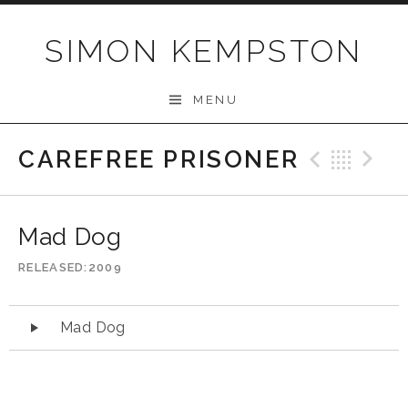
Skip
to
SIMON KEMPSTON
content
MENU
CAREFREE PRISONER
Previo
Bac
N
Mad Dog
RELEASED
2009
Audio
Mad Dog
Player