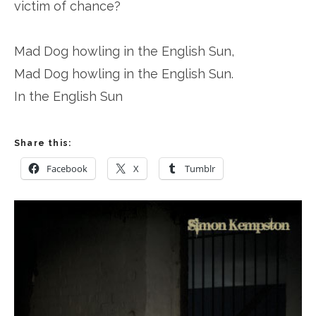
victim of chance?
Mad Dog howling in the English Sun,
Mad Dog howling in the English Sun.
In the English Sun
Share this:
Facebook
X
Tumblr