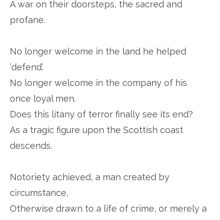
A war on their doorsteps, the sacred and
profane.
No longer welcome in the land he helped
‘defend’.
No longer welcome in the company of his
once loyal men.
Does this litany of terror finally see its end?
As a tragic figure upon the Scottish coast
descends.
Notoriety achieved, a man created by
circumstance,
Otherwise drawn to a life of crime, or merely a