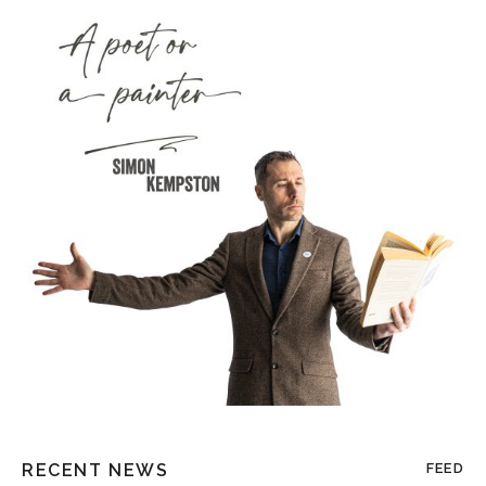
RECENT NEWS
FEED