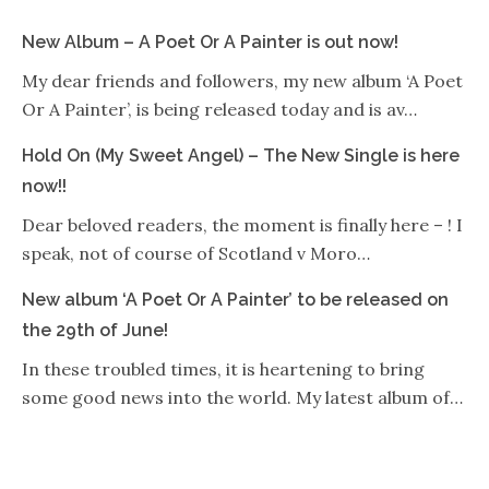
New Album – A Poet Or A Painter is out now!
My dear friends and followers, my new album ‘A Poet
Or A Painter’, is being released today and is av…
Hold On (My Sweet Angel) – The New Single is here
now!!
Dear beloved readers, the moment is finally here – ! I
speak, not of course of Scotland v Moro…
New album ‘A Poet Or A Painter’ to be released on
the 29th of June!
In these troubled times, it is heartening to bring
some good news into the world. My latest album of…