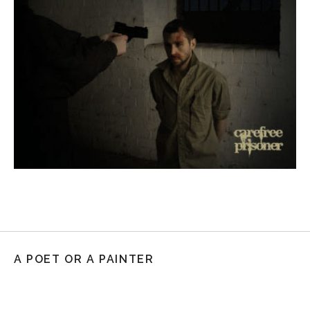
A POET OR A PAINTER