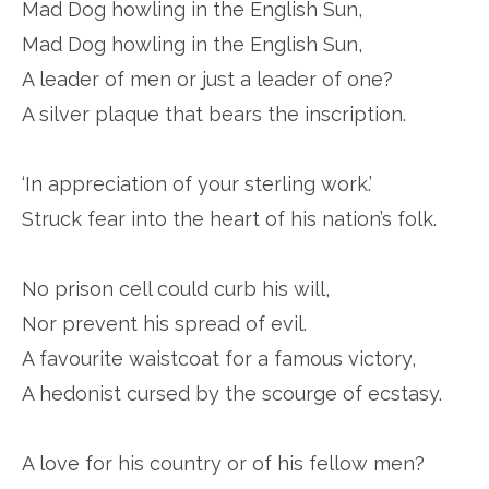
Mad Dog howling in the English Sun,
Mad Dog howling in the English Sun,
A leader of men or just a leader of one?
A silver plaque that bears the inscription.
‘In appreciation of your sterling work.’
Struck fear into the heart of his nation’s folk.
No prison cell could curb his will,
Nor prevent his spread of evil.
A favourite waistcoat for a famous victory,
A hedonist cursed by the scourge of ecstasy.
A love for his country or of his fellow men?