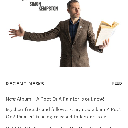
RECENT NEWS
FEED
New Album – A Poet Or A Painter is out now!
My dear friends and followers, my new album ‘A Poet
Or A Painter’, is being released today and is av…