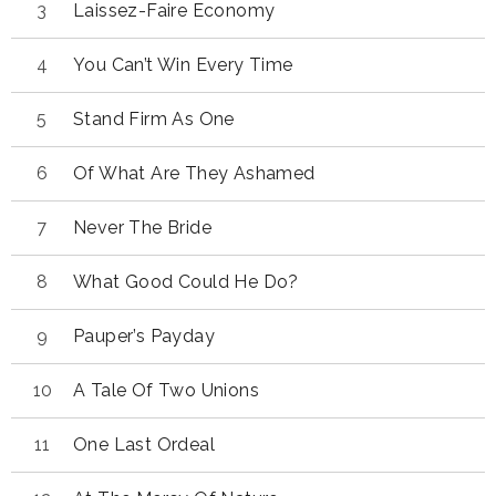
Laissez-Faire Economy
You Can’t Win Every Time
Stand Firm As One
Of What Are They Ashamed
Never The Bride
What Good Could He Do?
Pauper’s Payday
A Tale Of Two Unions
One Last Ordeal