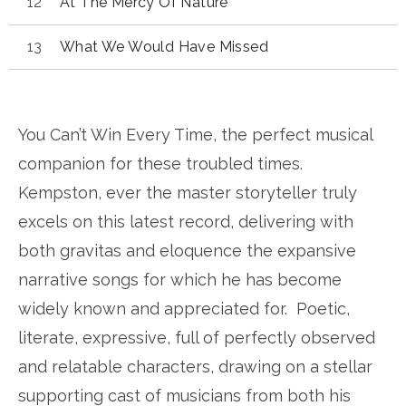
At The Mercy Of Nature
What We Would Have Missed
You Can’t Win Every Time, the perfect musical
companion for these troubled times.
Kempston, ever the master storyteller truly
excels on this latest record, delivering with
both gravitas and eloquence the expansive
narrative songs for which he has become
widely known and appreciated for. Poetic,
literate, expressive, full of perfectly observed
and relatable characters, drawing on a stellar
supporting cast of musicians from both his