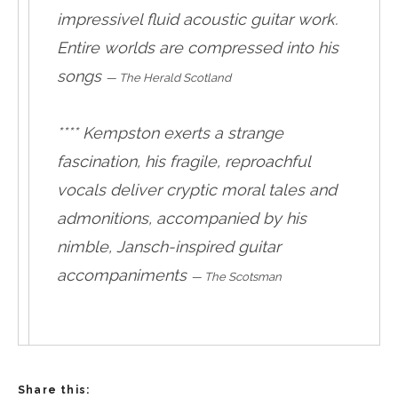
impressivel fluid acoustic guitar work.
Entire worlds are compressed into his
songs
—
The Herald Scotland
**** Kempston exerts a strange
fascination, his fragile, reproachful
vocals deliver cryptic moral tales and
admonitions, accompanied by his
nimble, Jansch-inspired guitar
accompaniments
—
The Scotsman
Share this: