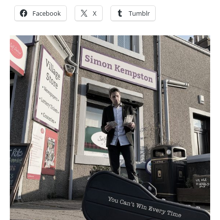
Facebook
X
Tumblr