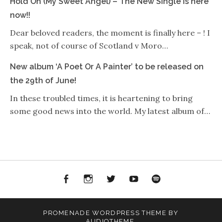
Hold On (My Sweet Angel) – The New Single is here
now!!
Dear beloved readers, the moment is finally here – ! I
speak, not of course of Scotland v Moro…
New album ‘A Poet Or A Painter’ to be released on
the 29th of June!
In these troubled times, it is heartening to bring
some good news into the world. My latest album of…
Facebook
Instagram
Twitter
YouTube
Spotify
PROMENADE
WORDPRESS THEME BY
AUDIOTHEME
.