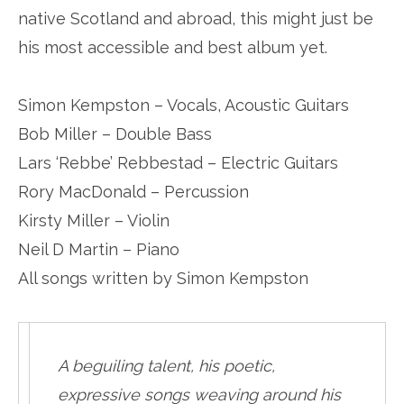
native Scotland and abroad, this might just be
his most accessible and best album yet.
Simon Kempston – Vocals, Acoustic Guitars
Bob Miller – Double Bass
Lars ‘Rebbe’ Rebbestad – Electric Guitars
Rory MacDonald – Percussion
Kirsty Miller – Violin
Neil D Martin – Piano
All songs written by Simon Kempston
A beguiling talent, his poetic,
expressive songs weaving around his