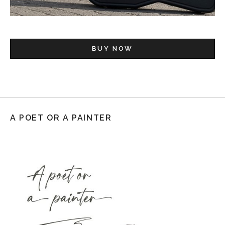
BUY NOW
A POET OR A PAINTER