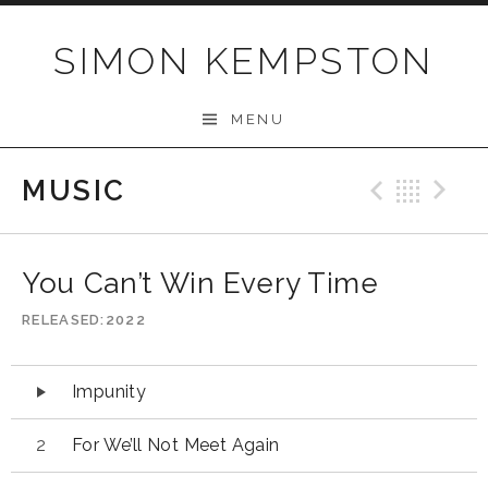
Skip
to
SIMON KEMPSTON
content
MENU
MUSIC
Previo
Bac
N
You Can’t Win Every Time
RELEASED
2022
Audio
Impunity
Player
For We’ll Not Meet Again