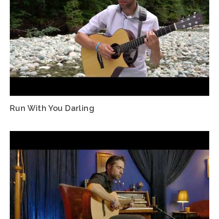
Run With You Darling