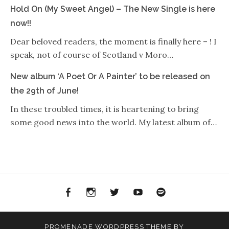
Hold On (My Sweet Angel) – The New Single is here
now!!
Dear beloved readers, the moment is finally here – ! I
speak, not of course of Scotland v Moro…
New album ‘A Poet Or A Painter’ to be released on
the 29th of June!
In these troubled times, it is heartening to bring
some good news into the world. My latest album of…
Facebook
Instagram
Twitter
YouTube
Spotify
PROMENADE
WORDPRESS THEME BY