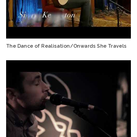
The Dance of Realisation/Onwards She Travels