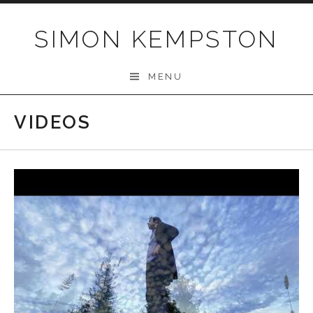
Skip
to
SIMON KEMPSTON
content
MENU
VIDEOS