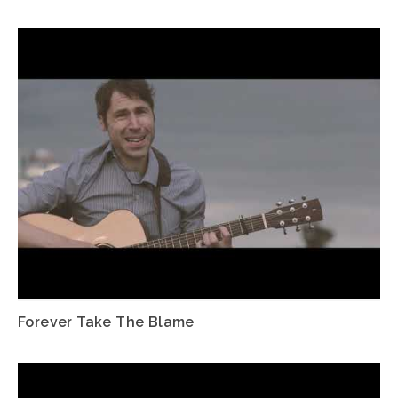
Forever Take The Blame