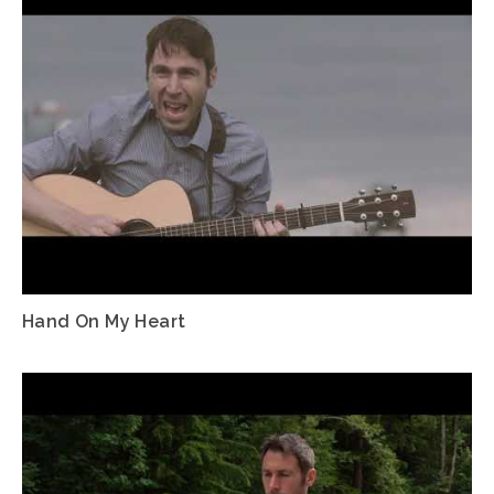
Hand On My Heart