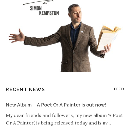
RECENT NEWS
FEED
New Album – A Poet Or A Painter is out now!
My dear friends and followers, my new album ‘A Poet
Or A Painter’, is being released today and is av…