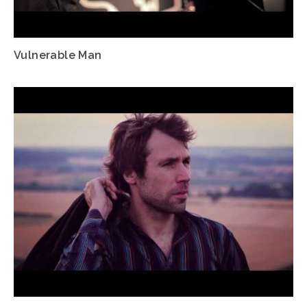
Vulnerable Man