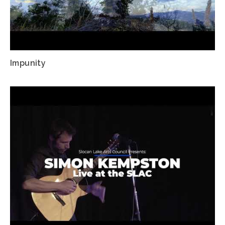
Impunity