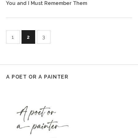
You and I Must Remember Them
1
2
3
A POET OR A PAINTER