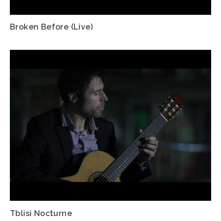
Broken Before (Live)
Tblisi Nocturne