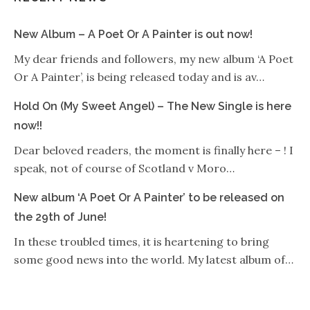
New Album – A Poet Or A Painter is out now!
My dear friends and followers, my new album ‘A Poet
Or A Painter’, is being released today and is av…
Hold On (My Sweet Angel) – The New Single is here
now!!
Dear beloved readers, the moment is finally here – ! I
speak, not of course of Scotland v Moro…
New album ‘A Poet Or A Painter’ to be released on
the 29th of June!
In these troubled times, it is heartening to bring
some good news into the world. My latest album of…