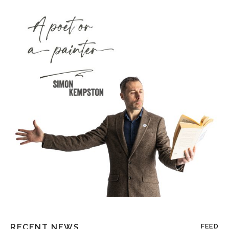
RECENT NEWS
FEED