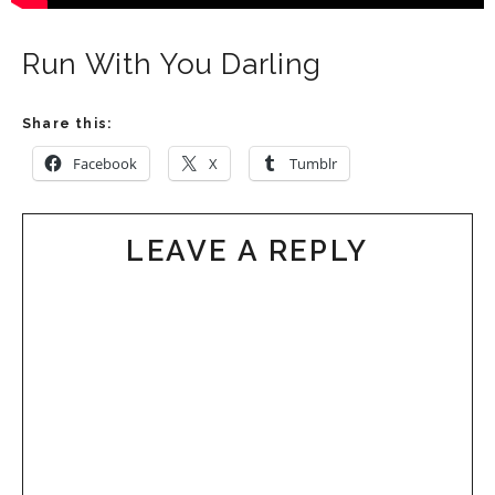
Run With You Darling
Share this:
Facebook
X
Tumblr
LEAVE A REPLY