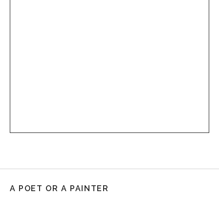
A POET OR A PAINTER