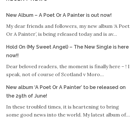
New Album – A Poet Or A Painter is out now!
My dear friends and followers, my new album ‘A Poet
Or A Painter’, is being released today and is av…
Hold On (My Sweet Angel) – The New Single is here
now!!
Dear beloved readers, the moment is finally here – ! I
speak, not of course of Scotland v Moro…
New album ‘A Poet Or A Painter’ to be released on
the 29th of June!
In these troubled times, it is heartening to bring
some good news into the world. My latest album of…