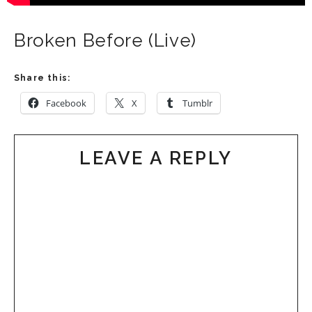
Broken Before (Live)
Share this:
Facebook
X
Tumblr
LEAVE A REPLY