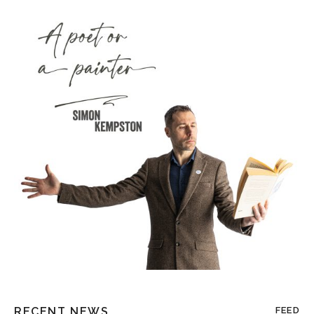
RECENT NEWS
FEED