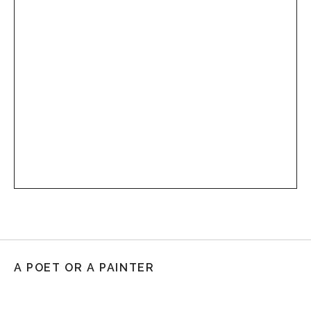
A POET OR A PAINTER