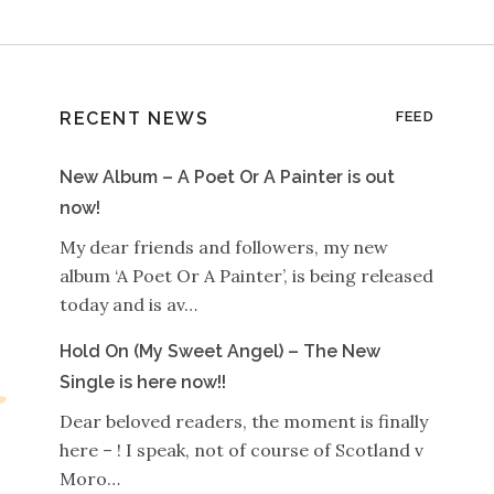
RECENT NEWS
FEED
New Album – A Poet Or A Painter is out
now!
My dear friends and followers, my new
album ‘A Poet Or A Painter’, is being released
today and is av…
Hold On (My Sweet Angel) – The New
Single is here now!!
Dear beloved readers, the moment is finally
here – ! I speak, not of course of Scotland v
Moro…