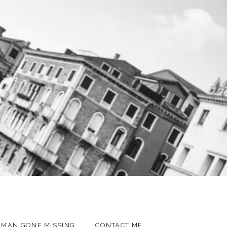
MAN GONE MISSING
CONTACT ME