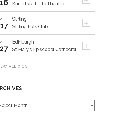
+
16
Knutsford Little Theatre
Stirling
AUG
+
17
Stirling Folk Club
Edinburgh
AUG
+
27
St Mary's Episcopal Cathedral
IEW ALL GIGS
RCHIVES
rchives