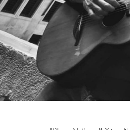
HOME
ABOUT
NEWS
RE