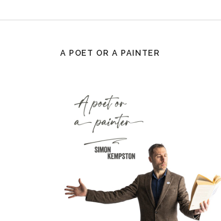
A POET OR A PAINTER