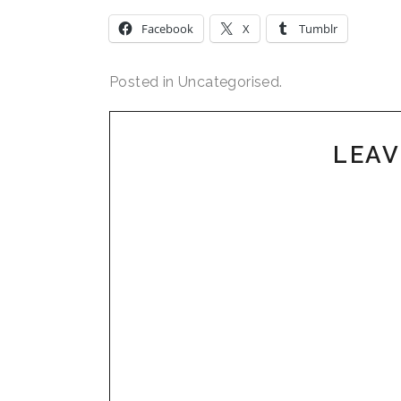
Facebook
X
Tumblr
Posted in Uncategorised.
LEAV