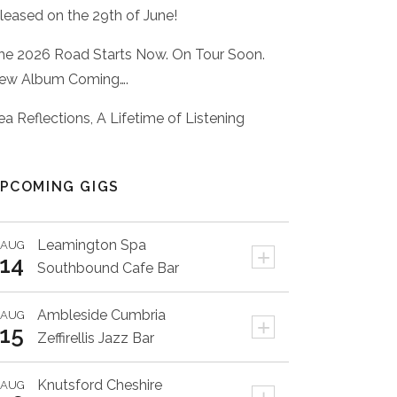
eleased on the 29th of June!
he 2026 Road Starts Now. On Tour Soon.
ew Album Coming….
ea Reflections, A Lifetime of Listening
PCOMING GIGS
Leamington Spa
AUG
+
14
Southbound Cafe Bar
Ambleside
Cumbria
AUG
+
15
Zeffirellis Jazz Bar
Knutsford
Cheshire
AUG