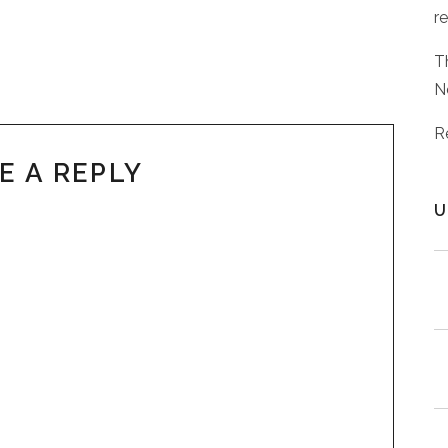
r
T
N
R
E A REPLY
U