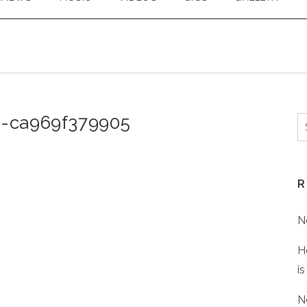
1-ca969f379905
S
f
R
N
H
is
N