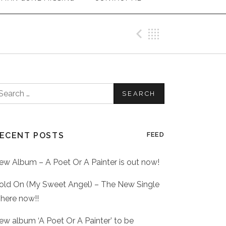
Previous Me
Back
earch
or:
ECENT POSTS
FEED
ew Album – A Poet Or A Painter is out now!
old On (My Sweet Angel) – The New Single
 here now!!
ew album ‘A Poet Or A Painter’ to be