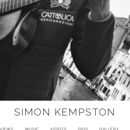
SIMON KEMPSTON
VIEWS
MUSIC
VIDEOS
GIGS
GALLERY