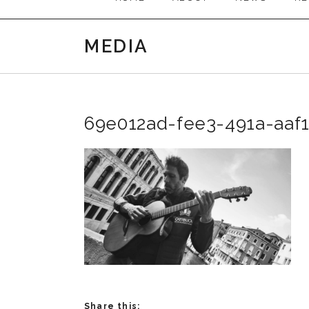
MEDIA
69e012ad-fee3-491a-aaf
Share this: