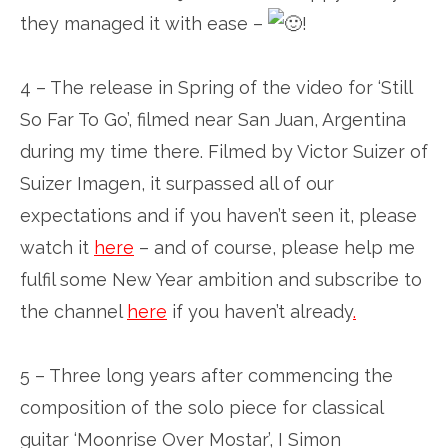
they managed it with ease –
!
4 – The release in Spring of the video for ‘Still
So Far To Go’, filmed near San Juan, Argentina
during my time there. Filmed by Victor Suizer of
Suizer Imagen, it surpassed all of our
expectations and if you haven’t seen it, please
watch it
here
– and of course, please help me
fulfil some New Year ambition and subscribe to
the channel
here
if you haven’t already
.
5 – Three long years after commencing the
composition of the solo piece for classical
guitar ‘Moonrise Over Mostar’, I Simon