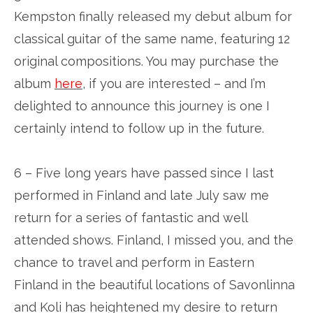
Kempston finally released my debut album for
classical guitar of the same name, featuring 12
original compositions. You may purchase the
album
here
, if you are interested – and I’m
delighted to announce this journey is one I
certainly intend to follow up in the future.
6 – Five long years have passed since I last
performed in Finland and late July saw me
return for a series of fantastic and well
attended shows. Finland, I missed you, and the
chance to travel and perform in Eastern
Finland in the beautiful locations of Savonlinna
and Koli has heightened my desire to return