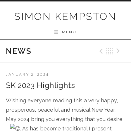
Skip
to
SIMON KEMPSTON
content
MENU
NEWS
Previo
Bac
N
JANUARY 2, 2024
SK 2023 Highlights
Wishing everyone reading this a very happy,
prosperous, peaceful and musical New Year.
May 2024 bring you everything that you desire
–
. As has become traditional I present