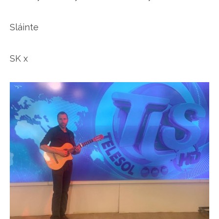
Sláinte
SK x