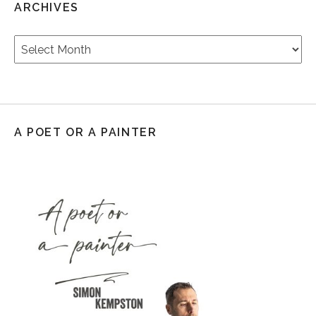
ARCHIVES
Archives
A POET OR A PAINTER