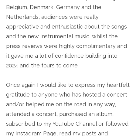
Belgium, Denmark, Germany and the
Netherlands, audiences were really
appreciative and enthusiastic about the songs
and the new instrumental music, whilst the
press reviews were highly complimentary and
it gave me a lot of confidence building into
2024 and the tours to come.
Once again I would like to express my heartfelt
gratitude to anyone who has hosted a concert
and/or helped me on the road in any way,
attended a concert, purchased an album,
subscribed to my YouTube Channel or followed
my Instagram Page, read my posts and