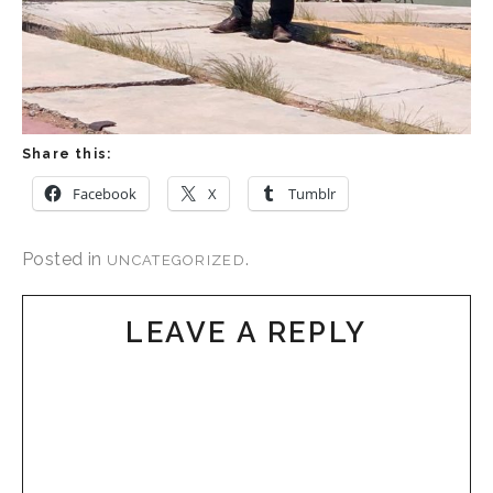
Share this:
Facebook
X
Tumblr
Posted in
.
UNCATEGORIZED
LEAVE A REPLY