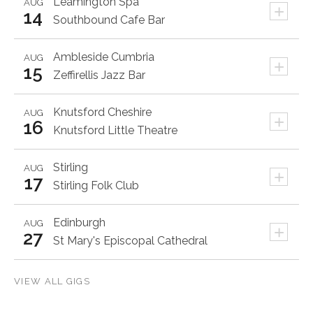
Leamington Spa
AUG
+
14
Southbound Cafe Bar
Ambleside
Cumbria
AUG
+
15
Zeffirellis Jazz Bar
Knutsford
Cheshire
AUG
+
16
Knutsford Little Theatre
Stirling
AUG
+
17
Stirling Folk Club
Edinburgh
AUG
+
27
St Mary's Episcopal Cathedral
VIEW ALL GIGS