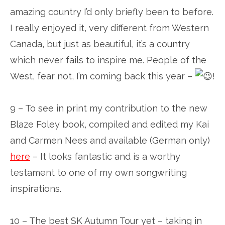
amazing country I’d only briefly been to before.
I really enjoyed it, very different from Western
Canada, but just as beautiful, it’s a country
which never fails to inspire me. People of the
West, fear not, I’m coming back this year –
!
9 – To see in print my contribution to the new
Blaze Foley book, compiled and edited my Kai
and Carmen Nees and available (German only)
here
– It looks fantastic and is a worthy
testament to one of my own songwriting
inspirations.
10 – The best SK Autumn Tour yet – taking in