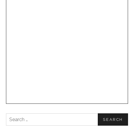
Search
for: