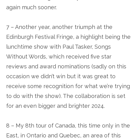
again much sooner.
7 – Another year, another triumph at the
Edinburgh Festival Fringe, a highlight being the
lunchtime show with Paul Tasker, Songs
Without Words, which received five star
reviews and award nominations (sadly on this
occasion we didn’t win but it was great to
receive some recognition for what we’re trying
to do with the show). The collaboration is set
for an even bigger and brighter 2024.
8 – My 8th tour of Canada, this time only in the
East, in Ontario and Quebec, an area of this