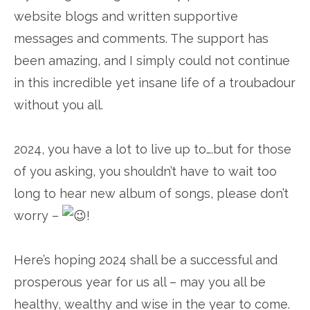
website blogs and written supportive
messages and comments. The support has
been amazing, and I simply could not continue
in this incredible yet insane life of a troubadour
without you all.
2024, you have a lot to live up to….but for those
of you asking, you shouldn’t have to wait too
long to hear new album of songs, please don’t
worry –
!
Here’s hoping 2024 shall be a successful and
prosperous year for us all – may you all be
healthy, wealthy and wise in the year to come.