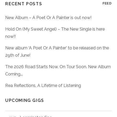
RECENT POSTS
FEED
New Album – A Poet Or A Painter is out now!
Hold On (My Sweet Angel) – The New Single is here
now!!
New album ‘A Poet Or A Painter’ to be released on the
29th of June!
The 2026 Road Starts Now. On Tour Soon. New Album
Coming….
Rea Reflections, A Lifetime of Listening
UPCOMING GIGS