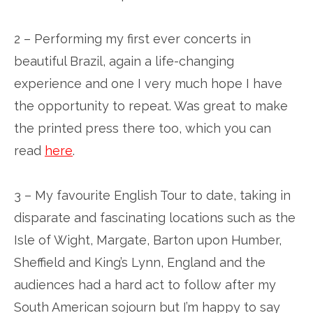
2 – Performing my first ever concerts in
beautiful Brazil, again a life-changing
experience and one I very much hope I have
the opportunity to repeat. Was great to make
the printed press there too, which you can
read
here
.
3 – My favourite English Tour to date, taking in
disparate and fascinating locations such as the
Isle of Wight, Margate, Barton upon Humber,
Sheffield and King’s Lynn, England and the
audiences had a hard act to follow after my
South American sojourn but I’m happy to say