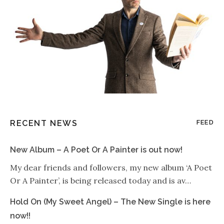
RECENT NEWS
FEED
New Album – A Poet Or A Painter is out now!
My dear friends and followers, my new album ‘A Poet
Or A Painter’, is being released today and is av…
Hold On (My Sweet Angel) – The New Single is here
now!!