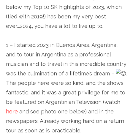
below my Top 10 SK highlights of 2023, which
(tied with 2019!) has been my very best
ever….2024, you have a lot to live up to.
1 – I started 2023 in Buenos Aires, Argentina,
and to tour in Argentina as a professional
musician and to travel in this incredible country
was the culmination of a lifetime’s dream –
.
The people here were so kind, and the shows
fantastic, and it was a great privilege for me to
be featured on Argentinian Television (watch
here
and see photo one below) and in the
newspapers. Already working hard on a return
tour as soon as is practicable.