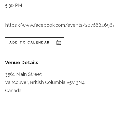
5:30 PM
https://www.facebook.com/events/2076884696
ADD TO CALENDAR
Venue Details
3561 Main Street
Vancouver
,
British Columbia
V5V 3N4
Canada