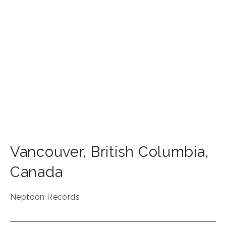
Vancouver
,
British Columbia
,
Canada
Neptoon Records