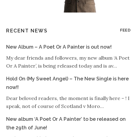
RECENT NEWS
FEED
New Album – A Poet Or A Painter is out now!
My dear friends and followers, my new album ‘A Poet
Or A Painter’, is being released today and is av…
Hold On (My Sweet Angel) – The New Single is here
now!!
Dear beloved readers, the moment is finally here – ! I
speak, not of course of Scotland v Moro…
New album ‘A Poet Or A Painter’ to be released on
the 29th of June!