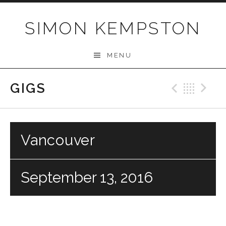
Skip
to
SIMON KEMPSTON
content
MENU
GIGS
Previo
Bac
N
Vancouver
September 13, 2016