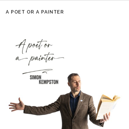
A POET OR A PAINTER